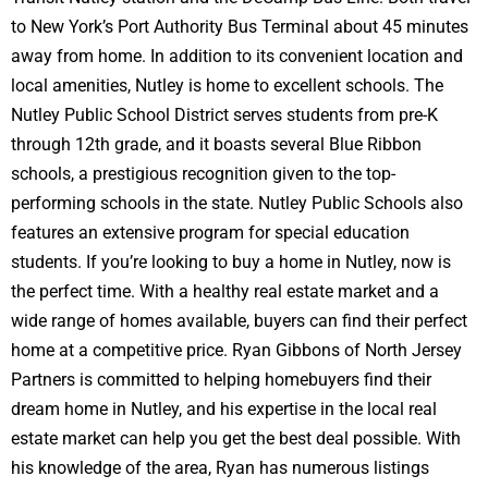
to New York’s Port Authority Bus Terminal about 45 minutes
away from home. In addition to its convenient location and
local amenities, Nutley is home to excellent schools. The
Nutley Public School District serves students from pre-K
through 12th grade, and it boasts several Blue Ribbon
schools, a prestigious recognition given to the top-
performing schools in the state. Nutley Public Schools also
features an extensive program for special education
students. If you’re looking to buy a home in Nutley, now is
the perfect time. With a healthy real estate market and a
wide range of homes available, buyers can find their perfect
home at a competitive price. Ryan Gibbons of North Jersey
Partners is committed to helping homebuyers find their
dream home in Nutley, and his expertise in the local real
estate market can help you get the best deal possible. With
his knowledge of the area, Ryan has numerous listings