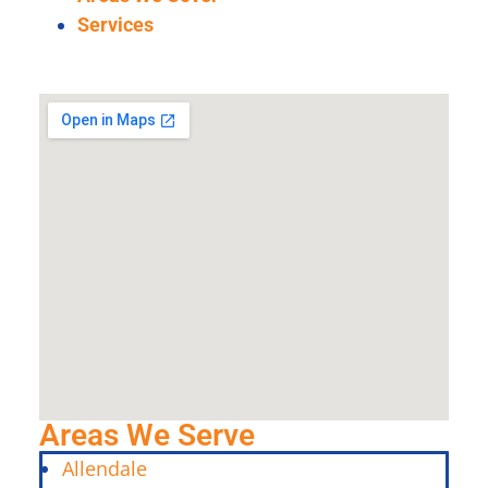
Services
Areas We Serve
Allendale