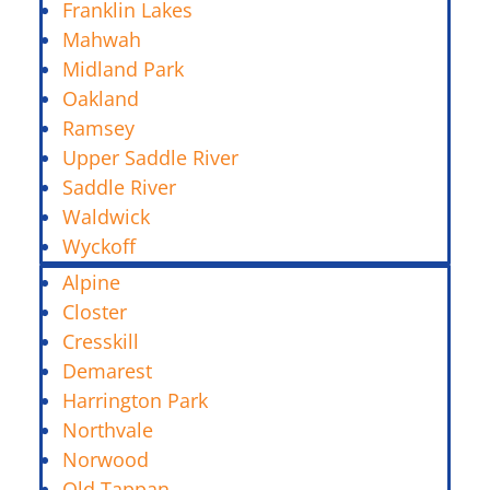
Franklin Lakes
Mahwah
Midland Park
Oakland
Ramsey
Upper Saddle River
Saddle River
Waldwick
Wyckoff
Alpine
Closter
Cresskill
Demarest
Harrington Park
Northvale
Norwood
Old Tappan