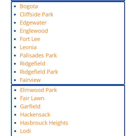
Bogota
Cliffside Park
Edgewater
Englewood
Fort Lee
Leonia
Palisades Park
Ridgefield
Ridgefield Park
Fairview
Elmwood Park
Fair Lawn
Garfield
Hackensack
Hasbrouck Heights
Lodi