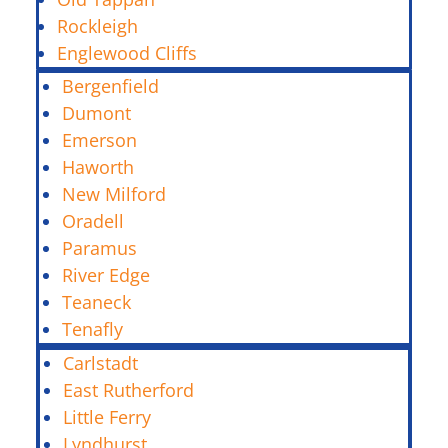
Rockleigh
Englewood Cliffs
Bergenfield
Dumont
Emerson
Haworth
New Milford
Oradell
Paramus
River Edge
Teaneck
Tenafly
Carlstadt
East Rutherford
Little Ferry
Lyndhurst