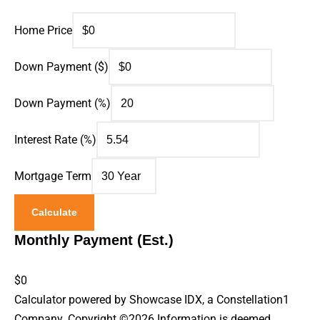
Home Price
Down Payment ($)
Down Payment (%)
Interest Rate (%)
Mortgage Term
Calculate
Monthly Payment (Est.)
$0
Calculator powered by Showcase IDX, a Constellation1
Company. Copyright ©
2026
Information is deemed