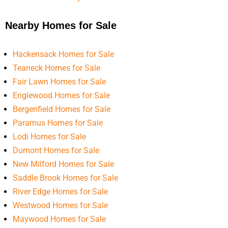
Nearby Homes for Sale
Hackensack Homes for Sale
Teaneck Homes for Sale
Fair Lawn Homes for Sale
Englewood Homes for Sale
Bergenfield Homes for Sale
Paramus Homes for Sale
Lodi Homes for Sale
Dumont Homes for Sale
New Milford Homes for Sale
Saddle Brook Homes for Sale
River Edge Homes for Sale
Westwood Homes for Sale
Maywood Homes for Sale