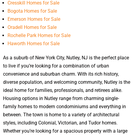
Cresskill Homes for Sale
Bogota Homes for Sale
Emerson Homes for Sale
Oradell Homes for Sale
Rochelle Park Homes for Sale
Haworth Homes for Sale
As a suburb of New York City, Nutley, NJ is the perfect place
to live if you’re looking for a combination of urban
convenience and suburban charm. With its rich history,
diverse population, and welcoming community, Nutley is the
ideal home for families, professionals, and retirees alike.
Housing options in Nutley range from charming single-
family homes to modern condominiums and everything in
between. The town is home to a variety of architectural
styles, including Colonial, Victorian, and Tudor homes.
Whether you’re looking for a spacious property with a large