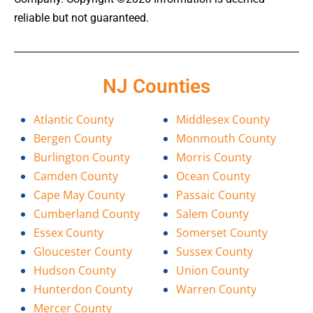
reliable but not guaranteed.
NJ Counties
Atlantic County
Middlesex County
Bergen County
Monmouth County
Burlington County
Morris County
Camden County
Ocean County
Cape May County
Passaic County
Cumberland County
Salem County
Essex County
Somerset County
Gloucester County
Sussex County
Hudson County
Union County
Hunterdon County
Warren County
Mercer County