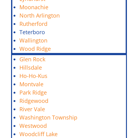
Moonachie
North Arlington
Rutherford
Teterboro
Wallington
Wood Ridge
Glen Rock
Hillsdale
Ho-Ho-Kus
Montvale
Park Ridge
Ridgewood
River Vale
Washington Township
Westwood
Woodcliff Lake