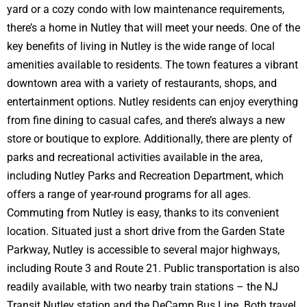
yard or a cozy condo with low maintenance requirements,
there’s a home in Nutley that will meet your needs. One of the
key benefits of living in Nutley is the wide range of local
amenities available to residents. The town features a vibrant
downtown area with a variety of restaurants, shops, and
entertainment options. Nutley residents can enjoy everything
from fine dining to casual cafes, and there’s always a new
store or boutique to explore. Additionally, there are plenty of
parks and recreational activities available in the area,
including Nutley Parks and Recreation Department, which
offers a range of year-round programs for all ages.
Commuting from Nutley is easy, thanks to its convenient
location. Situated just a short drive from the Garden State
Parkway, Nutley is accessible to several major highways,
including Route 3 and Route 21. Public transportation is also
readily available, with two nearby train stations – the NJ
Transit Nutley station and the DeCamp Bus Line. Both travel