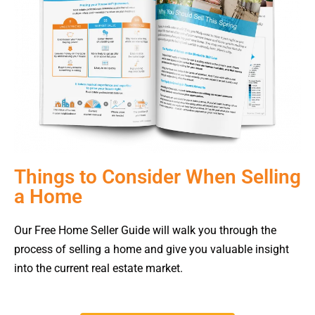
Things to Consider When Selling
a Home
Our Free Home Seller Guide will walk you through the
process of selling a home and give you valuable insight
into the current real estate market.