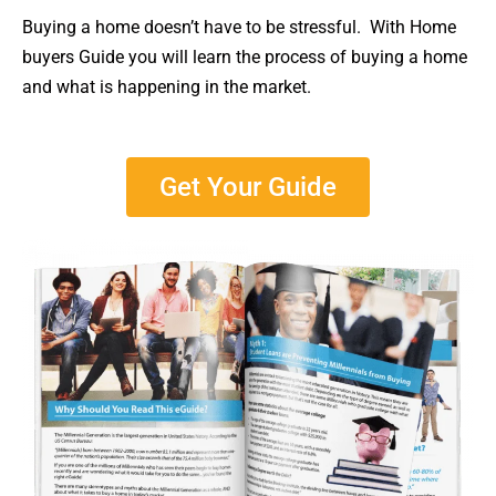
Buying a home doesn’t have to be stressful. With Home
buyers Guide you will learn the process of buying a home
and what is happening in the market.
Get Your Guide