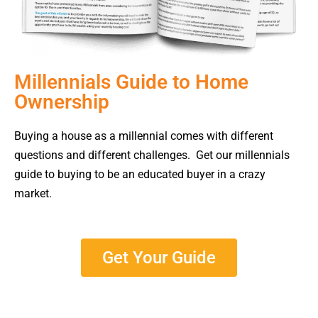
Millennials Guide to Home
Ownership
Buying a house as a millennial comes with different
questions and different challenges. Get our millennials
guide to buying to be an educated buyer in a crazy
market.
Get Your Guide