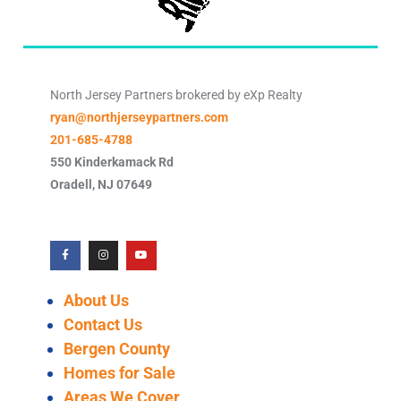
North Jersey Partners brokered by eXp Realty
ryan@northjerseypartners.com
201-685-4788
550 Kinderkamack Rd
Oradell
,
NJ
07649
About Us
Contact Us
Bergen County
Homes for Sale
Areas We Cover