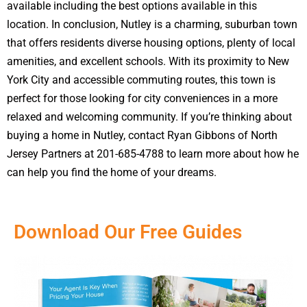
available including the best options available in this
location. In conclusion, Nutley is a charming, suburban town
that offers residents diverse housing options, plenty of local
amenities, and excellent schools. With its proximity to New
York City and accessible commuting routes, this town is
perfect for those looking for city conveniences in a more
relaxed and welcoming community. If you’re thinking about
buying a home in Nutley, contact Ryan Gibbons of North
Jersey Partners at 201-685-4788 to learn more about how he
can help you find the home of your dreams.
Download Our Free Guides