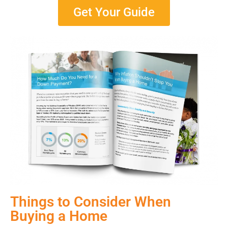
Get Your Guide
Things to Consider When
Buying a Home