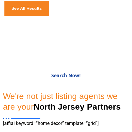
See All Results
Homes for Sale in Bergen
CountyNJ
Search Now!
We're not just listing agents we
are your
North Jersey Partners
[affiai keyword=”home decor” template=”grid”]