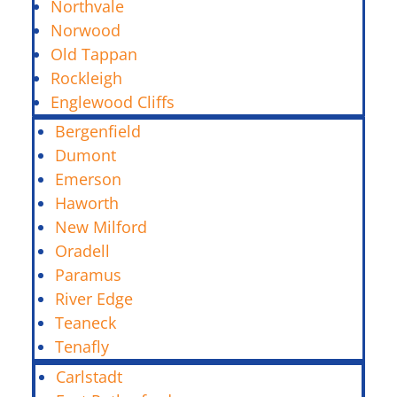
Northvale
Norwood
Old Tappan
Rockleigh
Englewood Cliffs
Bergenfield
Dumont
Emerson
Haworth
New Milford
Oradell
Paramus
River Edge
Teaneck
Tenafly
Carlstadt