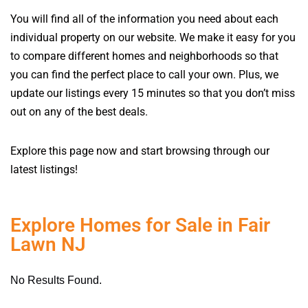
You will find all of the information you need about each
individual property on our website. We make it easy for you
to compare different homes and neighborhoods so that
you can find the perfect place to call your own. Plus, we
update our listings every 15 minutes so that you don’t miss
out on any of the best deals.
Explore this page now and start browsing through our
latest listings!
Explore Homes for Sale in Fair
Lawn NJ
No Results Found.