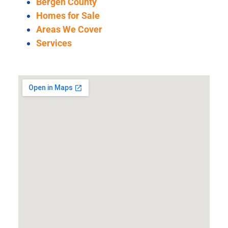
Bergen County
Homes for Sale
Areas We Cover
Services