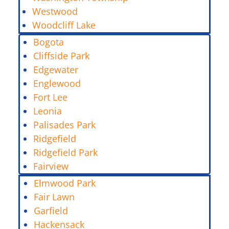
Westwood
Woodcliff Lake
Bogota
Cliffside Park
Edgewater
Englewood
Fort Lee
Leonia
Palisades Park
Ridgefield
Ridgefield Park
Fairview
Elmwood Park
Fair Lawn
Garfield
Hackensack