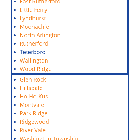
East Rutherford
Little Ferry
Lyndhurst
Moonachie
North Arlington
Rutherford
Teterboro
Wallington
Wood Ridge
Glen Rock
Hillsdale
Ho-Ho-Kus
Montvale
Park Ridge
Ridgewood
River Vale
Washington Township