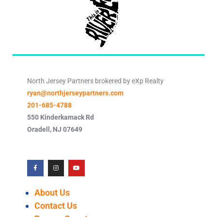
North Jersey Partners brokered by eXp Realty
ryan@northjerseypartners.com
201-685-4788
550 Kinderkamack Rd
Oradell
,
NJ
07649
About Us
Contact Us