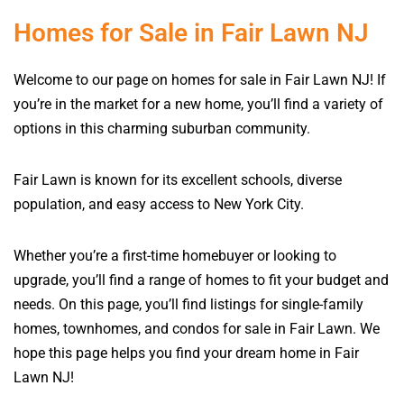
Homes for Sale in Fair Lawn NJ
Welcome to our page on homes for sale in Fair Lawn NJ! If
you’re in the market for a new home, you’ll find a variety of
options in this charming suburban community.
Fair Lawn is known for its excellent schools, diverse
population, and easy access to New York City.
Whether you’re a first-time homebuyer or looking to
upgrade, you’ll find a range of homes to fit your budget and
needs. On this page, you’ll find listings for single-family
homes, townhomes, and condos for sale in Fair Lawn. We
hope this page helps you find your dream home in Fair
Lawn NJ!