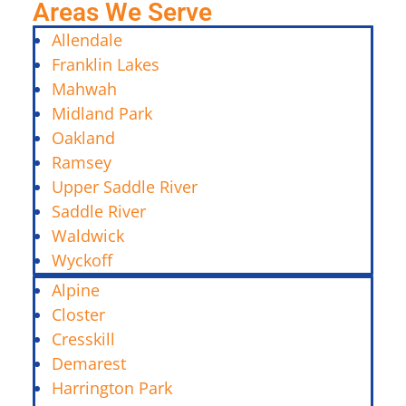
Areas We Serve
Allendale
Franklin Lakes
Mahwah
Midland Park
Oakland
Ramsey
Upper Saddle River
Saddle River
Waldwick
Wyckoff
Alpine
Closter
Cresskill
Demarest
Harrington Park