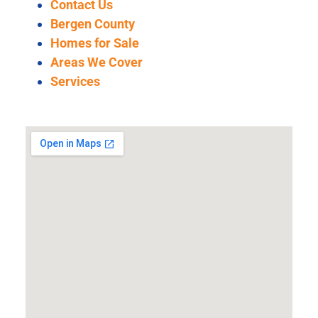
Contact Us
Bergen County
Homes for Sale
Areas We Cover
Services