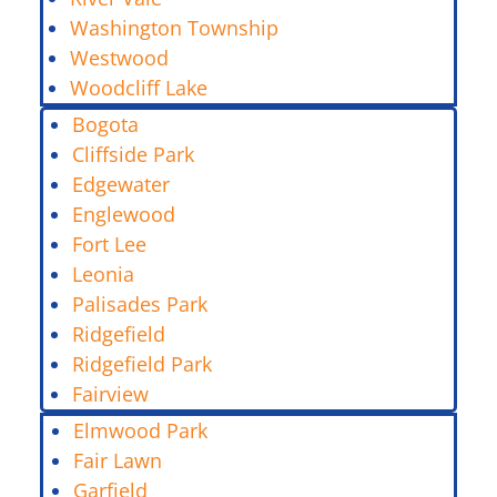
Washington Township
Westwood
Woodcliff Lake
Bogota
Cliffside Park
Edgewater
Englewood
Fort Lee
Leonia
Palisades Park
Ridgefield
Ridgefield Park
Fairview
Elmwood Park
Fair Lawn
Garfield