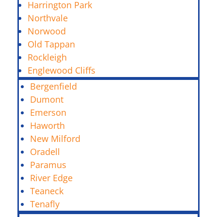
Harrington Park
Northvale
Norwood
Old Tappan
Rockleigh
Englewood Cliffs
Bergenfield
Dumont
Emerson
Haworth
New Milford
Oradell
Paramus
River Edge
Teaneck
Tenafly