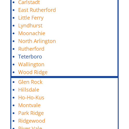
Carlstadt
East Rutherford
Little Ferry
Lyndhurst
Moonachie
North Arlington
Rutherford
Teterboro
Wallington
Wood Ridge
Glen Rock
Hillsdale
Ho-Ho-Kus
Montvale
Park Ridge
Ridgewood
River Vale