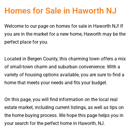
Homes for Sale in Haworth NJ
Welcome to our page on homes for sale in Haworth NJ! If
you are in the market for a new home, Haworth may be the
perfect place for you.
Located in Bergen County, this charming town offers a mix
of small-town charm and suburban convenience. With a
variety of housing options available, you are sure to find a
home that meets your needs and fits your budget.
On this page, you will find information on the local real
estate market, including current listings, as well as tips on
the home buying process. We hope this page helps you in
your search for the perfect home in Haworth, NJ.