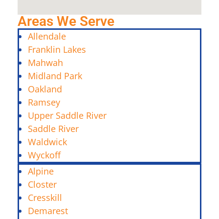
Areas We Serve
Allendale
Franklin Lakes
Mahwah
Midland Park
Oakland
Ramsey
Upper Saddle River
Saddle River
Waldwick
Wyckoff
Alpine
Closter
Cresskill
Demarest