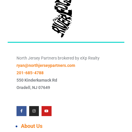
North Jersey Partners brokered by eXp Realty
ryan@northjerseypartners.com
201-685-4788
550 Kinderkamack Rd
Oradell
,
NJ
07649
About Us