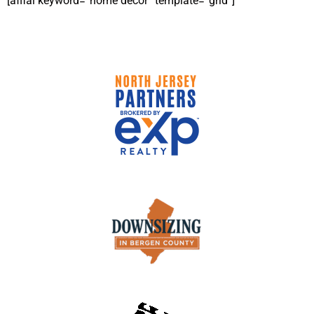
[affiai keyword=”home decor” template=”grid”]