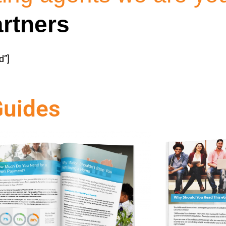
rtners
d”]
Guides