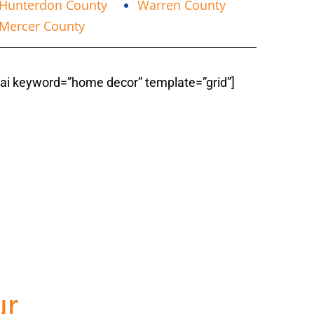
Hunterdon County
Warren County
Mercer County
fiai keyword=”home decor” template=”grid”]
ountyNJ
ur