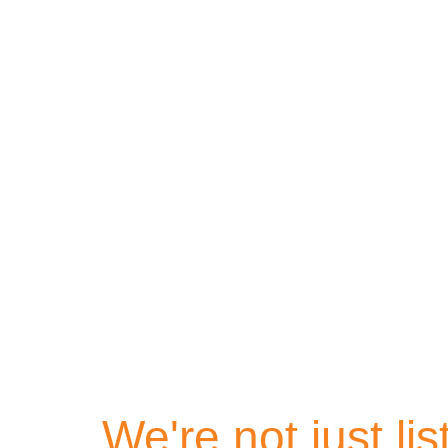
Homes 
We're not just li