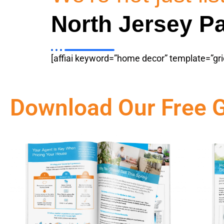
North Jersey Pa
[affiai keyword=”home decor” template=”gri
Download Our Free 