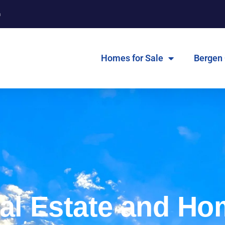
m
Homes for Sale
Bergen
al Estate and Ho