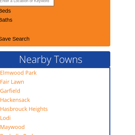
Beds
Baths
Save Search
Nearby Towns
Elmwood Park
Fair Lawn
Garfield
Hackensack
Hasbrouck Heights
Lodi
Maywood