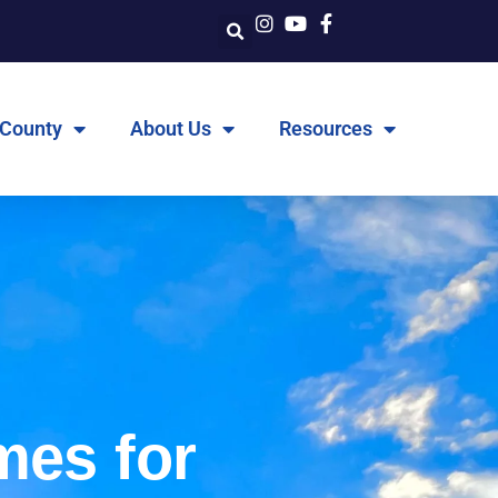
 County
About Us
Resources
mes for