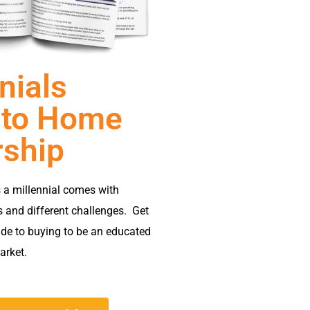
nials
 to Home
ship
 a millennial comes with
s and different challenges. Get
ide to buying to be an educated
arket.