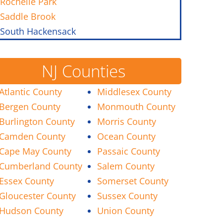
Rochelle Park
Saddle Brook
South Hackensack
NJ Counties
Atlantic County
Middlesex County
Bergen County
Monmouth County
Burlington County
Morris County
Camden County
Ocean County
Cape May County
Passaic County
Cumberland County
Salem County
Essex County
Somerset County
Gloucester County
Sussex County
Hudson County
Union County