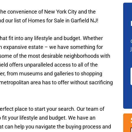
 the convenience of New York City and the
 our list of Homes for Sale in Garfield NJ!
hat fit into any lifestyle and budget. Whether
an expansive estate – we have something for
n some of the most desirable neighborhoods with
eld offers unparalleled access to all of the
ffer, from museums and galleries to shopping
 metropolitan area has to offer without sacrificing
perfect place to start your search. Our team of
o fit your lifestyle and budget. We have an
hat can help you navigate the buying process and