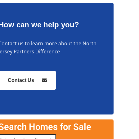
How can we help you?
Contact us to learn more about the North
Jersey Partners Difference
Contact Us
Search Homes for Sale