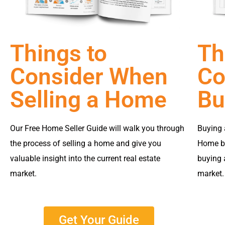
Things to
Th
Consider When
Co
Selling a Home
Bu
Our Free Home Seller Guide will walk you through
Buying 
the process of selling a home and give you
Home bu
valuable insight into the current real estate
buying 
market.
market.
Get Your Guide