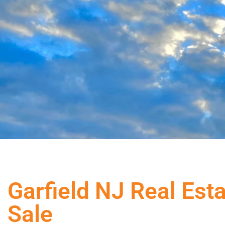
Garfield NJ Real Est
Sale