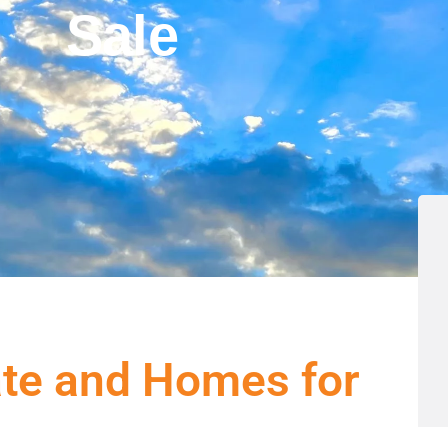
Sale
ate and Homes for