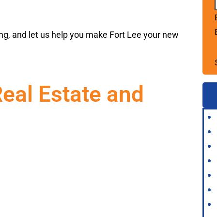
ng, and let us help you make Fort Lee your new
Real Estate and