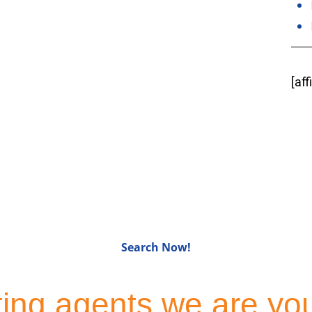
[af
for Sale in Bergen C
Search Now!
sting agents we are yo