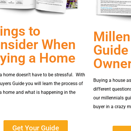
ings to
Millen
nsider When
Guide
ying a Home
Owner
a home doesn’t have to be stressful. With
Buying a house as
yers Guide you will learn the process of
different question
a home and what is happening in the
our millennials gu
buyer in a crazy m
Get Your Guide