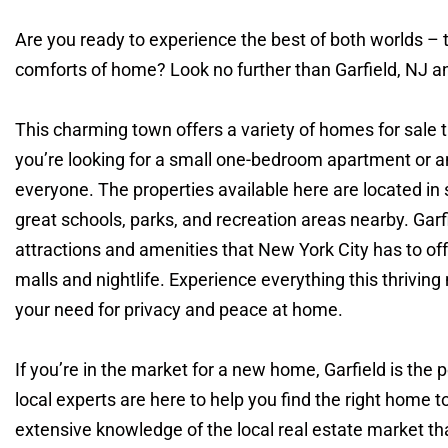
Are you ready to experience the best of both worlds –
comforts of home? Look no further than Garfield, NJ and
This charming town offers a variety of homes for sale t
you’re looking for a small one-bedroom apartment or 
everyone. The properties available here are located i
great schools, parks, and recreation areas nearby. Garfi
attractions and amenities that New York City has to o
malls and nightlife. Experience everything this thriving
your need for privacy and peace at home.
If you’re in the market for a new home, Garfield is the 
local experts are here to help you find the right home t
extensive knowledge of the local real estate market t