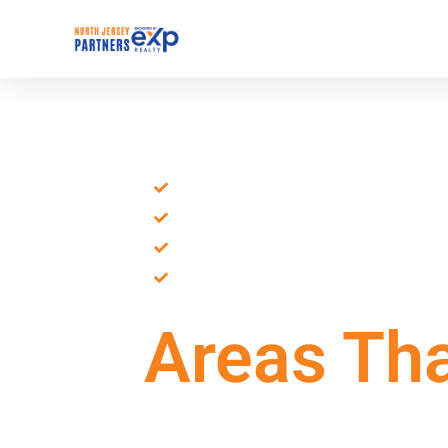
Northern NJ Real Estate
Local Leaders
Local Expertise
Proven Track Record
Personalized Guidance
Dedicated Support
Areas Tha