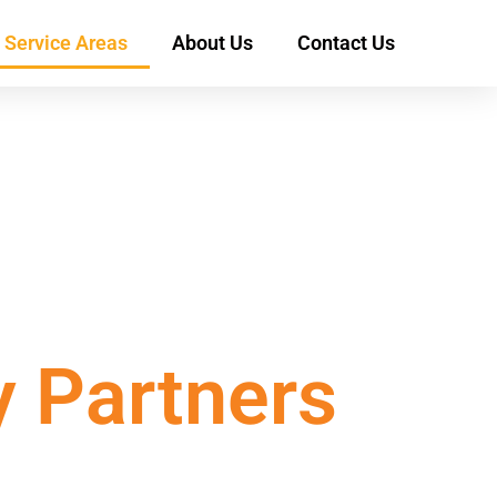
Service Areas
About Us
Contact Us
y Partners