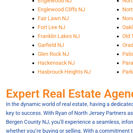
Englewood NJ
Nort
Englewood Cliffs NJ
Nort
Fair Lawn NJ
Nor
Fort Lee NJ
Oak
Franklin Lakes NJ
Old 
Garfield NJ
Orad
Glen Rock NJ
Pali
Hackensack NJ
Par
Hasbrouck Heights NJ
Park
Expert Real Estate Agen
In the dynamic world of real estate, having a dedicat
key to success. With Ryan of North Jersey Partners as 
Bergen County NJ, you’ll experience a seamless, info
whether you’re buying or selling. With a commitment to