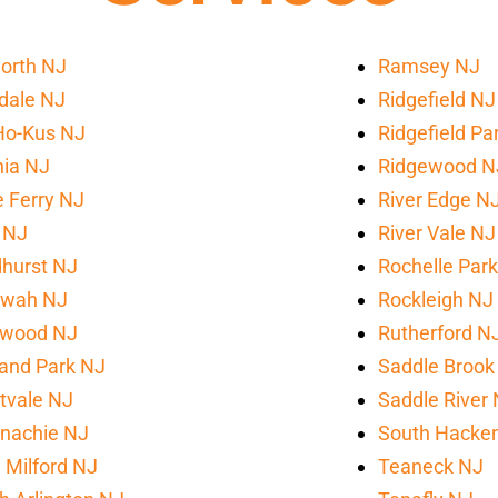
orth NJ
Ramsey NJ
sdale NJ
Ridgefield NJ
Ho-Kus NJ
Ridgefield Pa
ia NJ
Ridgewood N
le Ferry NJ
River Edge N
 NJ
River Vale NJ
hurst NJ
Rochelle Par
wah NJ
Rockleigh NJ
wood NJ
Rutherford N
and Park NJ
Saddle Brook
tvale NJ
Saddle River
nachie NJ
South Hacke
Milford NJ
Teaneck NJ