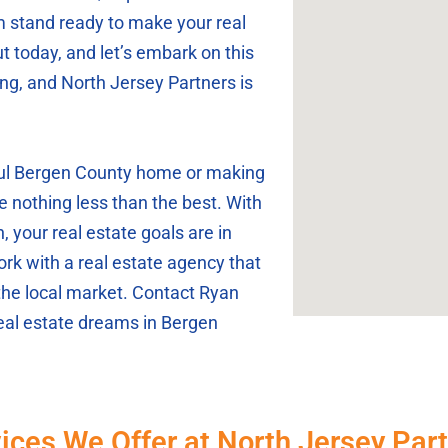
m stand ready to make your real
t today, and let’s embark on this
ing, and North Jersey Partners is
iful Bergen County home or making
e nothing less than the best. With
 your real estate goals are in
rk with a real estate agency that
the local market. Contact Ryan
real estate dreams in Bergen
ices We Offer at North Jersey Par