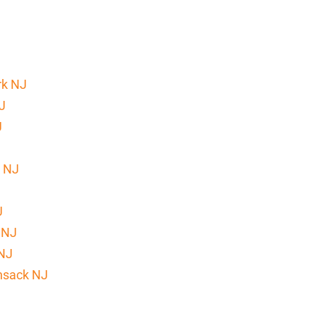
rk NJ
J
J
k NJ
J
 NJ
 NJ
nsack NJ