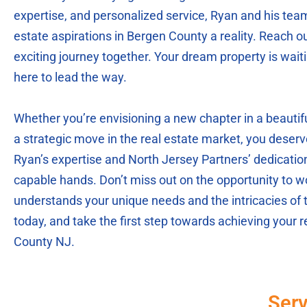
expertise, and personalized service, Ryan and his tea
estate aspirations in Bergen County a reality. Reach ou
exciting journey together. Your dream property is wait
here to lead the way.
Whether you’re envisioning a new chapter in a beaut
a strategic move in the real estate market, you deserv
Ryan’s expertise and North Jersey Partners’ dedication,
capable hands. Don’t miss out on the opportunity to wo
understands your unique needs and the intricacies of 
today, and take the first step towards achieving your 
County NJ.
Serv