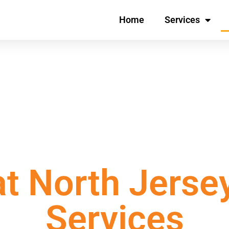
Home
Services
 Experts – Work with the
t North Jerse
Services