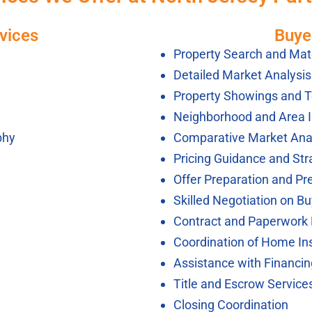
vices
Buye
Property Search and Mat
Detailed Market Analysi
Property Showings and T
Neighborhood and Area 
phy
Comparative Market Ana
Pricing Guidance and Str
Offer Preparation and Pr
Skilled Negotiation on Bu
Contract and Paperwor
Coordination of Home In
Assistance with Financi
Title and Escrow Service
Closing Coordination