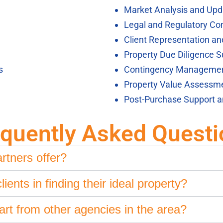
Market Analysis and Upd
Legal and Regulatory Co
Client Representation a
Property Due Diligence S
s
Contingency Manageme
Property Value Assessm
Post-Purchase Support 
equently Asked Questi
rtners offer?
ents in finding their ideal property?
rt from other agencies in the area?