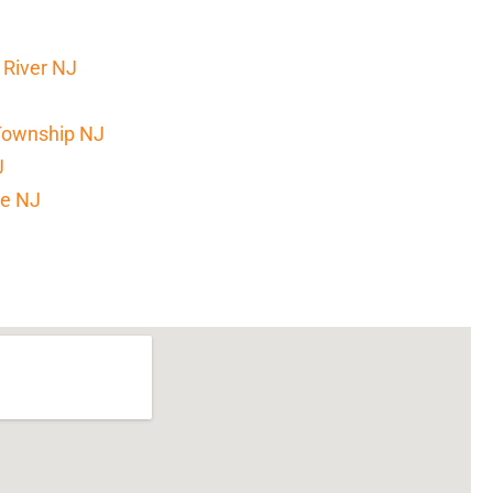
 River NJ
Township NJ
J
ke NJ