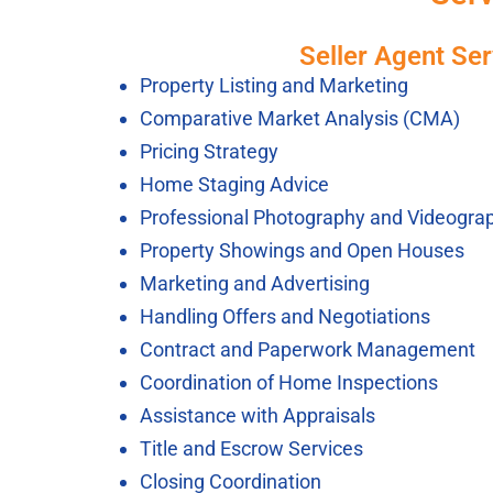
Seller Agent Ser
Property Listing and Marketing
Comparative Market Analysis (CMA)
Pricing Strategy
Home Staging Advice
Professional Photography and Videogra
Property Showings and Open Houses
Marketing and Advertising
Handling Offers and Negotiations
Contract and Paperwork Management
Coordination of Home Inspections
Assistance with Appraisals
Title and Escrow Services
Closing Coordination