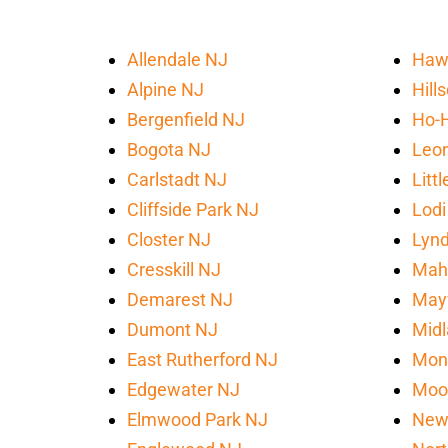
Allendale NJ
Haw
Alpine NJ
Hill
Bergenfield NJ
Ho-
Bogota NJ
Leon
Carlstadt NJ
Litt
Cliffside Park NJ
Lodi
Closter NJ
Lynd
Cresskill NJ
Mah
Demarest NJ
May
Dumont NJ
Midl
East Rutherford NJ
Mon
Edgewater NJ
Moo
Elmwood Park NJ
New 