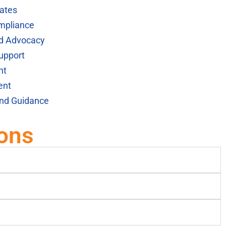
ates
mpliance
nd Advocacy
upport
nt
ent
and Guidance
ons