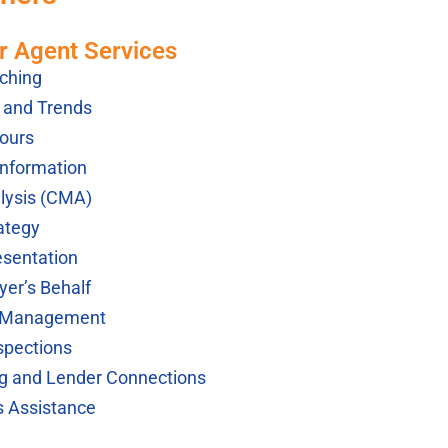
r Agent Services
ching
s and Trends
ours
Information
lysis (CMA)
ategy
esentation
yer’s Behalf
k Management
spections
ng and Lender Connections
s Assistance