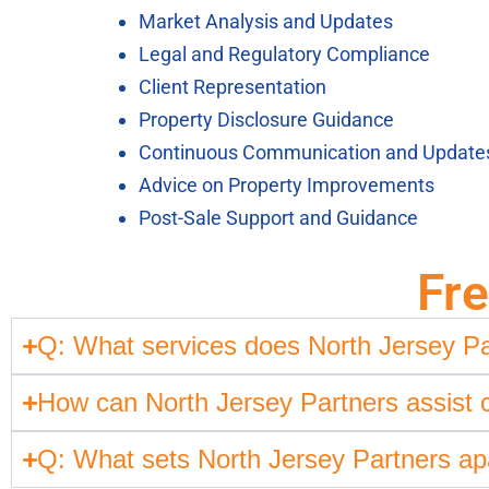
Market Analysis and Updates
Legal and Regulatory Compliance
Client Representation
Property Disclosure Guidance
Continuous Communication and Update
Advice on Property Improvements
Post-Sale Support and Guidance
Fr
Q: What services does North Jersey Pa
How can North Jersey Partners assist cli
Q: What sets North Jersey Partners apa