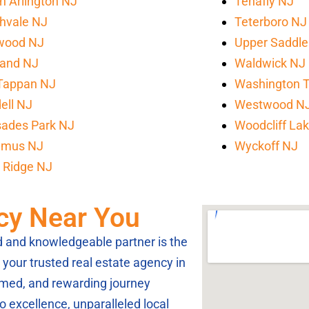
h Arlington NJ
Tenafly NJ
hvale NJ
Teterboro NJ
wood NJ
Upper Saddle
land NJ
Waldwick NJ
Tappan NJ
Washington 
ell NJ
Westwood N
sades Park NJ
Woodcliff La
amus NJ
Wyckoff NJ
 Ridge NJ
cy Near You
ed and knowledgeable partner is the
your trusted real estate agency in
rmed, and rewarding journey
 excellence, unparalleled local