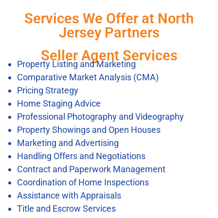
Services We Offer at North
Jersey Partners
Seller Agent Services
Property Listing and Marketing
Comparative Market Analysis (CMA)
Pricing Strategy
Home Staging Advice
Professional Photography and Videography
Property Showings and Open Houses
Marketing and Advertising
Handling Offers and Negotiations
Contract and Paperwork Management
Coordination of Home Inspections
Assistance with Appraisals
Title and Escrow Services