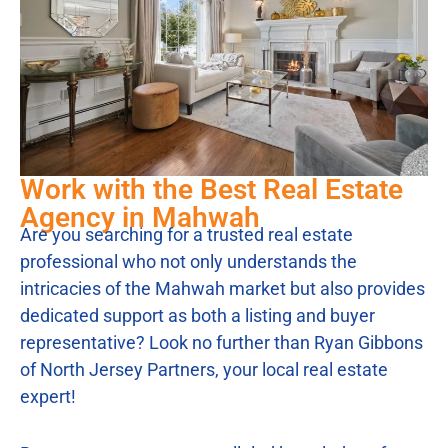
Work with the Best Real Estate
Agency in Mahwah
Are you searching for a trusted real estate
professional who not only understands the
intricacies of the Mahwah market but also provides
dedicated support as both a listing and buyer
representative? Look no further than Ryan Gibbons
of North Jersey Partners, your local real estate
expert!