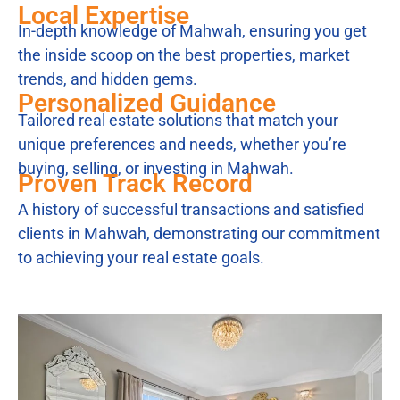
Local Expertise
In-depth knowledge of Mahwah, ensuring you get
the inside scoop on the best properties, market
trends, and hidden gems.
Personalized Guidance
Tailored real estate solutions that match your
unique preferences and needs, whether you’re
buying, selling, or investing in Mahwah.
Proven Track Record
A history of successful transactions and satisfied
clients in Mahwah, demonstrating our commitment
to achieving your real estate goals.