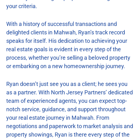
your criteria.
With a history of successful transactions and
delighted clients in Mahwah, Ryan’s track record
speaks for itself. His dedication to achieving your
real estate goals is evident in every step of the
process, whether you’re selling a beloved property
or embarking on a new homeownership journey.
Ryan doesn’t just see you as a client; he sees you
as a partner. With North Jersey Partners’ dedicated
team of experienced agents, you can expect top-
notch service, guidance, and support throughout
your real estate journey in Mahwah. From
negotiations and paperwork to market analysis and
property showings, Ryan is there every step of the