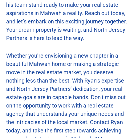
his team stand ready to make your real estate
aspirations in Mahwah a reality. Reach out today,
and let’s embark on this exciting journey together.
Your dream property is waiting, and North Jersey
Partners is here to lead the way.
Whether you’re envisioning a new chapter in a
beautiful Mahwah home or making a strategic
move in the real estate market, you deserve
nothing less than the best. With Ryan’s expertise
and North Jersey Partners’ dedication, your real
estate goals are in capable hands. Don’t miss out
on the opportunity to work with a real estate
agency that understands your unique needs and
the intricacies of the local market. Contact Ryan
today, and take the first step towards achieving