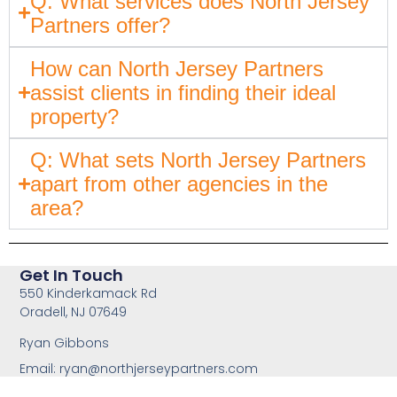
Q: What services does North Jersey
Partners offer?
How can North Jersey Partners
assist clients in finding their ideal
property?
Q: What sets North Jersey Partners
apart from other agencies in the
area?
Get In Touch
550 Kinderkamack Rd
Oradell, NJ 07649
Ryan Gibbons
Email:
ryan@northjerseypartners.com
Office: 201-483-3168