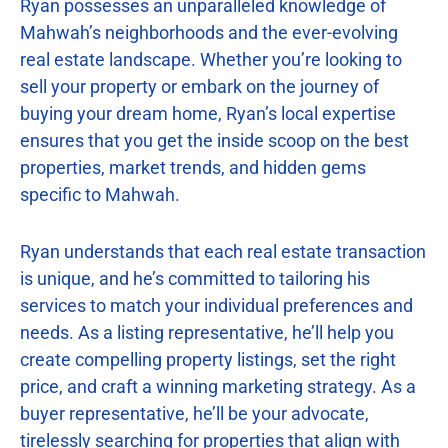
Ryan possesses an unparalleled knowledge of
Mahwah’s neighborhoods and the ever-evolving
real estate landscape. Whether you’re looking to
sell your property or embark on the journey of
buying your dream home, Ryan’s local expertise
ensures that you get the inside scoop on the best
properties, market trends, and hidden gems
specific to Mahwah.
Ryan understands that each real estate transaction
is unique, and he’s committed to tailoring his
services to match your individual preferences and
needs. As a listing representative, he’ll help you
create compelling property listings, set the right
price, and craft a winning marketing strategy. As a
buyer representative, he’ll be your advocate,
tirelessly searching for properties that align with