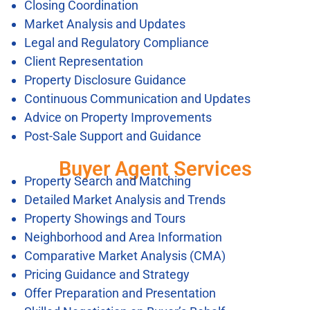
Closing Coordination
Market Analysis and Updates
Legal and Regulatory Compliance
Client Representation
Property Disclosure Guidance
Continuous Communication and Updates
Advice on Property Improvements
Post-Sale Support and Guidance
Buyer Agent Services
Property Search and Matching
Detailed Market Analysis and Trends
Property Showings and Tours
Neighborhood and Area Information
Comparative Market Analysis (CMA)
Pricing Guidance and Strategy
Offer Preparation and Presentation