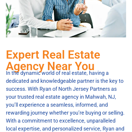
Expert Real Estate
Agency Near You
In the dynamic world of real estate, having a
dedicated and knowledgeable partner is the key to
success. With Ryan of North Jersey Partners as
your trusted real estate agency in Mahwah, NJ,
you’ll experience a seamless, informed, and
rewarding journey whether you’re buying or selling.
With a commitment to excellence, unparalleled
local expertise, and personalized service, Ryan and