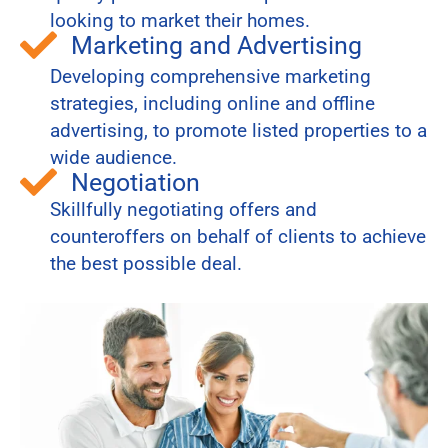
looking to market their homes.
Marketing and Advertising
Developing comprehensive marketing
strategies, including online and offline
advertising, to promote listed properties to a
wide audience.
Negotiation
Skillfully negotiating offers and
counteroffers on behalf of clients to achieve
the best possible deal.