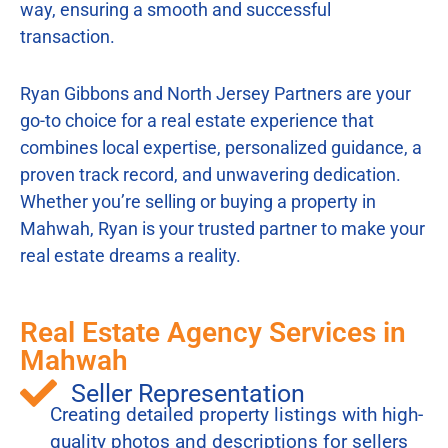
way, ensuring a smooth and successful
transaction.
Ryan Gibbons and North Jersey Partners are your
go-to choice for a real estate experience that
combines local expertise, personalized guidance, a
proven track record, and unwavering dedication.
Whether you’re selling or buying a property in
Mahwah, Ryan is your trusted partner to make your
real estate dreams a reality.
Real Estate Agency Services in
Mahwah
Seller Representation
Creating detailed property listings with high-
quality photos and descriptions for sellers