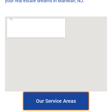
your real estate dreams in Mahwah, NJ.
Our Service Areas