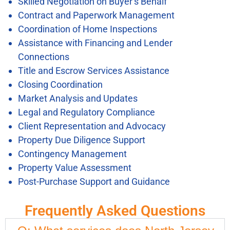
Skilled Negotiation on Buyer’s Behalf
Contract and Paperwork Management
Coordination of Home Inspections
Assistance with Financing and Lender
Connections
Title and Escrow Services Assistance
Closing Coordination
Market Analysis and Updates
Legal and Regulatory Compliance
Client Representation and Advocacy
Property Due Diligence Support
Contingency Management
Property Value Assessment
Post-Purchase Support and Guidance
Frequently Asked Questions