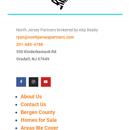
North Jersey Partners brokered by eXp Realty
ryan@northjerseypartners.com
201-685-4788
550 Kinderkamack Rd
Oradell
,
NJ
07649
About Us
Contact Us
Bergen County
Homes for Sale
Areas We Cover