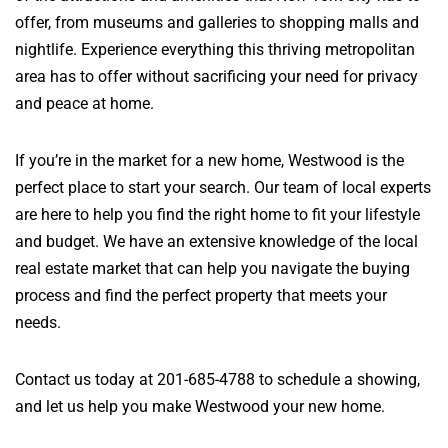
offer, from museums and galleries to shopping malls and
nightlife. Experience everything this thriving metropolitan
area has to offer without sacrificing your need for privacy
and peace at home.
If you’re in the market for a new home, Westwood is the
perfect place to start your search. Our team of local experts
are here to help you find the right home to fit your lifestyle
and budget. We have an extensive knowledge of the local
real estate market that can help you navigate the buying
process and find the perfect property that meets your
needs.
Contact us today at 201-685-4788 to schedule a showing,
and let us help you make Westwood your new home.