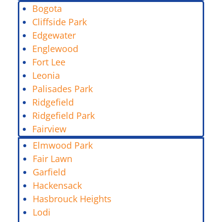
Bogota
Cliffside Park
Edgewater
Englewood
Fort Lee
Leonia
Palisades Park
Ridgefield
Ridgefield Park
Fairview
Elmwood Park
Fair Lawn
Garfield
Hackensack
Hasbrouck Heights
Lodi