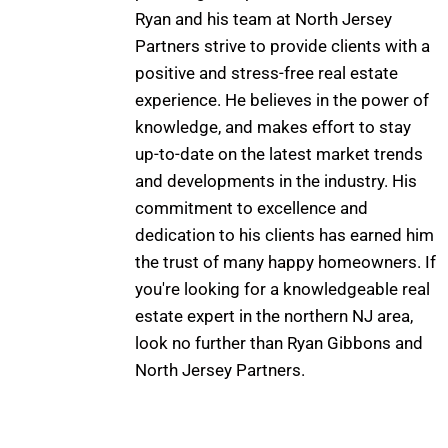
Ryan and his team at North Jersey
Partners strive to provide clients with a
positive and stress-free real estate
experience. He believes in the power of
knowledge, and makes effort to stay
up-to-date on the latest market trends
and developments in the industry. His
commitment to excellence and
dedication to his clients has earned him
the trust of many happy homeowners. If
you're looking for a knowledgeable real
estate expert in the northern NJ area,
look no further than Ryan Gibbons and
North Jersey Partners.