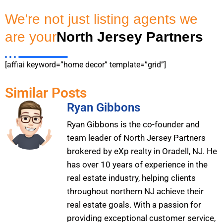
We're not just listing agents we
are your
North Jersey Partners
[affiai keyword=”home decor” template=”grid”]
Similar Posts
Ryan Gibbons
Ryan Gibbons is the co-founder and
team leader of North Jersey Partners
brokered by eXp realty in Oradell, NJ. He
has over 10 years of experience in the
real estate industry, helping clients
throughout northern NJ achieve their
real estate goals. With a passion for
providing exceptional customer service,