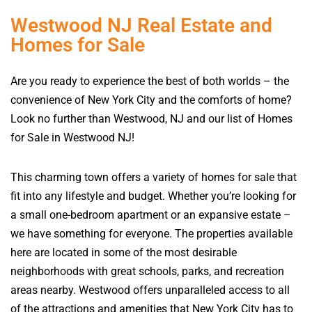
Westwood NJ Real Estate and
Homes for Sale
Are you ready to experience the best of both worlds – the
convenience of New York City and the comforts of home?
Look no further than Westwood, NJ and our list of Homes
for Sale in Westwood NJ!
This charming town offers a variety of homes for sale that
fit into any lifestyle and budget. Whether you’re looking for
a small one-bedroom apartment or an expansive estate –
we have something for everyone. The properties available
here are located in some of the most desirable
neighborhoods with great schools, parks, and recreation
areas nearby. Westwood offers unparalleled access to all
of the attractions and amenities that New York City has to