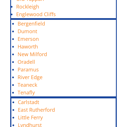
Rockleigh
Englewood Cliffs
Bergenfield
Dumont
Emerson
Haworth
New Milford
Oradell
Paramus
River Edge
Teaneck
Tenafly
Carlstadt
East Rutherford
Little Ferry
Lyndhurst