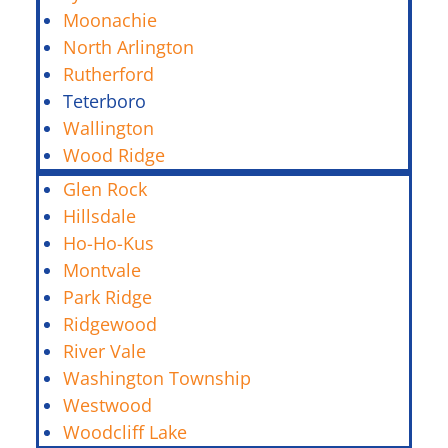
Moonachie
North Arlington
Rutherford
Teterboro
Wallington
Wood Ridge
Glen Rock
Hillsdale
Ho-Ho-Kus
Montvale
Park Ridge
Ridgewood
River Vale
Washington Township
Westwood
Woodcliff Lake