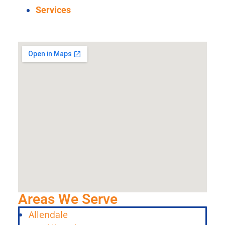
Services
Areas We Serve
Allendale