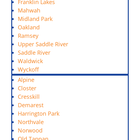
Franklin Lakes
Mahwah
Midland Park
Oakland
Ramsey
Upper Saddle River
Saddle River
Waldwick
Wyckoff
Alpine
Closter
Cresskill
Demarest
Harrington Park
Northvale
Norwood
Old Tappan