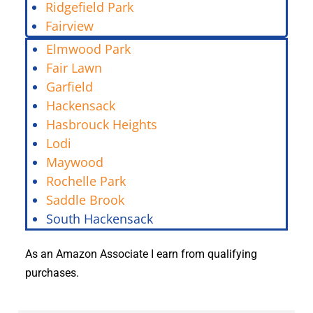
Ridgefield Park
Fairview
Elmwood Park
Fair Lawn
Garfield
Hackensack
Hasbrouck Heights
Lodi
Maywood
Rochelle Park
Saddle Brook
South Hackensack
As an Amazon Associate I earn from qualifying
purchases.