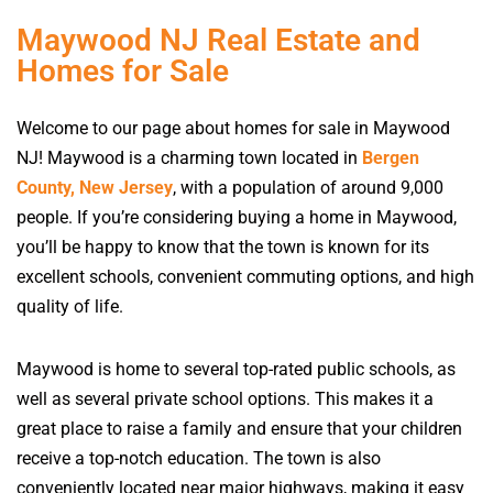
Maywood NJ Real Estate and
Homes for Sale
Welcome to our page about homes for sale in Maywood
NJ! Maywood is a charming town located in
Bergen
County, New Jersey
, with a population of around 9,000
people. If you’re considering buying a home in Maywood,
you’ll be happy to know that the town is known for its
excellent schools, convenient commuting options, and high
quality of life.
Maywood is home to several top-rated public schools, as
well as several private school options. This makes it a
great place to raise a family and ensure that your children
receive a top-notch education. The town is also
conveniently located near major highways, making it easy