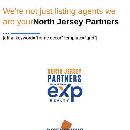
We're not just listing agents we
are your
North Jersey Partners
[affiai keyword=”home decor” template=”grid”]