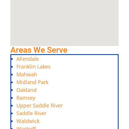
Areas We Serve
Allendale
Franklin Lakes
Mahwah
Midland Park
Oakland
Ramsey
Upper Saddle River
Saddle River
Waldwick
Wyckoff