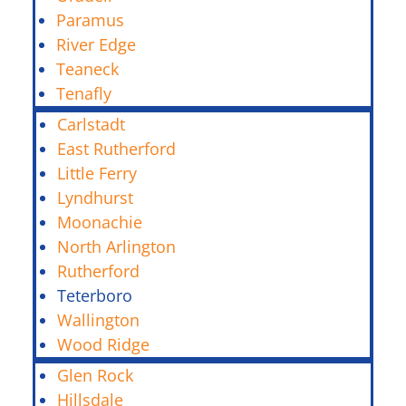
Paramus
River Edge
Teaneck
Tenafly
Carlstadt
East Rutherford
Little Ferry
Lyndhurst
Moonachie
North Arlington
Rutherford
Teterboro
Wallington
Wood Ridge
Glen Rock
Hillsdale