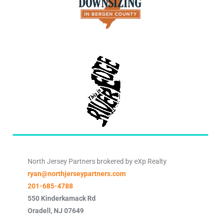
North Jersey Partners brokered by eXp Realty
ryan@northjerseypartners.com
201-685-4788
550 Kinderkamack Rd
Oradell
,
NJ
07649