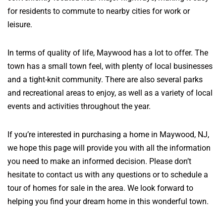
for residents to commute to nearby cities for work or
leisure.
In terms of quality of life, Maywood has a lot to offer. The
town has a small town feel, with plenty of local businesses
and a tight-knit community. There are also several parks
and recreational areas to enjoy, as well as a variety of local
events and activities throughout the year.
If you’re interested in purchasing a home in Maywood, NJ,
we hope this page will provide you with all the information
you need to make an informed decision. Please don’t
hesitate to contact us with any questions or to schedule a
tour of homes for sale in the area. We look forward to
helping you find your dream home in this wonderful town.