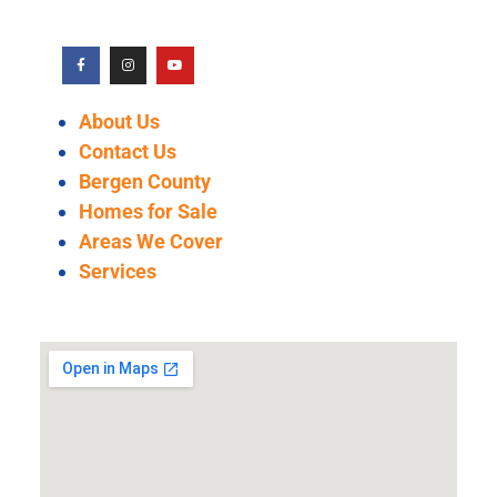
About Us
Contact Us
Bergen County
Homes for Sale
Areas We Cover
Services