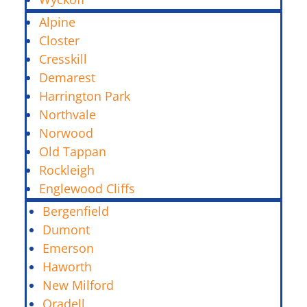
Alpine
Closter
Cresskill
Demarest
Harrington Park
Northvale
Norwood
Old Tappan
Rockleigh
Englewood Cliffs
Bergenfield
Dumont
Emerson
Haworth
New Milford
Oradell