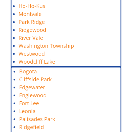
Ho-Ho-Kus
Montvale
Park Ridge
Ridgewood
River Vale
Washington Township
Westwood
Woodcliff Lake
Bogota
Cliffside Park
Edgewater
Englewood
Fort Lee
Leonia
Palisades Park
Ridgefield