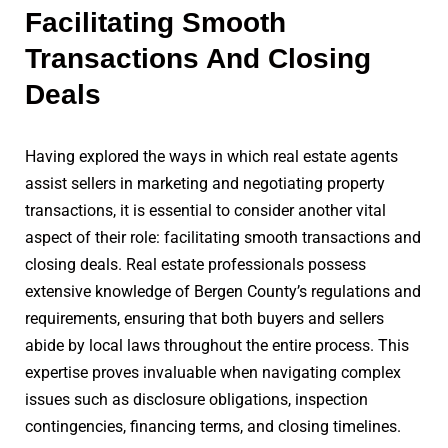
Facilitating Smooth
Transactions And Closing
Deals
Having explored the ways in which real estate agents
assist sellers in marketing and negotiating property
transactions, it is essential to consider another vital
aspect of their role: facilitating smooth transactions and
closing deals. Real estate professionals possess
extensive knowledge of Bergen County’s regulations and
requirements, ensuring that both buyers and sellers
abide by local laws throughout the entire process. This
expertise proves invaluable when navigating complex
issues such as disclosure obligations, inspection
contingencies, financing terms, and closing timelines.