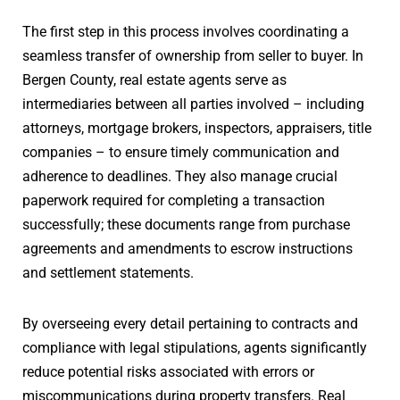
The first step in this process involves coordinating a
seamless transfer of ownership from seller to buyer. In
Bergen County, real estate agents serve as
intermediaries between all parties involved – including
attorneys, mortgage brokers, inspectors, appraisers, title
companies – to ensure timely communication and
adherence to deadlines. They also manage crucial
paperwork required for completing a transaction
successfully; these documents range from purchase
agreements and amendments to escrow instructions
and settlement statements.
By overseeing every detail pertaining to contracts and
compliance with legal stipulations, agents significantly
reduce potential risks associated with errors or
miscommunications during property transfers. Real