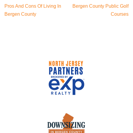
Pros And Cons Of Living In
Bergen County Public Golf
Bergen County
Courses