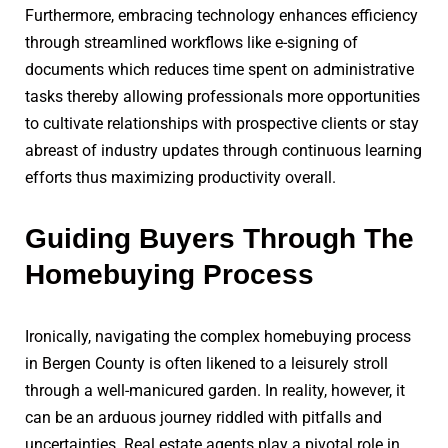
Furthermore, embracing technology enhances efficiency
through streamlined workflows like e-signing of
documents which reduces time spent on administrative
tasks thereby allowing professionals more opportunities
to cultivate relationships with prospective clients or stay
abreast of industry updates through continuous learning
efforts thus maximizing productivity overall.
Guiding Buyers Through The
Homebuying Process
Ironically, navigating the complex homebuying process
in Bergen County is often likened to a leisurely stroll
through a well-manicured garden. In reality, however, it
can be an arduous journey riddled with pitfalls and
uncertainties. Real estate agents play a pivotal role in