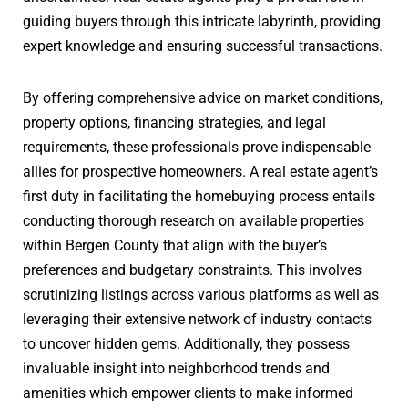
guiding buyers through this intricate labyrinth, providing
expert knowledge and ensuring successful transactions.
By offering comprehensive advice on market conditions,
property options, financing strategies, and legal
requirements, these professionals prove indispensable
allies for prospective homeowners. A real estate agent’s
first duty in facilitating the homebuying process entails
conducting thorough research on available properties
within Bergen County that align with the buyer’s
preferences and budgetary constraints. This involves
scrutinizing listings across various platforms as well as
leveraging their extensive network of industry contacts
to uncover hidden gems. Additionally, they possess
invaluable insight into neighborhood trends and
amenities which empower clients to make informed