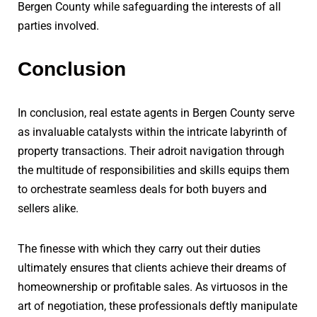
Bergen County while safeguarding the interests of all
parties involved.
Conclusion
In conclusion, real estate agents in Bergen County serve
as invaluable catalysts within the intricate labyrinth of
property transactions. Their adroit navigation through
the multitude of responsibilities and skills equips them
to orchestrate seamless deals for both buyers and
sellers alike.
The finesse with which they carry out their duties
ultimately ensures that clients achieve their dreams of
homeownership or profitable sales. As virtuosos in the
art of negotiation, these professionals deftly manipulate