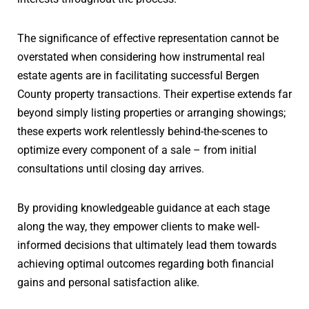
The significance of effective representation cannot be
overstated when considering how instrumental real
estate agents are in facilitating successful Bergen
County property transactions. Their expertise extends far
beyond simply listing properties or arranging showings;
these experts work relentlessly behind-the-scenes to
optimize every component of a sale – from initial
consultations until closing day arrives.
By providing knowledgeable guidance at each stage
along the way, they empower clients to make well-
informed decisions that ultimately lead them towards
achieving optimal outcomes regarding both financial
gains and personal satisfaction alike.