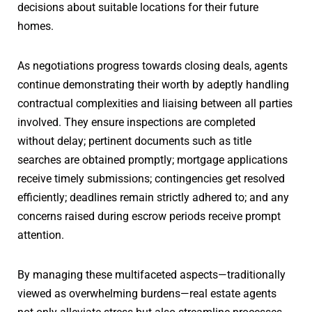
decisions about suitable locations for their future
homes.
As negotiations progress towards closing deals, agents
continue demonstrating their worth by adeptly handling
contractual complexities and liaising between all parties
involved. They ensure inspections are completed
without delay; pertinent documents such as title
searches are obtained promptly; mortgage applications
receive timely submissions; contingencies get resolved
efficiently; deadlines remain strictly adhered to; and any
concerns raised during escrow periods receive prompt
attention.
By managing these multifaceted aspects—traditionally
viewed as overwhelming burdens—real estate agents