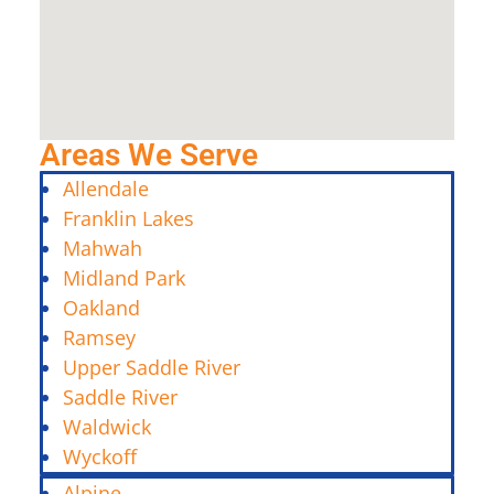
Areas We Serve
Allendale
Franklin Lakes
Mahwah
Midland Park
Oakland
Ramsey
Upper Saddle River
Saddle River
Waldwick
Wyckoff
Alpine