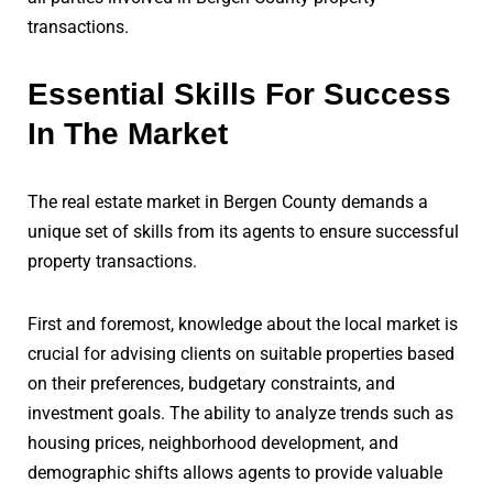
transactions.
Essential Skills For Success
In The Market
The real estate market in Bergen County demands a
unique set of skills from its agents to ensure successful
property transactions.
First and foremost, knowledge about the local market is
crucial for advising clients on suitable properties based
on their preferences, budgetary constraints, and
investment goals. The ability to analyze trends such as
housing prices, neighborhood development, and
demographic shifts allows agents to provide valuable