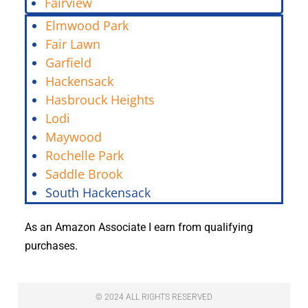
Fairview
Elmwood Park
Fair Lawn
Garfield
Hackensack
Hasbrouck Heights
Lodi
Maywood
Rochelle Park
Saddle Brook
South Hackensack
As an Amazon Associate I earn from qualifying
purchases.
© 2024 ALL RIGHTS RESERVED