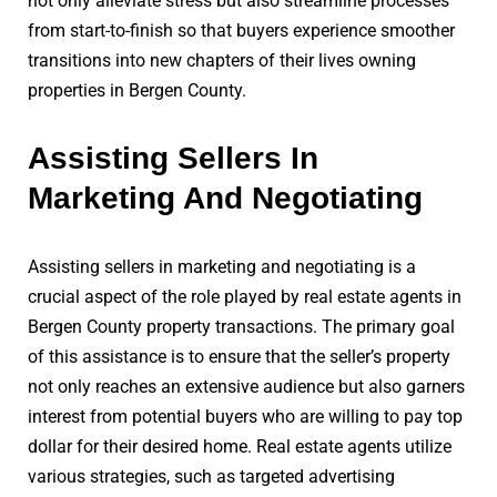
not only alleviate stress but also streamline processes
from start-to-finish so that buyers experience smoother
transitions into new chapters of their lives owning
properties in Bergen County.
Assisting Sellers In
Marketing And Negotiating
Assisting sellers in marketing and negotiating is a
crucial aspect of the role played by real estate agents in
Bergen County property transactions. The primary goal
of this assistance is to ensure that the seller’s property
not only reaches an extensive audience but also garners
interest from potential buyers who are willing to pay top
dollar for their desired home. Real estate agents utilize
various strategies, such as targeted advertising