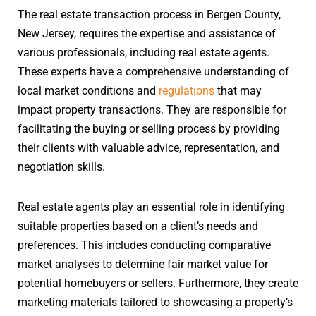
The real estate transaction process in Bergen County,
New Jersey, requires the expertise and assistance of
various professionals, including real estate agents.
These experts have a comprehensive understanding of
local market conditions and
regulations
that may
impact property transactions. They are responsible for
facilitating the buying or selling process by providing
their clients with valuable advice, representation, and
negotiation skills.
Real estate agents play an essential role in identifying
suitable properties based on a client’s needs and
preferences. This includes conducting comparative
market analyses to determine fair market value for
potential homebuyers or sellers. Furthermore, they create
marketing materials tailored to showcasing a property’s