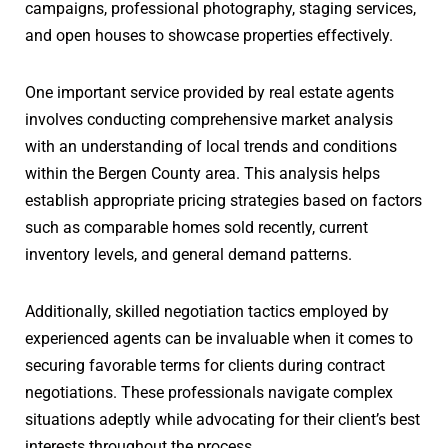
campaigns, professional photography, staging services,
and open houses to showcase properties effectively.
One important service provided by real estate agents
involves conducting comprehensive market analysis
with an understanding of local trends and conditions
within the Bergen County area. This analysis helps
establish appropriate pricing strategies based on factors
such as comparable homes sold recently, current
inventory levels, and general demand patterns.
Additionally, skilled negotiation tactics employed by
experienced agents can be invaluable when it comes to
securing favorable terms for clients during contract
negotiations. These professionals navigate complex
situations adeptly while advocating for their client’s best
interests throughout the process.