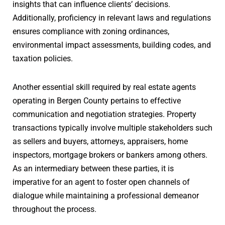
insights that can influence clients’ decisions.
Additionally, proficiency in relevant laws and regulations
ensures compliance with zoning ordinances,
environmental impact assessments, building codes, and
taxation policies.
Another essential skill required by real estate agents
operating in Bergen County pertains to effective
communication and negotiation strategies. Property
transactions typically involve multiple stakeholders such
as sellers and buyers, attorneys, appraisers, home
inspectors, mortgage brokers or bankers among others.
As an intermediary between these parties, it is
imperative for an agent to foster open channels of
dialogue while maintaining a professional demeanor
throughout the process.