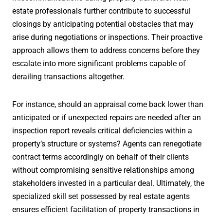
estate professionals further contribute to successful
closings by anticipating potential obstacles that may
arise during negotiations or inspections. Their proactive
approach allows them to address concerns before they
escalate into more significant problems capable of
derailing transactions altogether.
For instance, should an appraisal come back lower than
anticipated or if unexpected repairs are needed after an
inspection report reveals critical deficiencies within a
property’s structure or systems? Agents can renegotiate
contract terms accordingly on behalf of their clients
without compromising sensitive relationships among
stakeholders invested in a particular deal. Ultimately, the
specialized skill set possessed by real estate agents
ensures efficient facilitation of property transactions in