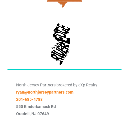
North Jersey Partners brokered by eXp Realty
ryan@northjerseypartners.com
201-685-4788
550 Kinderkamack Rd
Oradell
,
NJ
07649