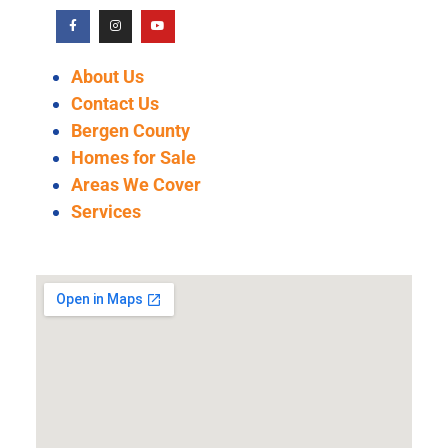
About Us
Contact Us
Bergen County
Homes for Sale
Areas We Cover
Services