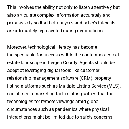
This involves the ability not only to listen attentively but
also articulate complex information accurately and
persuasively so that both buyer’s and seller’s interests
are adequately represented during negotiations.
Moreover, technological literacy has become
indispensable for success within the contemporary real
estate landscape in Bergen County. Agents should be
adept at leveraging digital tools like customer
relationship management software (CRM), property
listing platforms such as Multiple Listing Service (MLS),
social media marketing tactics along with virtual tour
technologies for remote viewings amid global
circumstances such as pandemics where physical
interactions might be limited due to safety concerns.