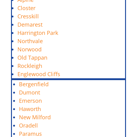
Closter
Cresskill
Demarest
Harrington Park
Northvale
Norwood
Old Tappan
Rockleigh
Englewood Cliffs
Bergenfield
Dumont
Emerson
Haworth
New Milford
Oradell
Paramus