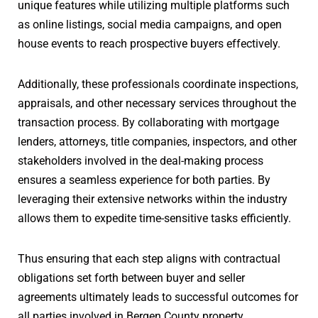
unique features while utilizing multiple platforms such
as online listings, social media campaigns, and open
house events to reach prospective buyers effectively.
Additionally, these professionals coordinate inspections,
appraisals, and other necessary services throughout the
transaction process. By collaborating with mortgage
lenders, attorneys, title companies, inspectors, and other
stakeholders involved in the deal-making process
ensures a seamless experience for both parties. By
leveraging their extensive networks within the industry
allows them to expedite time-sensitive tasks efficiently.
Thus ensuring that each step aligns with contractual
obligations set forth between buyer and seller
agreements ultimately leads to successful outcomes for
all parties involved in Bergen County property