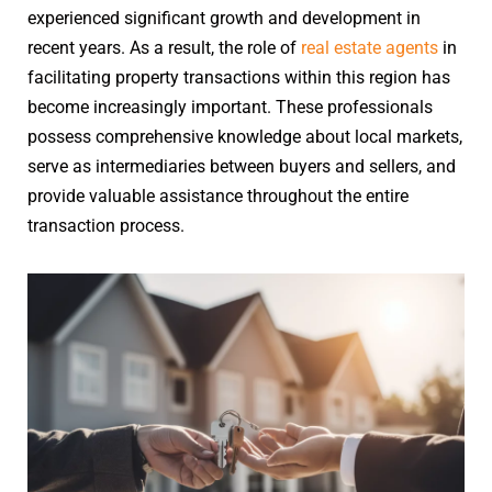
experienced significant growth and development in
recent years. As a result, the role of
real estate agents
in
facilitating property transactions within this region has
become increasingly important. These professionals
possess comprehensive knowledge about local markets,
serve as intermediaries between buyers and sellers, and
provide valuable assistance throughout the entire
transaction process.