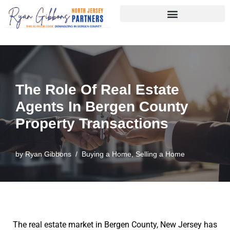
Skip
to
content
The Role Of Real Estate
Agents In Bergen County
Property Transactions
by
Ryan Gibbons
Buying a Home
,
Selling a Home
The real estate market in Bergen County, New Jersey has