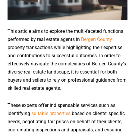
This article aims to explore the multi-faceted functions
performed by real estate agents in
Bergen County
property transactions while highlighting their expertise
and contributions to successful outcomes. In order to
effectively navigate the complexities of Bergen County’s
diverse real estate landscape, it is essential for both
buyers and sellers to rely on professional guidance from
skilled real estate agents.
These experts offer indispensable services such as
identifying
suitable properties
based on clients’ specific
needs, negotiating fair prices on behalf of their clients,
coordinating inspections and appraisals, and ensuring