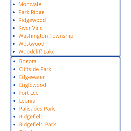
Montvale
Park Ridge
Ridgewood
River Vale
Washington Township
Westwood
Woodcliff Lake
Bogota
Cliffside Park
Edgewater
Englewood
Fort Lee
Leonia
Palisades Park
Ridgefield
Ridgefield Park