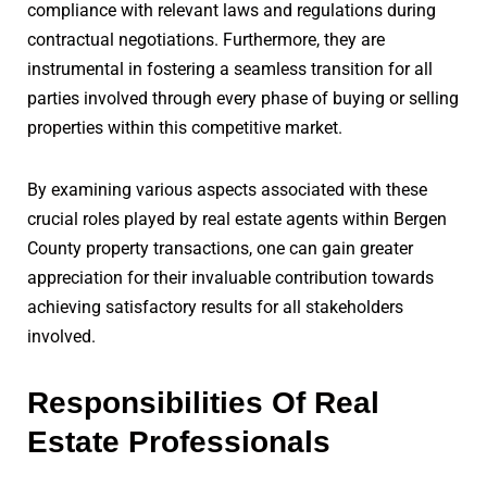
compliance with relevant laws and regulations during
contractual negotiations. Furthermore, they are
instrumental in fostering a seamless transition for all
parties involved through every phase of buying or selling
properties within this competitive market.
By examining various aspects associated with these
crucial roles played by real estate agents within Bergen
County property transactions, one can gain greater
appreciation for their invaluable contribution towards
achieving satisfactory results for all stakeholders
involved.
Responsibilities Of Real
Estate Professionals