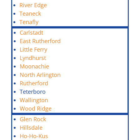
River Edge
Teaneck
Tenafly
Carlstadt
East Rutherford
Little Ferry
Lyndhurst
Moonachie
North Arlington
Rutherford
Teterboro
Wallington
Wood Ridge
Glen Rock
Hillsdale
Ho-Ho-Kus