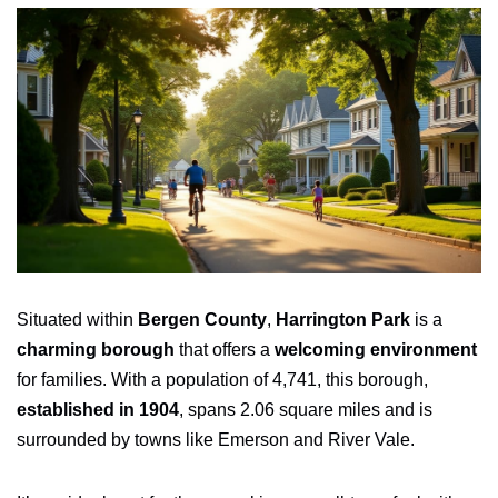
Situated within
Bergen County
,
Harrington Park
is a
charming borough
that offers a
welcoming environment
for families. With a population of 4,741, this borough,
established in 1904
, spans 2.06 square miles and is
surrounded by towns like Emerson and River Vale.