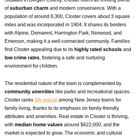
of
suburban charm
and modern convenience. With a
population of around 8,300, Closter covers about 3 square
miles and was incorporated in 1904. It shares its borders
with Alpine, Demarest, Harrington Park, Norwood, and
Emerson, making it a well-connected community. Families
find Closter appealing due to its
highly rated schools
and
low crime rates
, fostering a safe and nurturing
environment for children.
The residential nature of the town is complemented by
community amenities
like parks and recreational spaces.
Closter ranks
5th overall
among New Jersey towns for
family living, thanks to its emphasis on family-friendly
attributes and amenities. Real estate in Closter is thriving,
with
median home values
around $622,000, and the
market is expected to grow. The economic and cultural