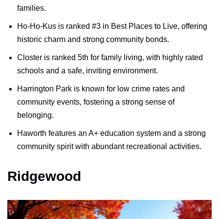
families.
Ho-Ho-Kus is ranked #3 in Best Places to Live, offering
historic charm and strong community bonds.
Closter is ranked 5th for family living, with highly rated
schools and a safe, inviting environment.
Harrington Park is known for low crime rates and
community events, fostering a strong sense of
belonging.
Haworth features an A+ education system and a strong
community spirit with abundant recreational activities.
Ridgewood