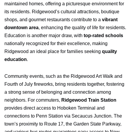
maintained homes, offering a picturesque environment for
its residents. Ridgewood’s cultural attractions, boutique
shops, and gourmet restaurants contribute to a
vibrant
downtown area
, enhancing the quality of life for residents.
Education is another major draw, with
top-rated schools
nationally recognized for their excellence, making
Ridgewood an ideal place for families seeking
quality
education
.
Community events, such as the Ridgewood Art Walk and
Fourth of July fireworks, bring residents together, fostering
a strong sense of belonging and connection among
neighbors. For commuters,
Ridgewood Train Station
provides direct access to Hoboken Terminal and
connections to Penn Station via Secaucus Junction. The
town’s proximity to Route 17, the Garden State Parkway,
and various bus routes guarantees easy access to New