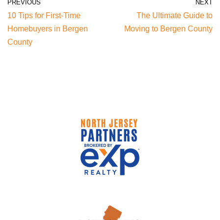
PREVIOUS
NEXT
10 Tips for First-Time
The Ultimate Guide to
Homebuyers in Bergen
Moving to Bergen County
County