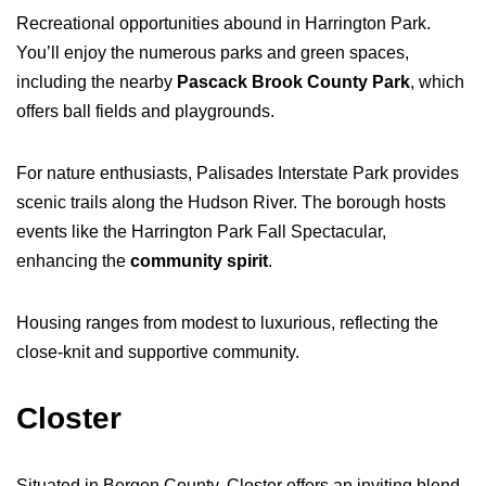
Recreational opportunities abound in Harrington Park.
You’ll enjoy the numerous parks and green spaces,
including the nearby
Pascack Brook County Park
, which
offers ball fields and playgrounds.
For nature enthusiasts, Palisades Interstate Park provides
scenic trails along the Hudson River. The borough hosts
events like the Harrington Park Fall Spectacular,
enhancing the
community spirit
.
Housing ranges from modest to luxurious, reflecting the
close-knit and supportive community.
Closter
Situated in Bergen County, Closter offers an inviting blend