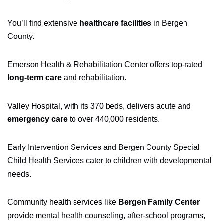
You’ll find extensive
healthcare facilities
in Bergen
County.
Emerson Health & Rehabilitation Center offers top-rated
long-term care
and rehabilitation.
Valley Hospital, with its 370 beds, delivers acute and
emergency care
to over 440,000 residents.
Early Intervention Services and Bergen County Special
Child Health Services cater to children with developmental
needs.
Community health services like
Bergen Family Center
provide mental health counseling, after-school programs,