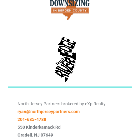
North Jersey Partners brokered by eXp Realty
ryan@northjerseypartners.com
201-685-4788
550 Kinderkamack Rd
Oradell
,
NJ
07649