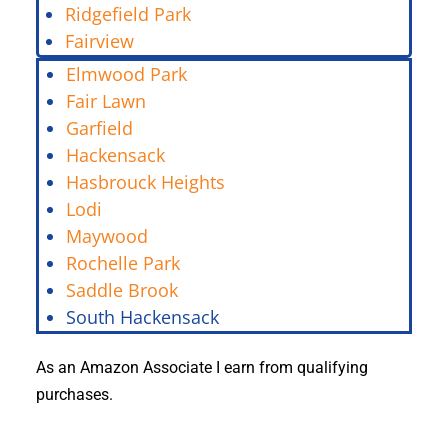
Ridgefield Park
Fairview
Elmwood Park
Fair Lawn
Garfield
Hackensack
Hasbrouck Heights
Lodi
Maywood
Rochelle Park
Saddle Brook
South Hackensack
As an Amazon Associate I earn from qualifying
purchases.