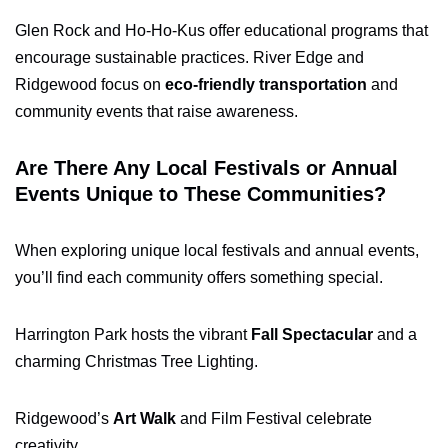
Glen Rock and Ho-Ho-Kus offer educational programs that
encourage sustainable practices. River Edge and
Ridgewood focus on
eco-friendly transportation
and
community events that raise awareness.
Are There Any Local Festivals or Annual
Events Unique to These Communities?
When exploring unique local festivals and annual events,
you’ll find each community offers something special.
Harrington Park hosts the vibrant
Fall Spectacular
and a
charming Christmas Tree Lighting.
Ridgewood’s
Art Walk
and Film Festival celebrate
creativity.