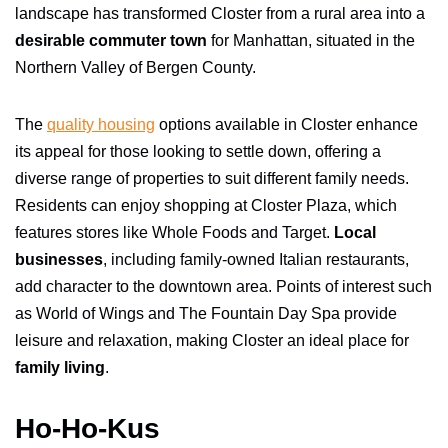
landscape has transformed Closter from a rural area into a
desirable commuter town
for Manhattan, situated in the
Northern Valley of Bergen County.
The
quality housing
options available in Closter enhance
its appeal for those looking to settle down, offering a
diverse range of properties to suit different family needs.
Residents can enjoy shopping at Closter Plaza, which
features stores like Whole Foods and Target.
Local
businesses
, including family-owned Italian restaurants,
add character to the downtown area. Points of interest such
as World of Wings and The Fountain Day Spa provide
leisure and relaxation, making Closter an ideal place for
family living
.
Ho-Ho-Kus