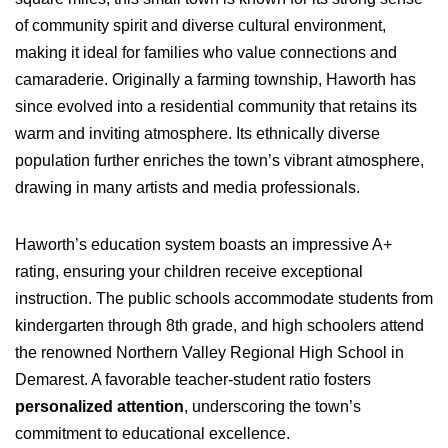
of community spirit and diverse cultural environment,
making it ideal for families who value connections and
camaraderie. Originally a farming township, Haworth has
since evolved into a residential community that retains its
warm and inviting atmosphere. Its ethnically diverse
population further enriches the town’s vibrant atmosphere,
drawing in many artists and media professionals.
Haworth’s education system boasts an impressive A+
rating, ensuring your children receive exceptional
instruction. The public schools accommodate students from
kindergarten through 8th grade, and high schoolers attend
the renowned Northern Valley Regional High School in
Demarest. A favorable teacher-student ratio fosters
personalized attention
, underscoring the town’s
commitment to educational excellence.