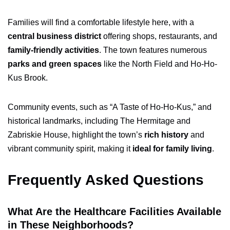
Families will find a comfortable lifestyle here, with a
central business district
offering shops, restaurants, and
family-friendly activities
. The town features numerous
parks and green spaces
like the North Field and Ho-Ho-
Kus Brook.
Community events, such as “A Taste of Ho-Ho-Kus,” and
historical landmarks, including The Hermitage and
Zabriskie House, highlight the town’s
rich history
and
vibrant community spirit, making it
ideal for family living
.
Frequently Asked Questions
What Are the Healthcare Facilities Available
in These Neighborhoods?