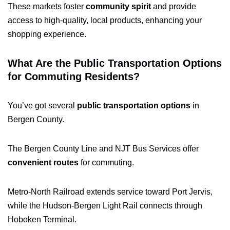
These markets foster
community spirit
and provide
access to high-quality, local products, enhancing your
shopping experience.
What Are the Public Transportation Options
for Commuting Residents?
You’ve got several
public transportation options
in
Bergen County.
The Bergen County Line and NJT Bus Services offer
convenient routes
for commuting.
Metro-North Railroad extends service toward Port Jervis,
while the Hudson-Bergen Light Rail connects through
Hoboken Terminal.