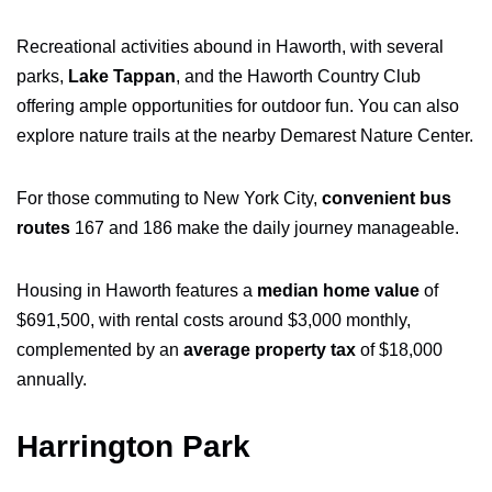
Recreational activities abound in Haworth, with several
parks,
Lake Tappan
, and the Haworth Country Club
offering ample opportunities for outdoor fun. You can also
explore nature trails at the nearby Demarest Nature Center.
For those commuting to New York City,
convenient bus
routes
167 and 186 make the daily journey manageable.
Housing in Haworth features a
median home value
of
$691,500, with rental costs around $3,000 monthly,
complemented by an
average property tax
of $18,000
annually.
Harrington Park