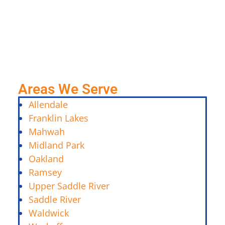
Areas We Serve
Allendale
Franklin Lakes
Mahwah
Midland Park
Oakland
Ramsey
Upper Saddle River
Saddle River
Waldwick