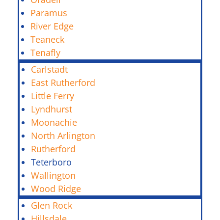
Paramus
River Edge
Teaneck
Tenafly
Carlstadt
East Rutherford
Little Ferry
Lyndhurst
Moonachie
North Arlington
Rutherford
Teterboro
Wallington
Wood Ridge
Glen Rock
Hillsdale