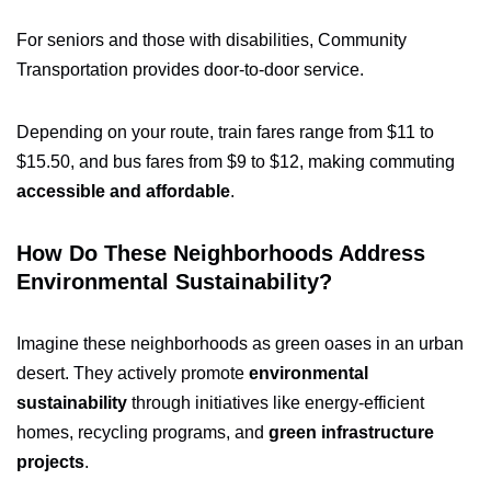
For seniors and those with disabilities, Community
Transportation provides door-to-door service.
Depending on your route, train fares range from $11 to
$15.50, and bus fares from $9 to $12, making commuting
accessible and affordable
.
How Do These Neighborhoods Address
Environmental Sustainability?
Imagine these neighborhoods as green oases in an urban
desert. They actively promote
environmental
sustainability
through initiatives like energy-efficient
homes, recycling programs, and
green infrastructure
projects
.