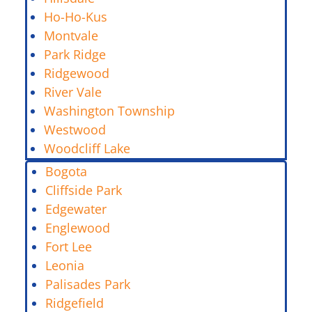
Ho-Ho-Kus
Montvale
Park Ridge
Ridgewood
River Vale
Washington Township
Westwood
Woodcliff Lake
Bogota
Cliffside Park
Edgewater
Englewood
Fort Lee
Leonia
Palisades Park
Ridgefield