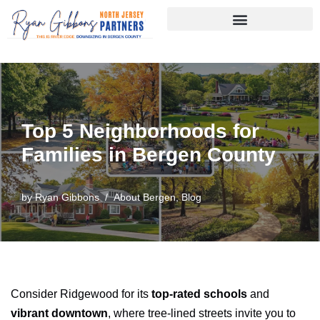
Skip
to
content
Top 5 Neighborhoods for
Families in Bergen County
by
Ryan Gibbons
About Bergen
,
Blog
Consider Ridgewood for its
top-rated schools
and
vibrant downtown
, where tree-lined streets invite you to