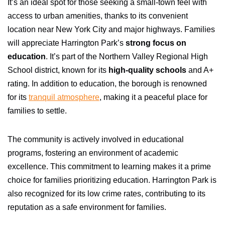
It’s an ideal spot for those seeking a small-town feel with
access to urban amenities, thanks to its convenient
location near New York City and major highways. Families
will appreciate Harrington Park’s
strong focus on
education
. It’s part of the Northern Valley Regional High
School district, known for its
high-quality schools
and A+
rating. In addition to education, the borough is renowned
for its
tranquil atmosphere
, making it a peaceful place for
families to settle.
The community is actively involved in educational
programs, fostering an environment of academic
excellence. This commitment to learning makes it a prime
choice for families prioritizing education. Harrington Park is
also recognized for its low crime rates, contributing to its
reputation as a safe environment for families.