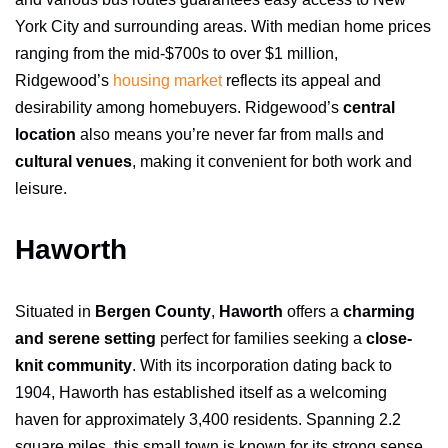
York City and surrounding areas. With median home prices
ranging from the mid-$700s to over $1 million,
Ridgewood’s
housing market
reflects its appeal and
desirability among homebuyers. Ridgewood’s
central
location
also means you’re never far from malls and
cultural venues
, making it convenient for both work and
leisure.
Haworth
Situated in
Bergen County
,
Haworth
offers a
charming
and serene setting
perfect for families seeking a
close-
knit community
. With its incorporation dating back to
1904, Haworth has established itself as a welcoming
haven for approximately 3,400 residents. Spanning 2.2
square miles, this small town is known for its strong sense