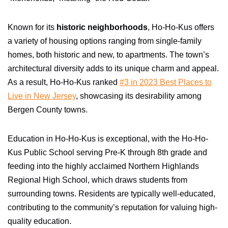
Known for its
historic neighborhoods
, Ho-Ho-Kus offers
a variety of housing options ranging from single-family
homes, both historic and new, to apartments. The town’s
architectural diversity adds to its unique charm and appeal.
As a result, Ho-Ho-Kus ranked
#3 in 2023 Best Places to
Live in New Jersey
, showcasing its desirability among
Bergen County towns.
Education in Ho-Ho-Kus is exceptional, with the Ho-Ho-
Kus Public School serving Pre-K through 8th grade and
feeding into the highly acclaimed Northern Highlands
Regional High School, which draws students from
surrounding towns. Residents are typically well-educated,
contributing to the community’s reputation for valuing high-
quality education.