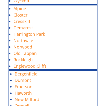
Wyckoff
Alpine
Closter
Cresskill
Demarest
Harrington Park
Northvale
Norwood
Old Tappan
Rockleigh
Englewood Cliffs
Bergenfield
Dumont
Emerson
Haworth
New Milford
Oradell