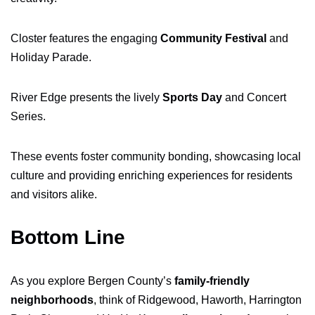
Closter features the engaging
Community Festival
and
Holiday Parade.
River Edge presents the lively
Sports Day
and Concert
Series.
These events foster community bonding, showcasing local
culture and providing enriching experiences for residents
and visitors alike.
Bottom Line
As you explore Bergen County’s
family-friendly
neighborhoods
, think of Ridgewood, Haworth, Harrington