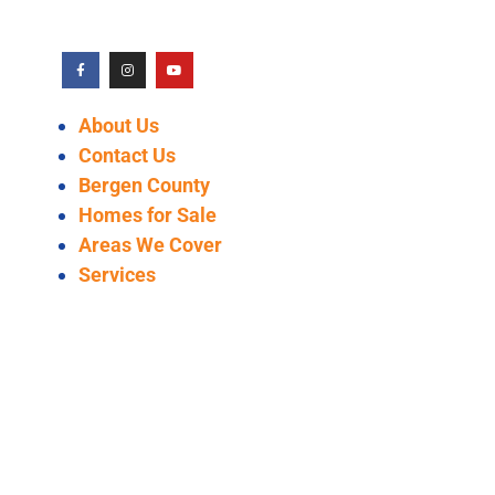
About Us
Contact Us
Bergen County
Homes for Sale
Areas We Cover
Services