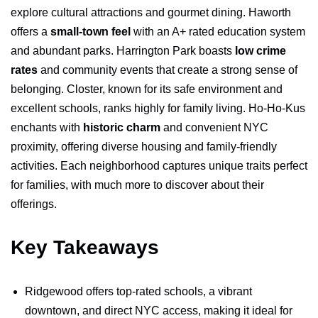
explore cultural attractions and gourmet dining. Haworth
offers a
small-town feel
with an A+ rated education system
and abundant parks. Harrington Park boasts
low crime
rates
and community events that create a strong sense of
belonging. Closter, known for its safe environment and
excellent schools, ranks highly for family living. Ho-Ho-Kus
enchants with
historic charm
and convenient NYC
proximity, offering diverse housing and family-friendly
activities. Each neighborhood captures unique traits perfect
for families, with much more to discover about their
offerings.
Key Takeaways
Ridgewood offers top-rated schools, a vibrant
downtown, and direct NYC access, making it ideal for