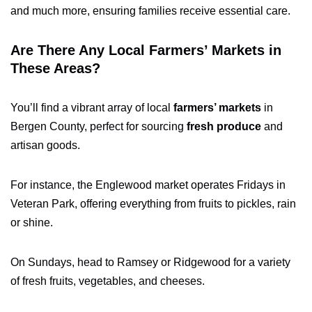
and much more, ensuring families receive essential care.
Are There Any Local Farmers’ Markets in
These Areas?
You’ll find a vibrant array of local
farmers’ markets
in
Bergen County, perfect for sourcing
fresh produce
and
artisan goods.
For instance, the Englewood market operates Fridays in
Veteran Park, offering everything from fruits to pickles, rain
or shine.
On Sundays, head to Ramsey or Ridgewood for a variety
of fresh fruits, vegetables, and cheeses.