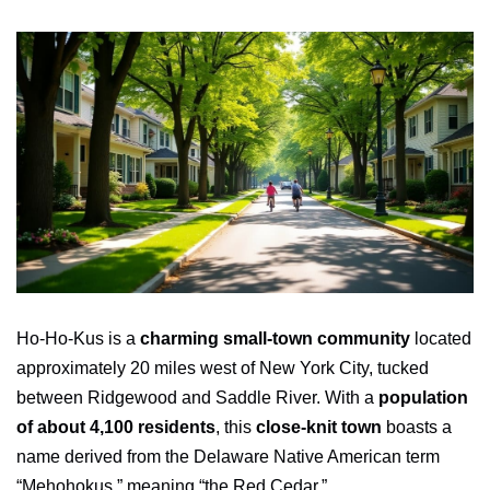
Ho-Ho-Kus is a
charming small-town community
located
approximately 20 miles west of New York City, tucked
between Ridgewood and Saddle River. With a
population
of about 4,100 residents
, this
close-knit town
boasts a
name derived from the Delaware Native American term
“Mehohokus,” meaning “the Red Cedar.”