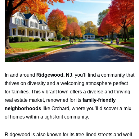
In and around
Ridgewood, NJ
, you’ll find a community that
thrives on diversity and a welcoming atmosphere perfect
for families. This vibrant town offers a diverse and thriving
real estate market, renowned for its
family-friendly
neighborhoods
like Orchard, where you’ll discover a mix
of homes within a tight-knit community.
Ridgewood is also known for its tree-lined streets and well-