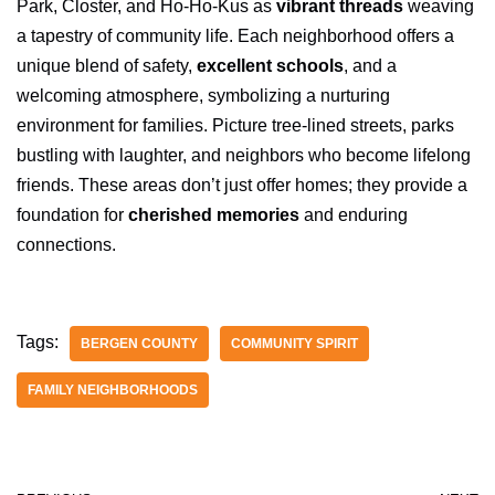
Park, Closter, and Ho-Ho-Kus as
vibrant threads
weaving
a tapestry of community life. Each neighborhood offers a
unique blend of safety,
excellent schools
, and a
welcoming atmosphere, symbolizing a nurturing
environment for families. Picture tree-lined streets, parks
bustling with laughter, and neighbors who become lifelong
friends. These areas don’t just offer homes; they provide a
foundation for
cherished memories
and enduring
connections.
Tags:
BERGEN COUNTY
COMMUNITY SPIRIT
FAMILY NEIGHBORHOODS