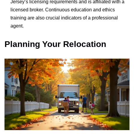
Jersey’s licensing requirements and is affiliated with a
licensed broker. Continuous education and ethics
training are also crucial indicators of a professional
agent.
Planning Your Relocation