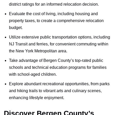
district ratings for an informed relocation decision.
Evaluate the cost of living, including housing and
property taxes, to create a comprehensive relocation
budget.
Utilize extensive public transportation options, including
NJ Transit and ferries, for convenient commuting within
the New York Metropolitan area.
Take advantage of Bergen County’s top-rated public
schools and technical education programs for families
with school-aged children.
Explore abundant recreational opportunities, from parks
and hiking trails to vibrant arts and culinary scenes,
enhancing lifestyle enjoyment.
Discover Bergen County’s