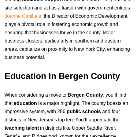
site selection and act as a liaison with government entities.
Joanne Cimiluca
, the Director of Economic Development,
plays a pivotal role in fostering economic growth and
ensuring that businesses thrive in the county. Major
business clusters, particularly in southern and eastern
areas, capitalize on proximity to New York City, enhancing
business potential.
Education in Bergen County
When considering a move to
Bergen County
, you’ll find
that
education
is a major highlight. The county boasts an
impressive system, with 286
public schools
and four
districts in New Jersey’s top ten. You’ll appreciate the
teaching talent
in districts like Upper Saddle River,
Tenafly, and Ridgewood, known for their excellence.