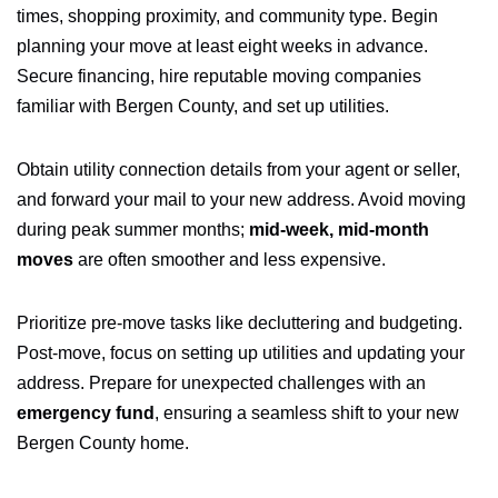
times, shopping proximity, and community type. Begin
planning your move at least eight weeks in advance.
Secure financing, hire reputable moving companies
familiar with Bergen County, and set up utilities.
Obtain utility connection details from your agent or seller,
and forward your mail to your new address. Avoid moving
during peak summer months;
mid-week, mid-month
moves
are often smoother and less expensive.
Prioritize pre-move tasks like decluttering and budgeting.
Post-move, focus on setting up utilities and updating your
address. Prepare for unexpected challenges with an
emergency fund
, ensuring a seamless shift to your new
Bergen County home.