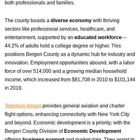
both professionals and families.
The county boasts a
diverse economy
with thriving
sectors like professional services, healthcare, and
entertainment, supported by an
educated workforce
—
44.2% of adults hold a college degree or higher. This
positions Bergen County as a dynamic hub for industry and
innovation. Employment opportunities abound, with a labor
force of over 514,000 and a growing median household
income, which increased from $81,708 in 2010 to $101,144
in 2019.
Teterboro Airport
provides general aviation and charter
flight options, enhancing connectivity with New York City
and beyond. Economic development is a priority, with the
Bergen County Division of
Economic Development
offering
business support
and market data. They assist in