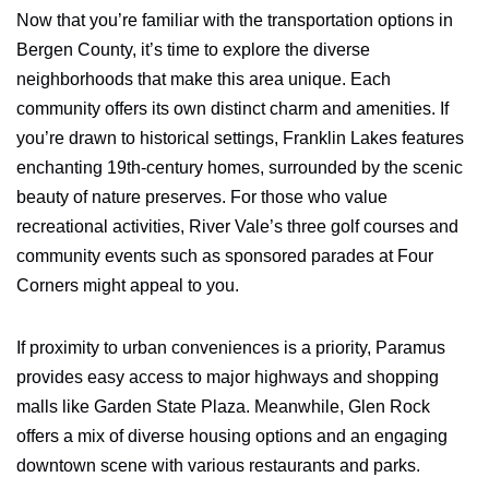
Now that you’re familiar with the transportation options in
Bergen County, it’s time to explore the diverse
neighborhoods that make this area unique. Each
community offers its own distinct charm and amenities. If
you’re drawn to historical settings, Franklin Lakes features
enchanting 19th-century homes, surrounded by the scenic
beauty of nature preserves. For those who value
recreational activities, River Vale’s three golf courses and
community events such as sponsored parades at Four
Corners might appeal to you.
If proximity to urban conveniences is a priority, Paramus
provides easy access to major highways and shopping
malls like Garden State Plaza. Meanwhile, Glen Rock
offers a mix of diverse housing options and an engaging
downtown scene with various restaurants and parks.