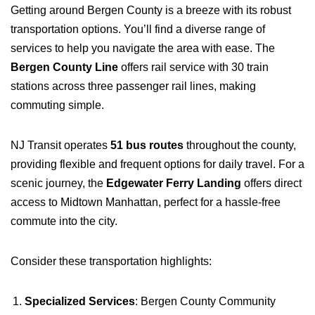
Getting around Bergen County is a breeze with its robust
transportation options. You’ll find a diverse range of
services to help you navigate the area with ease. The
Bergen County Line
offers rail service with 30 train
stations across three passenger rail lines, making
commuting simple.
NJ Transit operates
51 bus routes
throughout the county,
providing flexible and frequent options for daily travel. For a
scenic journey, the
Edgewater Ferry Landing
offers direct
access to Midtown Manhattan, perfect for a hassle-free
commute into the city.
Consider these transportation highlights:
Specialized Services
: Bergen County Community