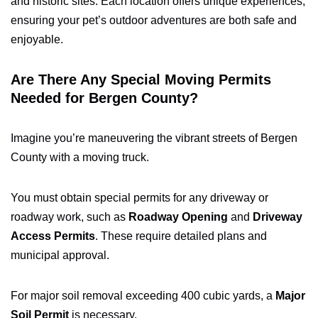
and historic sites. Each location offers unique experiences,
ensuring your pet’s outdoor adventures are both safe and
enjoyable.
Are There Any Special Moving Permits
Needed for Bergen County?
Imagine you’re maneuvering the vibrant streets of Bergen
County with a moving truck.
You must obtain special permits for any driveway or
roadway work, such as
Roadway Opening
and
Driveway
Access Permits
. These require detailed plans and
municipal approval.
For major soil removal exceeding 400 cubic yards, a
Major
Soil Permit
is necessary.