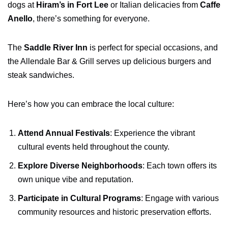
dogs at
Hiram’s in Fort Lee
or Italian delicacies from
Caffe
Anello
, there’s something for everyone.
The
Saddle River Inn
is perfect for special occasions, and
the Allendale Bar & Grill serves up delicious burgers and
steak sandwiches.
Here’s how you can embrace the local culture:
Attend Annual Festivals
: Experience the vibrant
cultural events held throughout the county.
Explore Diverse Neighborhoods
: Each town offers its
own unique vibe and reputation.
Participate in Cultural Programs
: Engage with various
community resources and historic preservation efforts.