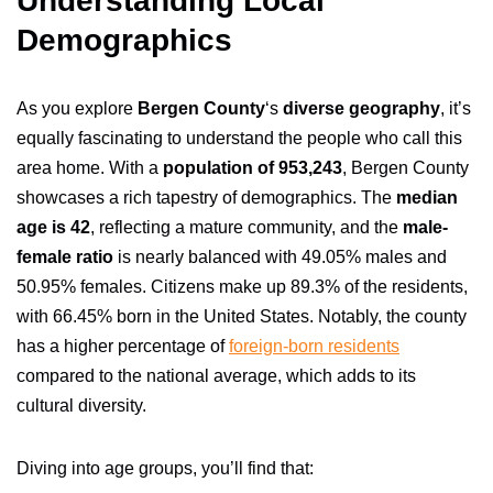
Understanding Local
Demographics
As you explore
Bergen County
‘s
diverse geography
, it’s
equally fascinating to understand the people who call this
area home. With a
population of 953,243
, Bergen County
showcases a rich tapestry of demographics. The
median
age is 42
, reflecting a mature community, and the
male-
female ratio
is nearly balanced with 49.05% males and
50.95% females. Citizens make up 89.3% of the residents,
with 66.45% born in the United States. Notably, the county
has a higher percentage of
foreign-born residents
compared to the national average, which adds to its
cultural diversity.
Diving into age groups, you’ll find that: