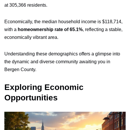
at 305,366 residents.
Economically, the median household income is $118,714,
with a
homeownership rate of 65.1%
, reflecting a stable,
economically vibrant area.
Understanding these demographics offers a glimpse into
the dynamic and diverse community awaiting you in
Bergen County.
Exploring Economic
Opportunities