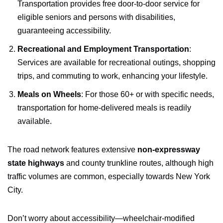
Transportation provides free door-to-door service for
eligible seniors and persons with disabilities,
guaranteeing accessibility.
Recreational and Employment Transportation
:
Services are available for recreational outings, shopping
trips, and commuting to work, enhancing your lifestyle.
Meals on Wheels
: For those 60+ or with specific needs,
transportation for home-delivered meals is readily
available.
The road network features extensive
non-expressway
state highways
and county trunkline routes, although high
traffic volumes are common, especially towards New York
City.
Don’t worry about accessibility—wheelchair-modified