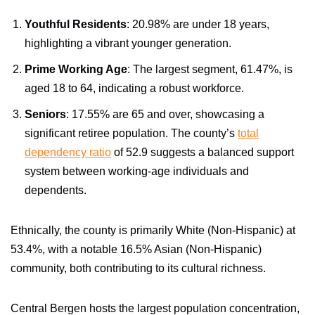
Youthful Residents
: 20.98% are under 18 years,
highlighting a vibrant younger generation.
Prime Working Age
: The largest segment, 61.47%, is
aged 18 to 64, indicating a robust workforce.
Seniors
: 17.55% are 65 and over, showcasing a
significant retiree population. The county’s
total
dependency ratio
of 52.9 suggests a balanced support
system between working-age individuals and
dependents.
Ethnically, the county is primarily White (Non-Hispanic) at
53.4%, with a notable 16.5% Asian (Non-Hispanic)
community, both contributing to its cultural richness.
Central Bergen hosts the largest population concentration,