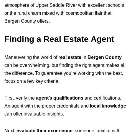
atmosphere of Upper Saddle River with excellent schools
or the rural charm mixed with cosmopolitan flair that
Bergen County offers.
Finding a Real Estate Agent
Maneuvering the world of
real estate
in
Bergen County
can be overwhelming, but finding the right agent makes all
the difference. To guarantee you’re working with the best,
focus on a few key criteria.
First, verify the
agent’s qualifications
and certifications.
An agent with the proper credentials and
local knowledge
can offer invaluable insights.
Next,
evaluate their experience
; someone familiar with