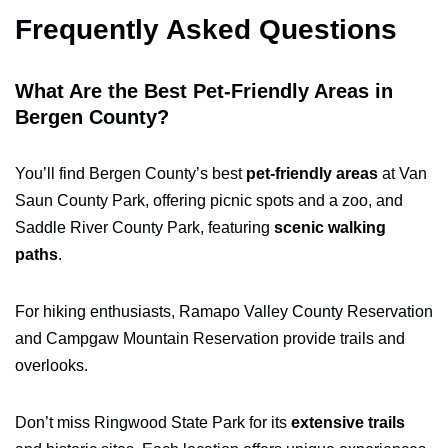
Frequently Asked Questions
What Are the Best Pet-Friendly Areas in
Bergen County?
You’ll find Bergen County’s best
pet-friendly areas
at Van
Saun County Park, offering picnic spots and a zoo, and
Saddle River County Park, featuring
scenic walking
paths
.
For hiking enthusiasts, Ramapo Valley County Reservation
and Campgaw Mountain Reservation provide trails and
overlooks.
Don’t miss Ringwood State Park for its
extensive trails