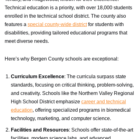
Technical education is a priority, with over 18,000 students
enrolled in the technical school district. The county also
features a
special county-wide district
for students with
disabilities, providing tailored educational programs that
meet diverse needs.
Here’s why Bergen County schools are exceptional:
Curriculum Excellence
: The curricula surpass state
standards, focusing on critical thinking, problem-solving,
and creativity. Schools like the Northern Valley Regional
High School District emphasize
career and technical
education
, offering specialized programs in biomedical
technology, marketing, and computer science.
Facilities and Resources
: Schools offer state-of-the-art
facilities, modern science labs, and advanced