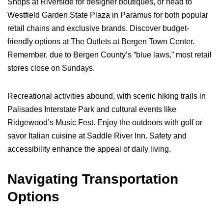
Shops at Riverside for designer boutiques, or head to
Westfield Garden State Plaza in Paramus for both popular
retail chains and exclusive brands. Discover budget-
friendly options at The Outlets at Bergen Town Center.
Remember, due to Bergen County’s “blue laws,” most retail
stores close on Sundays.
Recreational activities abound, with scenic hiking trails in
Palisades Interstate Park and cultural events like
Ridgewood’s Music Fest. Enjoy the outdoors with golf or
savor Italian cuisine at Saddle River Inn. Safety and
accessibility enhance the appeal of daily living.
Navigating Transportation
Options