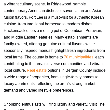
a vibrant culinary scene. In Ridgewood, sample
contemporary American dishes or savor Italian and Asian
fusion flavors. Fort Lee is a must-visit for authentic Korean
cuisine, from traditional barbecue to modern dishes.
Hackensack offers a melting pot of Colombian, Peruvian,
and Middle Eastern eateries. Many establishments are
family-owned, offering genuine cultural flavors, while
seasonally inspired menus highlight fresh ingredients from
local farms. The county is home to
70 municipalities
, each
contributing to the area’s diverse communities and vibrant
local culture.
Real estate
options in Bergen County include
a wide range of properties, from single-family homes to
luxury apartments, reflecting the area’s strong market
demand and varied lifestyle preferences.
Shopping enthusiasts will find luxury and variety. Visit The