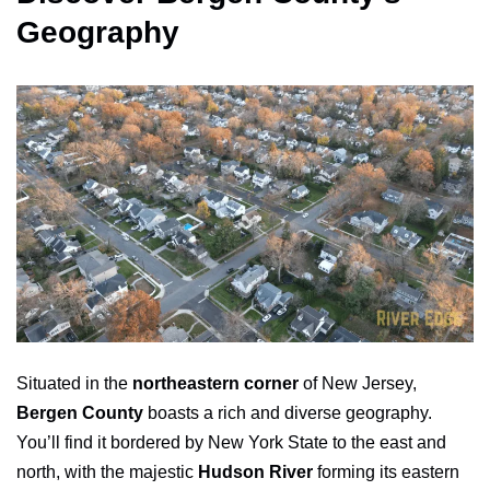
Geography
Situated in the
northeastern corner
of New Jersey,
Bergen County
boasts a rich and diverse geography.
You’ll find it bordered by New York State to the east and
north, with the majestic
Hudson River
forming its eastern