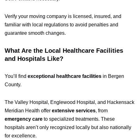
Verify your moving company is licensed, insured, and
familiar with local regulations to avoid penalties and
guarantee smooth changes.
What Are the Local Healthcare Facilities
and Hospitals Like?
You’ll find
exceptional healthcare facilities
in Bergen
County.
The Valley Hospital, Englewood Hospital, and Hackensack
Meridian Health offer
extensive services
, from
emergency care
to specialized treatments. These
hospitals aren’t only recognized locally but also nationally
for excellence.