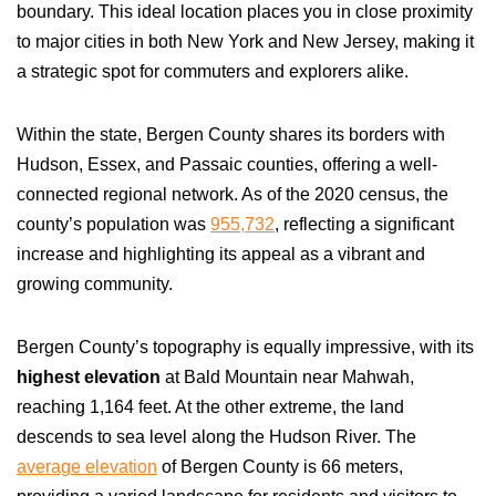
boundary. This ideal location places you in close proximity
to major cities in both New York and New Jersey, making it
a strategic spot for commuters and explorers alike.
Within the state, Bergen County shares its borders with
Hudson, Essex, and Passaic counties, offering a well-
connected regional network. As of the 2020 census, the
county’s population was
955,732
, reflecting a significant
increase and highlighting its appeal as a vibrant and
growing community.
Bergen County’s topography is equally impressive, with its
highest elevation
at Bald Mountain near Mahwah,
reaching 1,164 feet. At the other extreme, the land
descends to sea level along the Hudson River. The
average elevation
of Bergen County is 66 meters,