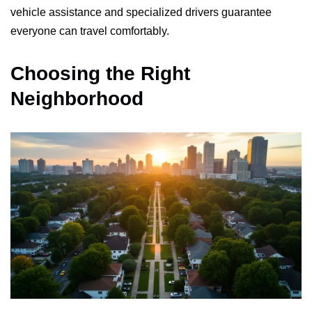
vehicle assistance and specialized drivers guarantee
everyone can travel comfortably.
Choosing the Right
Neighborhood