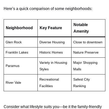
Here’s a quick comparison of some neighborhoods:
Notable
Neighborhood
Key Feature
Amenity
Glen Rock
Diverse Housing
Close to downtown
Franklin Lakes
Historic Homes
Nature Preserve
Variety in Housing
Major Shopping
Paramus
Styles
Malls
Recreational
Safest City
River Vale
Facilities
Ranking
Consider what lifestyle suits you—be it the family-friendly