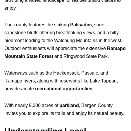
providing a varied landscape for residents and visitors to
enjoy.
The county features the striking
Palisades
, sheer
sandstone bluffs offering breathtaking views, and a hilly
piedmont leading to the Watchung Mountains in the west.
Outdoor enthusiasts will appreciate the extensive
Ramapo
Mountain State Forest
and Ringwood State Park.
Waterways such as the Hackensack, Passaic, and
Ramapo rivers, along with reservoirs like Lake Tappan,
provide ample
recreational opportunities
.
With nearly 9,000 acres of
parkland
, Bergen County
invites you to explore its trails and enjoy its natural beauty.