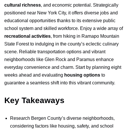
cultural richness
, and economic potential. Strategically
positioned near New York City, it offers diverse jobs and
educational opportunities thanks to its extensive public
school system and skilled workforce. Enjoy a wide array of
recreational activities
, from hiking in Ramapo Mountain
State Forest to indulging in the county’s eclectic culinary
scene. Reliable transportation options and vibrant
neighborhoods like Glen Rock and Paramus enhance
everyday convenience and charm. Start by planning eight
weeks ahead and evaluating
housing options
to
guarantee a seamless shift into this vibrant community.
Key Takeaways
Research Bergen County’s diverse neighborhoods,
considering factors like housing, safety, and school