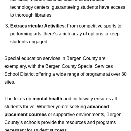
technology centers, guaranteeing students have access
to thorough libraries.
Extracurricular Activities
: From competitive sports to
performing arts, there’s a rich array of options to keep
students engaged.
Special education services in Bergen County are
exemplary, with the Bergen County Special Services
School District offering a wide range of programs at over 30
sites.
The focus on
mental health
and inclusivity ensures all
students thrive. Whether you’re seeking
advanced
placement courses
or supportive environments, Bergen
County’s schools provide the resources and programs
necessary for student success.