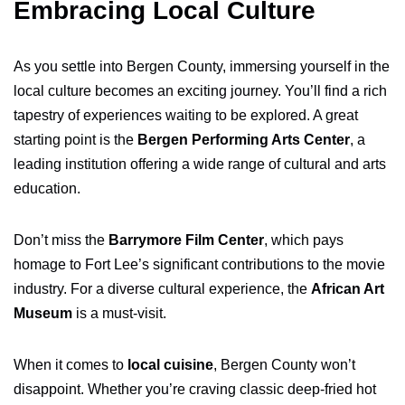
Embracing Local Culture
As you settle into Bergen County, immersing yourself in the
local culture becomes an exciting journey. You’ll find a rich
tapestry of experiences waiting to be explored. A great
starting point is the
Bergen Performing Arts Center
, a
leading institution offering a wide range of cultural and arts
education.
Don’t miss the
Barrymore Film Center
, which pays
homage to Fort Lee’s significant contributions to the movie
industry. For a diverse cultural experience, the
African Art
Museum
is a must-visit.
When it comes to
local cuisine
, Bergen County won’t
disappoint. Whether you’re craving classic deep-fried hot