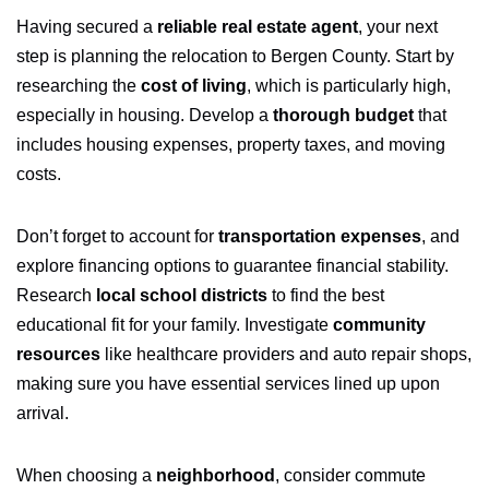
Having secured a
reliable real estate agent
, your next
step is planning the relocation to Bergen County. Start by
researching the
cost of living
, which is particularly high,
especially in housing. Develop a
thorough budget
that
includes housing expenses, property taxes, and moving
costs.
Don’t forget to account for
transportation expenses
, and
explore financing options to guarantee financial stability.
Research
local school districts
to find the best
educational fit for your family. Investigate
community
resources
like healthcare providers and auto repair shops,
making sure you have essential services lined up upon
arrival.
When choosing a
neighborhood
, consider commute