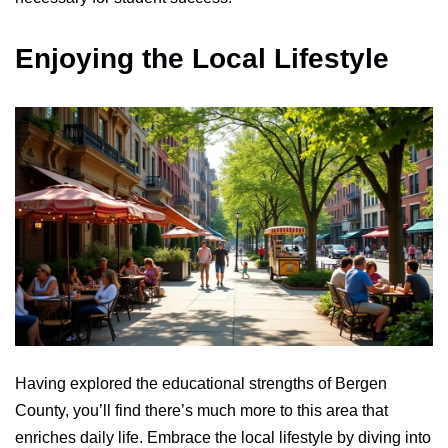
Enjoying the Local Lifestyle
Having explored the educational strengths of Bergen
County, you’ll find there’s much more to this area that
enriches daily life. Embrace the local lifestyle by diving into