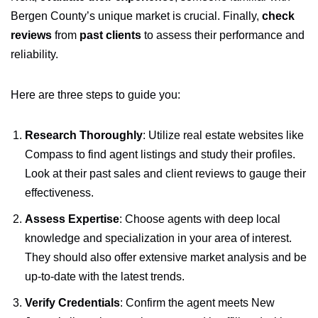
Bergen County’s unique market is crucial. Finally,
check
reviews
from
past clients
to assess their performance and
reliability.
Here are three steps to guide you:
Research Thoroughly
: Utilize real estate websites like
Compass to find agent listings and study their profiles.
Look at their past sales and client reviews to gauge their
effectiveness.
Assess Expertise
: Choose agents with deep local
knowledge and specialization in your area of interest.
They should also offer extensive market analysis and be
up-to-date with the latest trends.
Verify Credentials
: Confirm the agent meets New