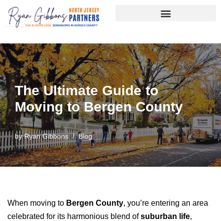
Skip
to
content
The Ultimate Guide to
Moving to Bergen County
by
Ryan Gibbons
Blog
When moving to
Bergen County
, you’re entering an area
celebrated for its harmonious blend of
suburban life
,