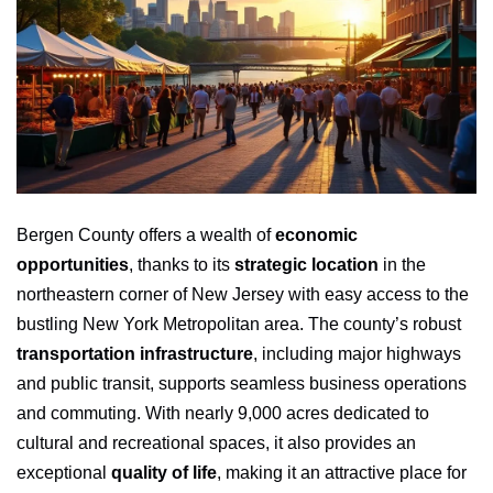
Bergen County offers a wealth of
economic
opportunities
, thanks to its
strategic location
in the
northeastern corner of New Jersey with easy access to the
bustling New York Metropolitan area. The county’s robust
transportation infrastructure
, including major highways
and public transit, supports seamless business operations
and commuting. With nearly 9,000 acres dedicated to
cultural and recreational spaces, it also provides an
exceptional
quality of life
, making it an attractive place for