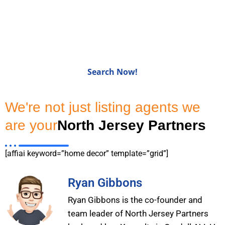
Homes for Sale in Bergen
CountyNJ
Search Now!
We're not just listing agents we
are your
North Jersey Partners
[affiai keyword=”home decor” template=”grid”]
Ryan Gibbons
Ryan Gibbons is the co-founder and
team leader of North Jersey Partners