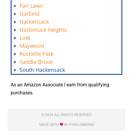
Fair Lawn
Garfield
Hackensack
Hasbrouck Heights
Lodi
Maywood
Rochelle Park
Saddle Brook
South Hackensack
As an Amazon Associate I earn from qualifying
purchases.
© 2024 ALL RIGHTS RESERVED
MADE WITH
BY RYAN GIBBONS