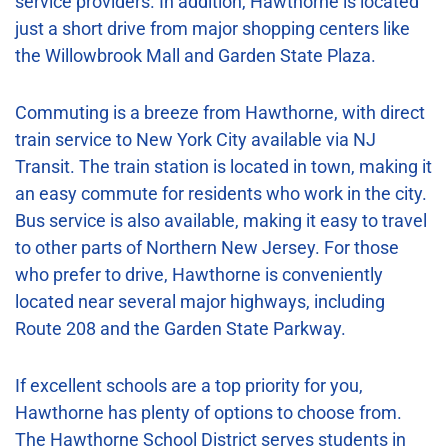
service providers. In addition, Hawthorne is located
just a short drive from major shopping centers like
the Willowbrook Mall and Garden State Plaza.
Commuting is a breeze from Hawthorne, with direct
train service to New York City available via NJ
Transit. The train station is located in town, making it
an easy commute for residents who work in the city.
Bus service is also available, making it easy to travel
to other parts of Northern New Jersey. For those
who prefer to drive, Hawthorne is conveniently
located near several major highways, including
Route 208 and the Garden State Parkway.
If excellent schools are a top priority for you,
Hawthorne has plenty of options to choose from.
The Hawthorne School District serves students in