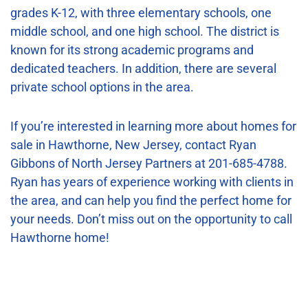
grades K-12, with three elementary schools, one
middle school, and one high school. The district is
known for its strong academic programs and
dedicated teachers. In addition, there are several
private school options in the area.
If you’re interested in learning more about homes for
sale in Hawthorne, New Jersey, contact Ryan
Gibbons of North Jersey Partners at 201-685-4788.
Ryan has years of experience working with clients in
the area, and can help you find the perfect home for
your needs. Don’t miss out on the opportunity to call
Hawthorne home!