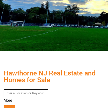
Hawthorne NJ Real Estate and
Homes for Sale
More