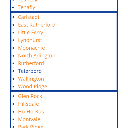
Tenafly
Carlstadt
East Rutherford
Little Ferry
Lyndhurst
Moonachie
North Arlington
Rutherford
Teterboro
Wallington
Wood Ridge
Glen Rock
Hillsdale
Ho-Ho-Kus
Montvale
Park Ridge