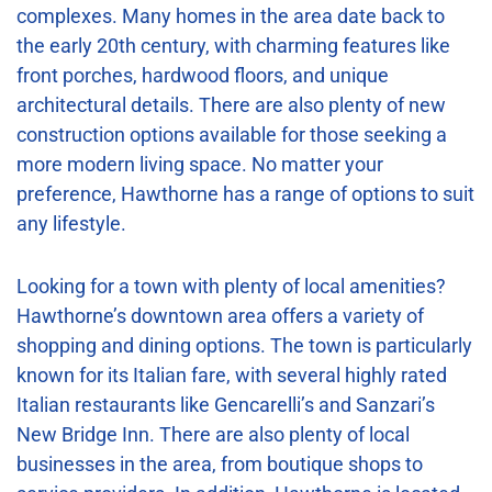
complexes. Many homes in the area date back to
the early 20th century, with charming features like
front porches, hardwood floors, and unique
architectural details. There are also plenty of new
construction options available for those seeking a
more modern living space. No matter your
preference, Hawthorne has a range of options to suit
any lifestyle.
Looking for a town with plenty of local amenities?
Hawthorne’s downtown area offers a variety of
shopping and dining options. The town is particularly
known for its Italian fare, with several highly rated
Italian restaurants like Gencarelli’s and Sanzari’s
New Bridge Inn. There are also plenty of local
businesses in the area, from boutique shops to