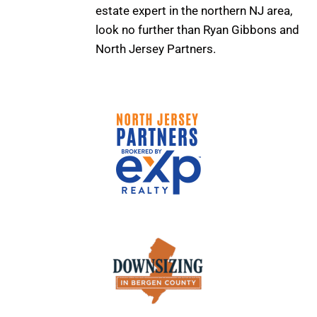
estate expert in the northern NJ area,
look no further than Ryan Gibbons and
North Jersey Partners.