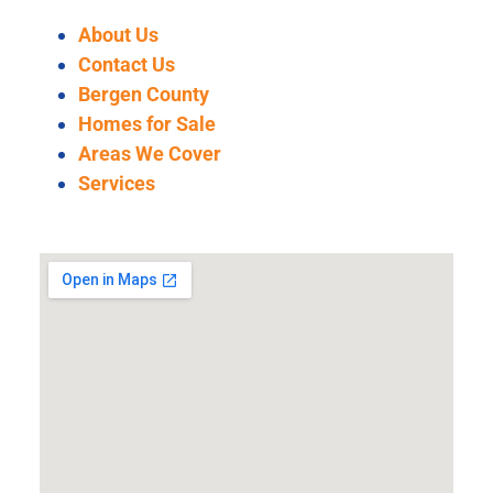
About Us
Contact Us
Bergen County
Homes for Sale
Areas We Cover
Services