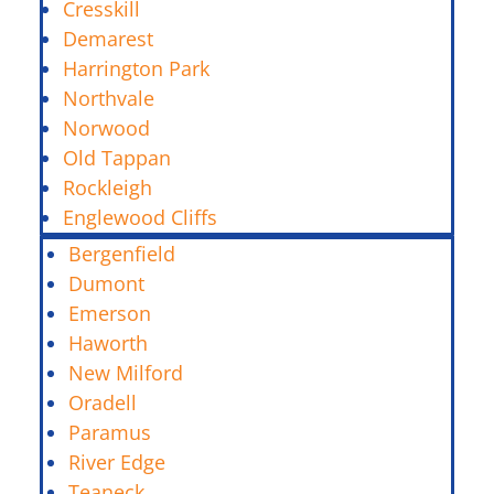
Cresskill
Demarest
Harrington Park
Northvale
Norwood
Old Tappan
Rockleigh
Englewood Cliffs
Bergenfield
Dumont
Emerson
Haworth
New Milford
Oradell
Paramus
River Edge
Teaneck