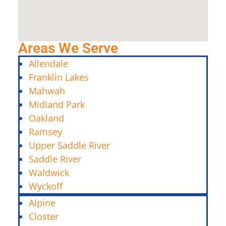
Areas We Serve
Allendale
Franklin Lakes
Mahwah
Midland Park
Oakland
Ramsey
Upper Saddle River
Saddle River
Waldwick
Wyckoff
Alpine
Closter