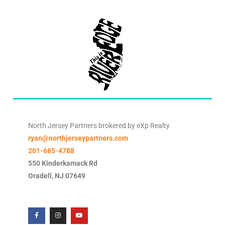
North Jersey Partners brokered by eXp Realty
ryan@northjerseypartners.com
201-685-4788
550 Kinderkamack Rd
Oradell
,
NJ
07649