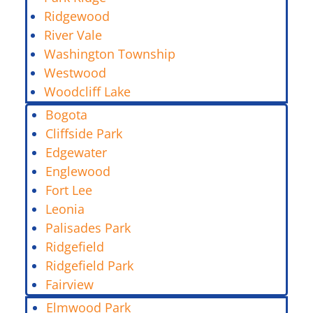
Ridgewood
River Vale
Washington Township
Westwood
Woodcliff Lake
Bogota
Cliffside Park
Edgewater
Englewood
Fort Lee
Leonia
Palisades Park
Ridgefield
Ridgefield Park
Fairview
Elmwood Park