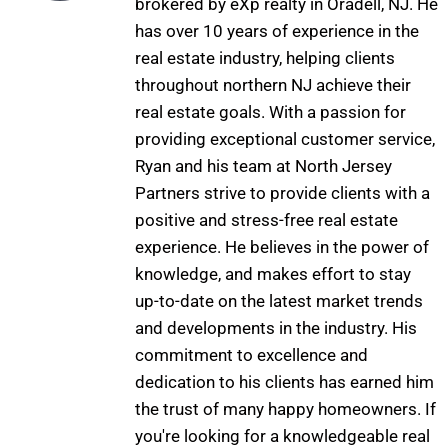
brokered by eXp realty in Oradell, NJ. He
has over 10 years of experience in the
real estate industry, helping clients
throughout northern NJ achieve their
real estate goals. With a passion for
providing exceptional customer service,
Ryan and his team at North Jersey
Partners strive to provide clients with a
positive and stress-free real estate
experience. He believes in the power of
knowledge, and makes effort to stay
up-to-date on the latest market trends
and developments in the industry. His
commitment to excellence and
dedication to his clients has earned him
the trust of many happy homeowners. If
you're looking for a knowledgeable real