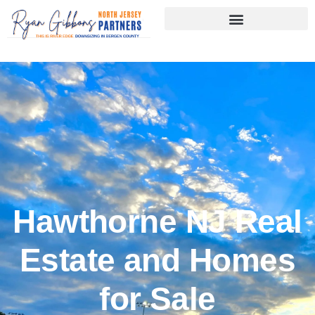
Skip
to
content
Hawthorne NJ Real
Estate and Homes
for Sale