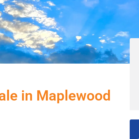
ale in Maplewood