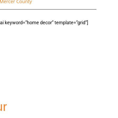
Mercer County
fiai keyword=”home decor” template=”grid”]
ountyNJ
ur