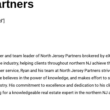
rtners
d”]
r and team leader of North Jersey Partners brokered by eXp
te industry, helping clients throughout northern NJ achieve th
r service, Ryan and his team at North Jersey Partners strive
He believes in the power of knowledge, and makes effort to s
stry. His commitment to excellence and dedication to his cl
 for a knowledgeable real estate expert in the northern NJ 