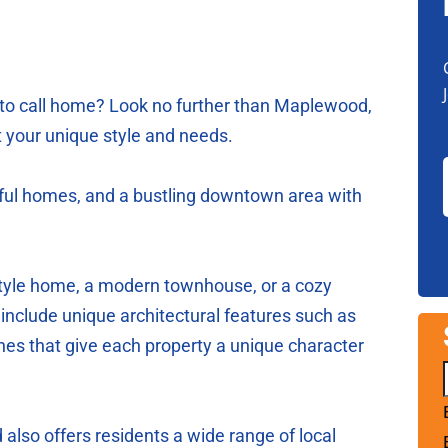
 to call home? Look no further than Maplewood,
it your unique style and needs.
tiful homes, and a bustling downtown area with
-style home, a modern townhouse, or a cozy
nclude unique architectural features such as
ches that give each property a unique character
lso offers residents a wide range of local