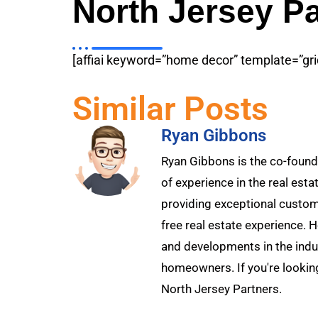
North Jersey Pa
[affiai keyword=”home decor” template=”gri
Similar Posts
Ryan Gibbons
Ryan Gibbons is the co-founde
of experience in the real esta
providing exceptional custome
free real estate experience. 
and developments in the indu
homeowners. If you're looking
North Jersey Partners.