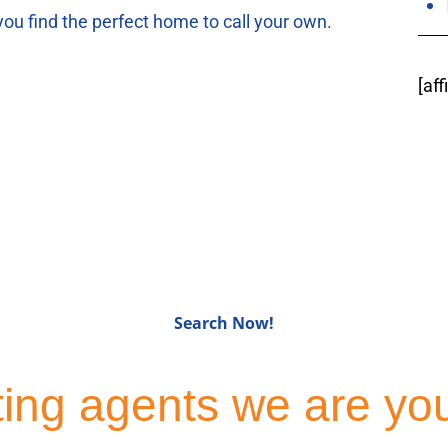
you find the perfect home to call your own.
[af
for Sale in Bergen C
Search Now!
sting agents we are yo