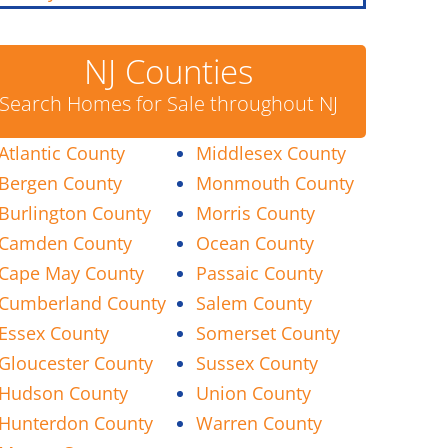
NJ Counties
Search Homes for Sale throughout NJ
Atlantic County
Middlesex County
Bergen County
Monmouth County
Burlington County
Morris County
Camden County
Ocean County
Cape May County
Passaic County
Cumberland County
Salem County
Essex County
Somerset County
Gloucester County
Sussex County
Hudson County
Union County
Hunterdon County
Warren County