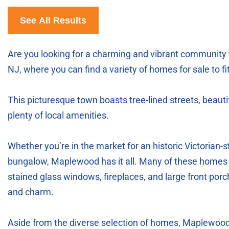
See All Results
Are you looking for a charming and vibrant community
NJ, where you can find a variety of homes for sale to f
This picturesque town boasts tree-lined streets, beau
plenty of local amenities.
Whether you’re in the market for an historic Victorian
bungalow, Maplewood has it all. Many of these homes i
stained glass windows, fireplaces, and large front por
and charm.
Aside from the diverse selection of homes, Maplewood a