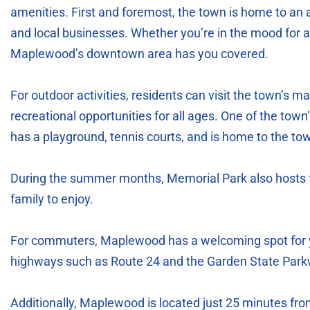
amenities. First and foremost, the town is home to an a
and local businesses. Whether you’re in the mood for a 
Maplewood’s downtown area has you covered.
For outdoor activities, residents can visit the town’s m
recreational opportunities for all ages. One of the to
has a playground, tennis courts, and is home to the t
During the summer months, Memorial Park also hosts f
family to enjoy.
For commuters, Maplewood has a welcoming spot for y
highways such as Route 24 and the Garden State Park
Additionally, Maplewood is located just 25 minutes fro