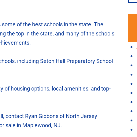
some of the best schools in the state. The
ong the top in the state, and many of the schools
achievements.
chools, including Seton Hall Preparatory School
y of housing options, local amenities, and top-
all, contact Ryan Gibbons of North Jersey
or sale in Maplewood, NJ.