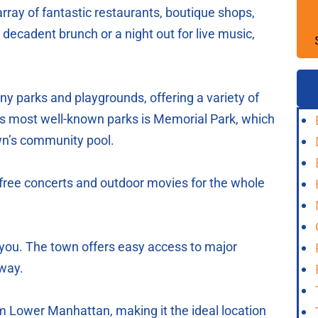
rray of fantastic restaurants, boutique shops,
decadent brunch or a night out for live music,
any parks and playgrounds, offering a variety of
wn’s most well-known parks is Memorial Park, which
own’s community pool.
ree concerts and outdoor movies for the whole
ou. The town offers easy access to major
way.
m Lower Manhattan, making it the ideal location