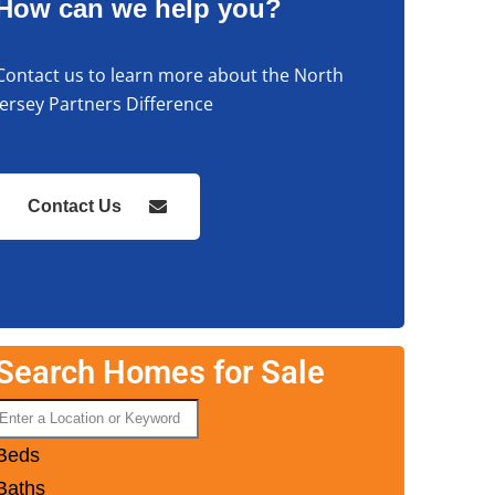
How can we help you?
Contact us to learn more about the North
Jersey Partners Difference
Contact Us
Search Homes for Sale
Beds
Baths