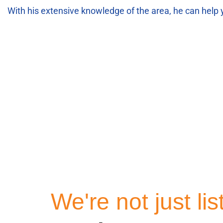
With his extensive knowledge of the area, he can help 
Homes 
We're not just li