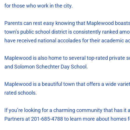
for those who work in the city.
Parents can rest easy knowing that Maplewood boasts 
town’s public school district is consistently ranked am
have received national accolades for their academic 
Maplewood is also home to several top-rated private s
and Solomon Schechter Day School.
Maplewood is a beautiful town that offers a wide variet
rated schools.
If you’re looking for a charming community that has it 
Partners at 201-685-4788 to learn more about homes f