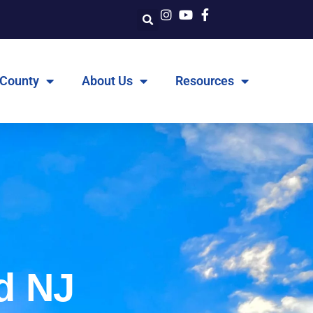
 County
About Us
Resources
d NJ