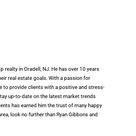
 realty in Oradell, NJ. He has over 10 years
eir real estate goals. With a passion for
 to provide clients with a positive and stress-
tay up-to-date on the latest market trends
ients has earned him the trust of many happy
area, look no further than Ryan Gibbons and