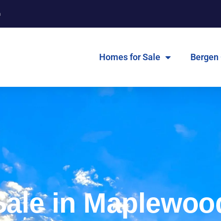
m
Homes for Sale
Bergen
Sale in Maplewoo