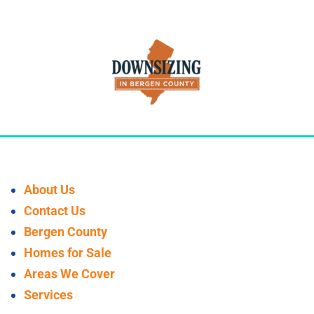
About Us
Contact Us
Bergen County
Homes for Sale
Areas We Cover
Services