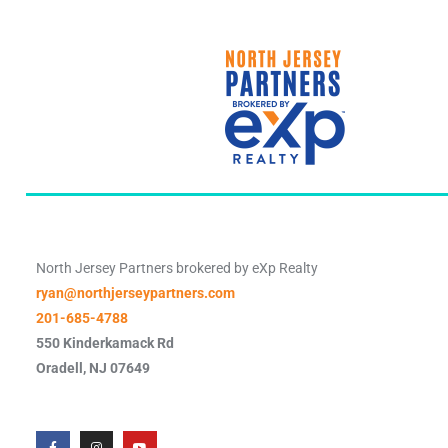
North Jersey Partners brokered by eXp Realty
ryan@northjerseypartners.com
201-685-4788
550 Kinderkamack Rd
Oradell
,
NJ
07649