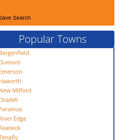
Save Search
Popular Towns
Bergenfield
Dumont
Emerson
Haworth
New Milford
Oradell
Paramus
River Edge
Teaneck
Tenafly