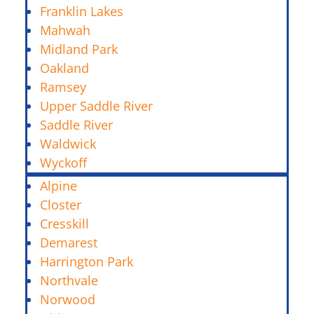
Franklin Lakes
Mahwah
Midland Park
Oakland
Ramsey
Upper Saddle River
Saddle River
Waldwick
Wyckoff
Alpine
Closter
Cresskill
Demarest
Harrington Park
Northvale
Norwood