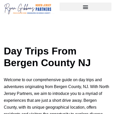
Skip
to
content
Day Trips From
Bergen County NJ
Welcome to our comprehensive guide on day trips and
adventures originating from Bergen County, NJ. With North
Jersey Partners, we aim to introduce you to a myriad of
experiences that are just a short drive away. Bergen
County, with its unique geographical location, offers