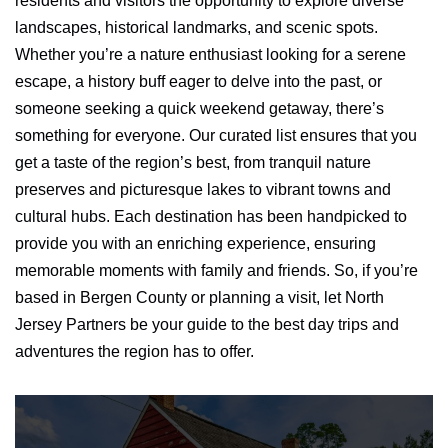
residents and visitors the opportunity to explore diverse
landscapes, historical landmarks, and scenic spots.
Whether you’re a nature enthusiast looking for a serene
escape, a history buff eager to delve into the past, or
someone seeking a quick weekend getaway, there’s
something for everyone. Our curated list ensures that you
get a taste of the region’s best, from tranquil nature
preserves and picturesque lakes to vibrant towns and
cultural hubs. Each destination has been handpicked to
provide you with an enriching experience, ensuring
memorable moments with family and friends. So, if you’re
based in Bergen County or planning a visit, let North
Jersey Partners be your guide to the best day trips and
adventures the region has to offer.