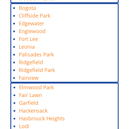
Bogota
Cliffside Park
Edgewater
Englewood
Fort Lee
Leonia
Palisades Park
Ridgefield
Ridgefield Park
Fairview
Elmwood Park
Fair Lawn
Garfield
Hackensack
Hasbrouck Heights
Lodi