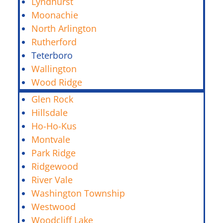
Lyndhurst
Moonachie
North Arlington
Rutherford
Teterboro
Wallington
Wood Ridge
Glen Rock
Hillsdale
Ho-Ho-Kus
Montvale
Park Ridge
Ridgewood
River Vale
Washington Township
Westwood
Woodcliff Lake