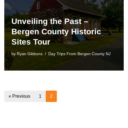
Unveiling the Past –
Bergen County Historic
Sites Tour
by
Ryan Gibbons
Day Trips From Bergen County NJ
« Previous
1
2