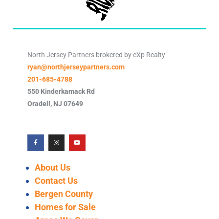
North Jersey Partners brokered by eXp Realty
ryan@northjerseypartners.com
201-685-4788
550 Kinderkamack Rd
Oradell
,
NJ
07649
About Us
Contact Us
Bergen County
Homes for Sale