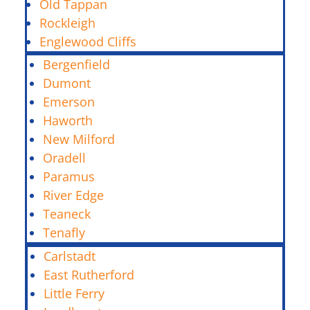
Old Tappan
Rockleigh
Englewood Cliffs
Bergenfield
Dumont
Emerson
Haworth
New Milford
Oradell
Paramus
River Edge
Teaneck
Tenafly
Carlstadt
East Rutherford
Little Ferry