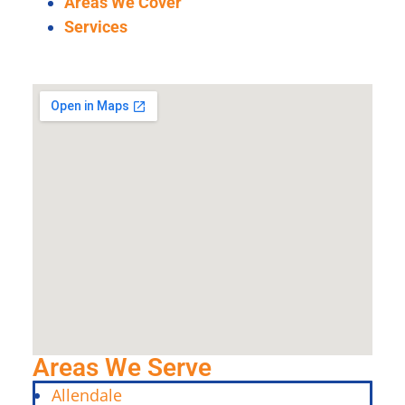
Areas We Cover
Services
Areas We Serve
Allendale