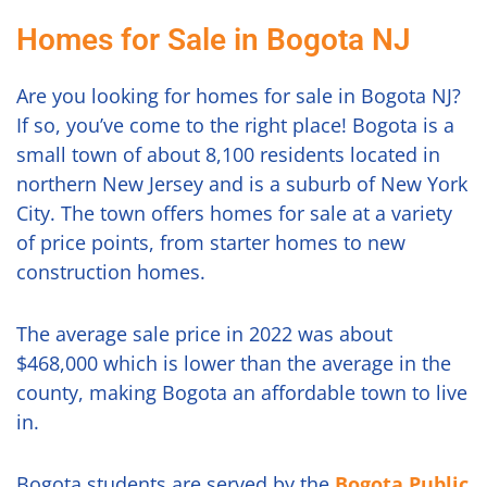
Homes for Sale in Bogota NJ
Are you looking for homes for sale in Bogota NJ?
If so, you’ve come to the right place! Bogota is a
small town of about 8,100 residents located in
northern New Jersey and is a suburb of New York
City. The town offers homes for sale at a variety
of price points, from starter homes to new
construction homes.
The average sale price in 2022 was about
$468,000 which is lower than the average in the
county, making Bogota an affordable town to live
in.
Bogota students are served by the
Bogota Public