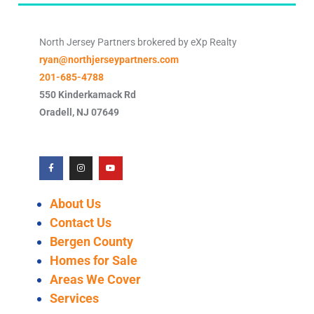
North Jersey Partners brokered by eXp Realty
ryan@northjerseypartners.com
201-685-4788
550 Kinderkamack Rd
Oradell
,
NJ
07649
About Us
Contact Us
Bergen County
Homes for Sale
Areas We Cover
Services