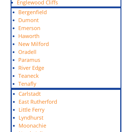
Englewood Cliffs
Bergenfield
Dumont
Emerson
Haworth
New Milford
Oradell
Paramus
River Edge
Teaneck
Tenafly
Carlstadt
East Rutherford
Little Ferry
Lyndhurst
Moonachie