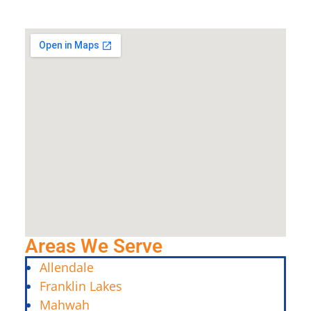
Areas We Serve
Allendale
Franklin Lakes
Mahwah