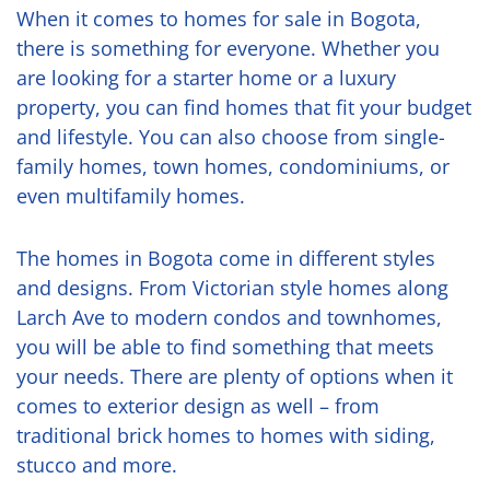
When it comes to homes for sale in Bogota,
there is something for everyone. Whether you
are looking for a starter home or a luxury
property, you can find homes that fit your budget
and lifestyle. You can also choose from single-
family homes, town homes, condominiums, or
even multifamily homes.
The homes in Bogota come in different styles
and designs. From Victorian style homes along
Larch Ave to modern condos and townhomes,
you will be able to find something that meets
your needs. There are plenty of options when it
comes to exterior design as well – from
traditional brick homes to homes with siding,
stucco and more.