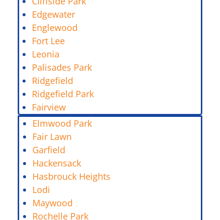
Cliffside Park
Edgewater
Englewood
Fort Lee
Leonia
Palisades Park
Ridgefield
Ridgefield Park
Fairview
Elmwood Park
Fair Lawn
Garfield
Hackensack
Hasbrouck Heights
Lodi
Maywood
Rochelle Park