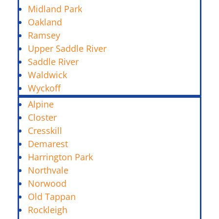
Midland Park
Oakland
Ramsey
Upper Saddle River
Saddle River
Waldwick
Wyckoff
Alpine
Closter
Cresskill
Demarest
Harrington Park
Northvale
Norwood
Old Tappan
Rockleigh