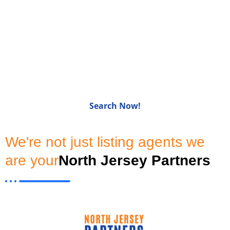
Homes for Sale in Bergen
CountyNJ
Search Now!
We're not just listing agents we
are your
North Jersey Partners