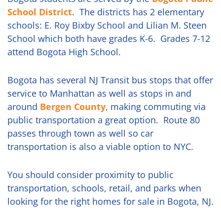
School District
. The districts has 2 elementary
schools: E. Roy Bixby School and Lilian M. Steen
School which both have grades K-6. Grades 7-12
attend Bogota High School.
Bogota has several NJ Transit bus stops that offer
service to Manhattan as well as stops in and
around
Bergen County
, making commuting via
public transportation a great option. Route 80
passes through town as well so car
transportation is also a viable option to NYC.
You should consider proximity to public
transportation, schools, retail, and parks when
looking for the right homes for sale in Bogota, NJ.