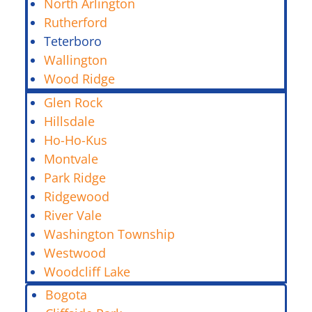
North Arlington
Rutherford
Teterboro
Wallington
Wood Ridge
Glen Rock
Hillsdale
Ho-Ho-Kus
Montvale
Park Ridge
Ridgewood
River Vale
Washington Township
Westwood
Woodcliff Lake
Bogota