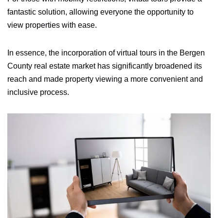
fantastic solution, allowing everyone the opportunity to
view properties with ease.
In essence, the incorporation of virtual tours in the Bergen
County real estate market has significantly broadened its
reach and made property viewing a more convenient and
inclusive process.