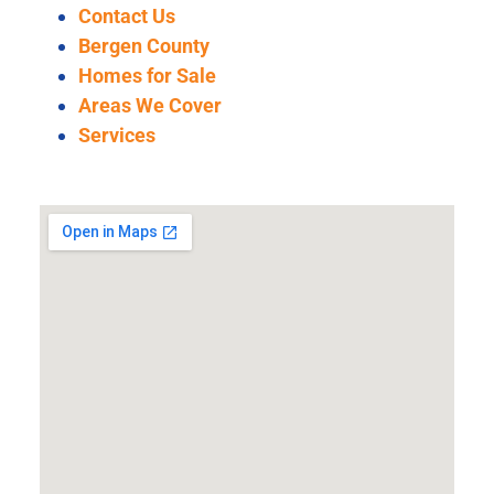
Contact Us
Bergen County
Homes for Sale
Areas We Cover
Services