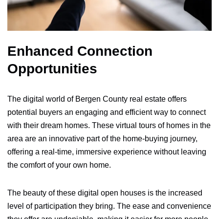
Enhanced Connection
Opportunities
The digital world of Bergen County real estate offers
potential buyers an engaging and efficient way to connect
with their dream homes. These virtual tours of homes in the
area are an innovative part of the home-buying journey,
offering a real-time, immersive experience without leaving
the comfort of your own home.
The beauty of these digital open houses is the increased
level of participation they bring. The ease and convenience