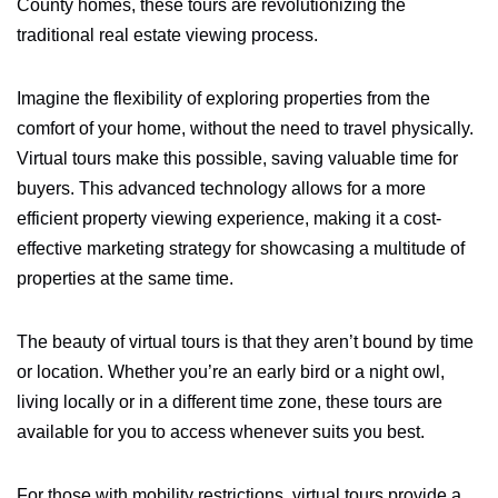
County homes, these tours are revolutionizing the
traditional real estate viewing process.
Imagine the flexibility of exploring properties from the
comfort of your home, without the need to travel physically.
Virtual tours make this possible, saving valuable time for
buyers. This advanced technology allows for a more
efficient property viewing experience, making it a cost-
effective marketing strategy for showcasing a multitude of
properties at the same time.
The beauty of virtual tours is that they aren’t bound by time
or location. Whether you’re an early bird or a night owl,
living locally or in a different time zone, these tours are
available for you to access whenever suits you best.
For those with mobility restrictions, virtual tours provide a