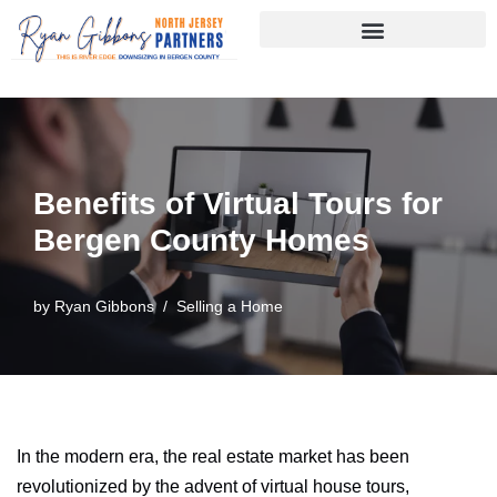
Skip
to
content
Benefits of Virtual Tours for
Bergen County Homes
by
Ryan Gibbons
Selling a Home
In the modern era, the real estate market has been
revolutionized by the advent of virtual house tours,