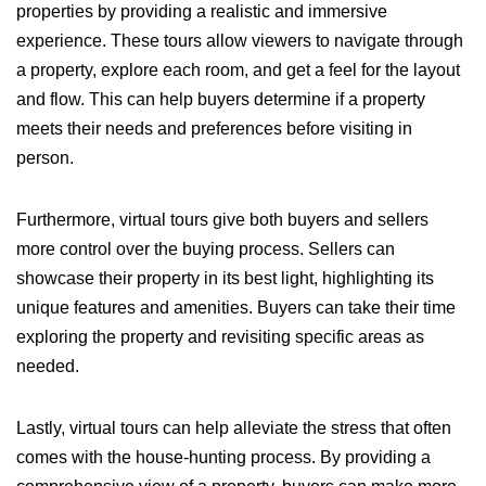
properties by providing a realistic and immersive
experience. These tours allow viewers to navigate through
a property, explore each room, and get a feel for the layout
and flow. This can help buyers determine if a property
meets their needs and preferences before visiting in
person.
Furthermore, virtual tours give both buyers and sellers
more control over the buying process. Sellers can
showcase their property in its best light, highlighting its
unique features and amenities. Buyers can take their time
exploring the property and revisiting specific areas as
needed.
Lastly, virtual tours can help alleviate the stress that often
comes with the house-hunting process. By providing a