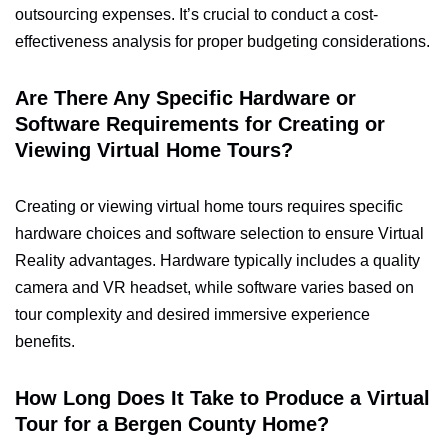
outsourcing expenses. It’s crucial to conduct a cost-
effectiveness analysis for proper budgeting considerations.
Are There Any Specific Hardware or
Software Requirements for Creating or
Viewing Virtual Home Tours?
Creating or viewing virtual home tours requires specific
hardware choices and software selection to ensure Virtual
Reality advantages. Hardware typically includes a quality
camera and VR headset, while software varies based on
tour complexity and desired immersive experience
benefits.
How Long Does It Take to Produce a Virtual
Tour for a Bergen County Home?