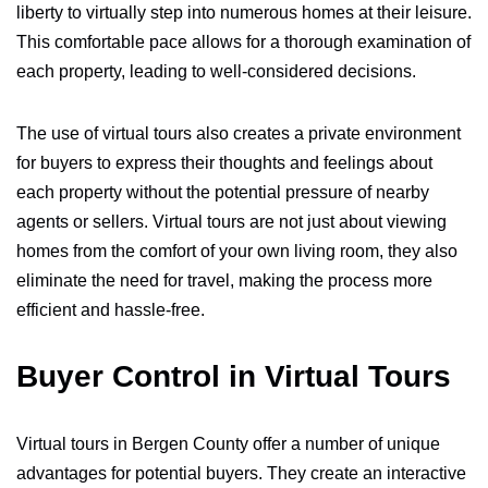
liberty to virtually step into numerous homes at their leisure.
This comfortable pace allows for a thorough examination of
each property, leading to well-considered decisions.
The use of virtual tours also creates a private environment
for buyers to express their thoughts and feelings about
each property without the potential pressure of nearby
agents or sellers. Virtual tours are not just about viewing
homes from the comfort of your own living room, they also
eliminate the need for travel, making the process more
efficient and hassle-free.
Buyer Control in Virtual Tours
Virtual tours in Bergen County offer a number of unique
advantages for potential buyers. They create an interactive