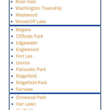
River Vale
Washington Township
Westwood
Woodcliff Lake
Bogota
Cliffside Park
Edgewater
Englewood
Fort Lee
Leonia
Palisades Park
Ridgefield
Ridgefield Park
Fairview
Elmwood Park
Fair Lawn