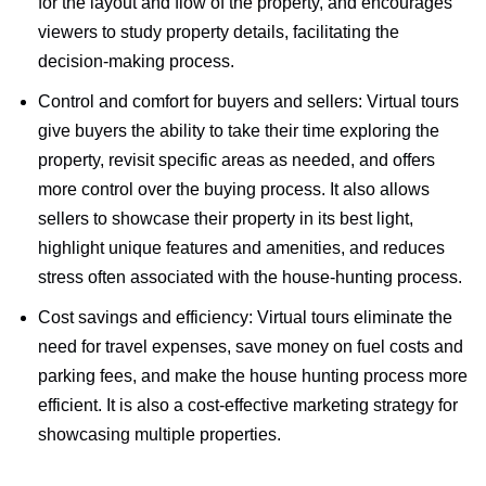
for the layout and flow of the property, and encourages
viewers to study property details, facilitating the
decision-making process.
Control and comfort for buyers and sellers: Virtual tours
give buyers the ability to take their time exploring the
property, revisit specific areas as needed, and offers
more control over the buying process. It also allows
sellers to showcase their property in its best light,
highlight unique features and amenities, and reduces
stress often associated with the house-hunting process.
Cost savings and efficiency: Virtual tours eliminate the
need for travel expenses, save money on fuel costs and
parking fees, and make the house hunting process more
efficient. It is also a cost-effective marketing strategy for
showcasing multiple properties.