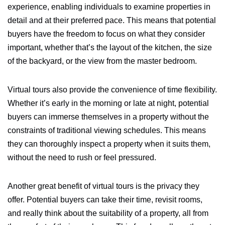
experience, enabling individuals to examine properties in
detail and at their preferred pace. This means that potential
buyers have the freedom to focus on what they consider
important, whether that’s the layout of the kitchen, the size
of the backyard, or the view from the master bedroom.
Virtual tours also provide the convenience of time flexibility.
Whether it’s early in the morning or late at night, potential
buyers can immerse themselves in a property without the
constraints of traditional viewing schedules. This means
they can thoroughly inspect a property when it suits them,
without the need to rush or feel pressured.
Another great benefit of virtual tours is the privacy they
offer. Potential buyers can take their time, revisit rooms,
and really think about the suitability of a property, all from