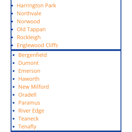
Harrington Park
Northvale
Norwood
Old Tappan
Rockleigh
Englewood Cliffs
Bergenfield
Dumont
Emerson
Haworth
New Milford
Oradell
Paramus
River Edge
Teaneck
Tenafly