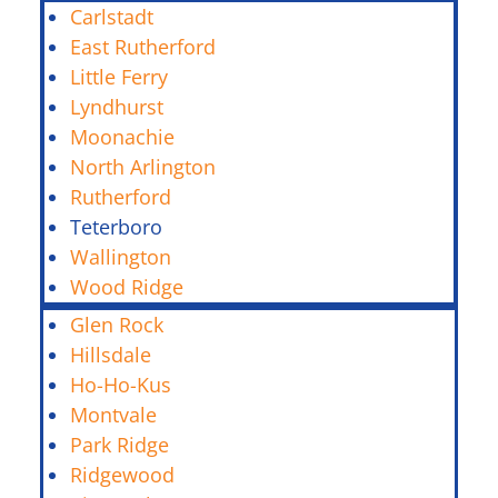
Carlstadt
East Rutherford
Little Ferry
Lyndhurst
Moonachie
North Arlington
Rutherford
Teterboro
Wallington
Wood Ridge
Glen Rock
Hillsdale
Ho-Ho-Kus
Montvale
Park Ridge
Ridgewood