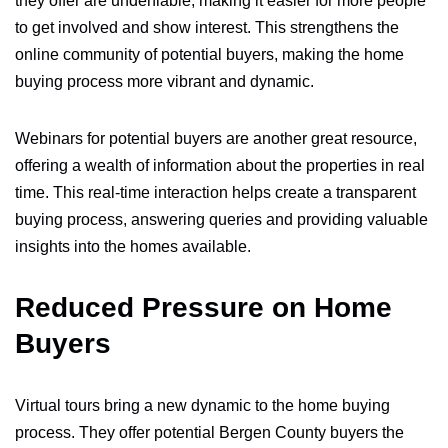
they offer are undeniable, making it easier for more people
to get involved and show interest. This strengthens the
online community of potential buyers, making the home
buying process more vibrant and dynamic.
Webinars for potential buyers are another great resource,
offering a wealth of information about the properties in real
time. This real-time interaction helps create a transparent
buying process, answering queries and providing valuable
insights into the homes available.
Reduced Pressure on Home
Buyers
Virtual tours bring a new dynamic to the home buying
process. They offer potential Bergen County buyers the