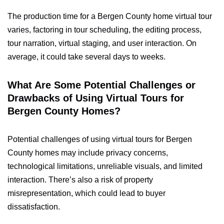
The production time for a Bergen County home virtual tour
varies, factoring in tour scheduling, the editing process,
tour narration, virtual staging, and user interaction. On
average, it could take several days to weeks.
What Are Some Potential Challenges or
Drawbacks of Using Virtual Tours for
Bergen County Homes?
Potential challenges of using virtual tours for Bergen
County homes may include privacy concerns,
technological limitations, unreliable visuals, and limited
interaction. There’s also a risk of property
misrepresentation, which could lead to buyer
dissatisfaction.