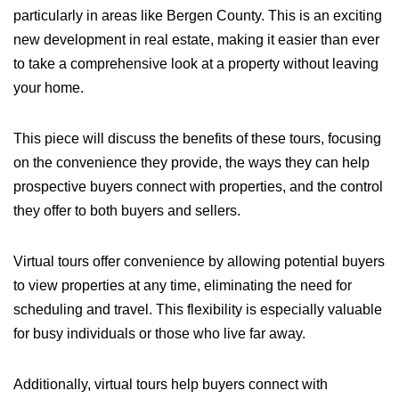
particularly in areas like Bergen County. This is an exciting
new development in real estate, making it easier than ever
to take a comprehensive look at a property without leaving
your home.
This piece will discuss the benefits of these tours, focusing
on the convenience they provide, the ways they can help
prospective buyers connect with properties, and the control
they offer to both buyers and sellers.
Virtual tours offer convenience by allowing potential buyers
to view properties at any time, eliminating the need for
scheduling and travel. This flexibility is especially valuable
for busy individuals or those who live far away.
Additionally, virtual tours help buyers connect with