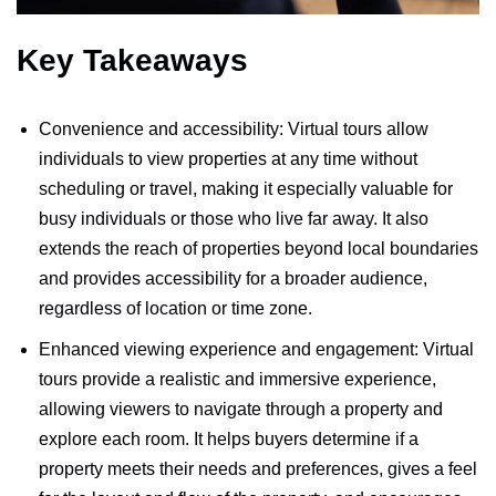
Key Takeaways
Convenience and accessibility: Virtual tours allow
individuals to view properties at any time without
scheduling or travel, making it especially valuable for
busy individuals or those who live far away. It also
extends the reach of properties beyond local boundaries
and provides accessibility for a broader audience,
regardless of location or time zone.
Enhanced viewing experience and engagement: Virtual
tours provide a realistic and immersive experience,
allowing viewers to navigate through a property and
explore each room. It helps buyers determine if a
property meets their needs and preferences, gives a feel