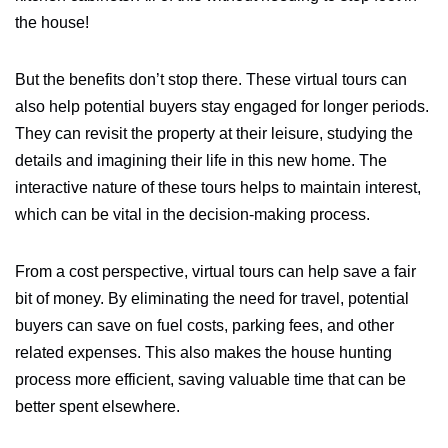
the house!
But the benefits don’t stop there. These virtual tours can
also help potential buyers stay engaged for longer periods.
They can revisit the property at their leisure, studying the
details and imagining their life in this new home. The
interactive nature of these tours helps to maintain interest,
which can be vital in the decision-making process.
From a cost perspective, virtual tours can help save a fair
bit of money. By eliminating the need for travel, potential
buyers can save on fuel costs, parking fees, and other
related expenses. This also makes the house hunting
process more efficient, saving valuable time that can be
better spent elsewhere.