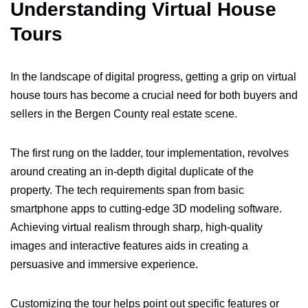
Understanding Virtual House
Tours
In the landscape of digital progress, getting a grip on virtual
house tours has become a crucial need for both buyers and
sellers in the Bergen County real estate scene.
The first rung on the ladder, tour implementation, revolves
around creating an in-depth digital duplicate of the
property. The tech requirements span from basic
smartphone apps to cutting-edge 3D modeling software.
Achieving virtual realism through sharp, high-quality
images and interactive features aids in creating a
persuasive and immersive experience.
Customizing the tour helps point out specific features or