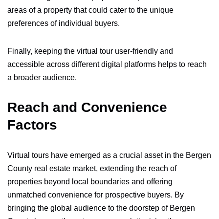
areas of a property that could cater to the unique
preferences of individual buyers.
Finally, keeping the virtual tour user-friendly and
accessible across different digital platforms helps to reach
a broader audience.
Reach and Convenience
Factors
Virtual tours have emerged as a crucial asset in the Bergen
County real estate market, extending the reach of
properties beyond local boundaries and offering
unmatched convenience for prospective buyers. By
bringing the global audience to the doorstep of Bergen