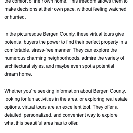
the comfort of their own home. This freedom allows them to
make decisions at their own pace, without feeling watched
or hurried.
In the picturesque Bergen County, these virtual tours give
potential buyers the power to find their perfect property in a
comfortable, stress-free manner. They can explore the
numerous charming neighborhoods, admire the variety of
architectural styles, and maybe even spot a potential
dream home.
Whether you’re seeking information about Bergen County,
looking for fun activities in the area, or exploring real estate
options, virtual tours are an excellent tool. They offer a
detailed, personalized, and convenient way to explore
what this beautiful area has to offer.