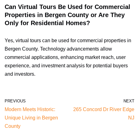
Can Virtual Tours Be Used for Commercial
Properties in Bergen County or Are They
Only for Residential Homes?
Yes, virtual tours can be used for commercial properties in
Bergen County. Technology advancements allow
commercial applications, enhancing market reach, user
experience, and investment analysis for potential buyers
and investors.
PREVIOUS
NEXT
Modern Meets Historic:
265 Concord Dr River Edge
Unique Living in Bergen
NJ
County