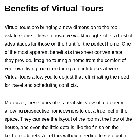
Benefits of Virtual Tours
Virtual tours are bringing a new dimension to the real
estate scene. These innovative walkthroughs offer a host of
advantages for those on the hunt for the perfect home. One
of the most apparent benefits is the sheer convenience
they provide. Imagine touring a home from the comfort of
your own living room, or during a lunch break at work.
Virtual tours allow you to do just that, eliminating the need
for travel and scheduling conflicts.
Moreover, these tours offer a realistic view of a property,
allowing prospective homeowners to get a true feel of the
space. They can see the layout of the rooms, the flow of the
house, and even the little details like the finish on the
kitchen cabinets. All of this without needing to step foot in