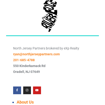
North Jersey Partners brokered by eXp Realty
ryan@northjerseypartners.com
201-685-4788
550 Kinderkamack Rd
Oradell
,
NJ
07649
About Us