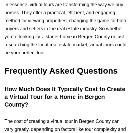
In essence, virtual tours are transforming the way we buy
homes. They offer a practical, efficient, and engaging
method for viewing properties, changing the game for both
buyers and sellers in the real estate industry. So whether
you’re looking for a starter home in Bergen County or just
researching the local real estate market, virtual tours could
be your perfect tool.
Frequently Asked Questions
How Much Does It Typically Cost to Create
a Virtual Tour for a Home in Bergen
County?
The cost of creating a virtual tour in Bergen County can
vary greatly, depending on factors like tour complexity and