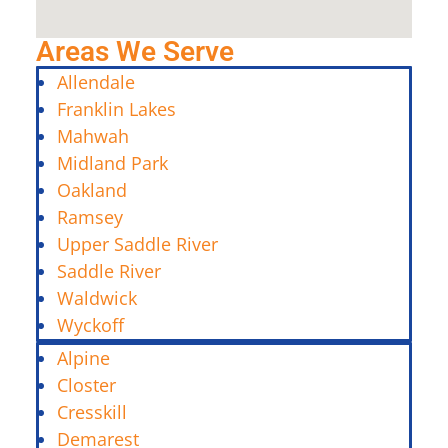
Areas We Serve
Allendale
Franklin Lakes
Mahwah
Midland Park
Oakland
Ramsey
Upper Saddle River
Saddle River
Waldwick
Wyckoff
Alpine
Closter
Cresskill
Demarest