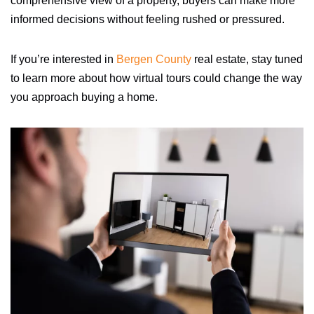
comprehensive view of a property, buyers can make more
informed decisions without feeling rushed or pressured.
If you’re interested in
Bergen County
real estate, stay tuned
to learn more about how virtual tours could change the way
you approach buying a home.