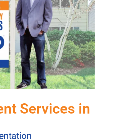
ent Services in
entation