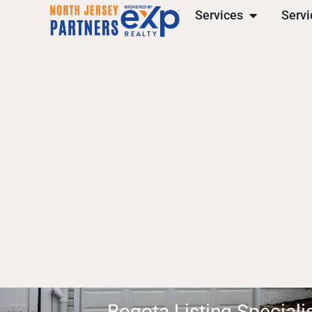
Services
Servi
Bogota Listing Speciali