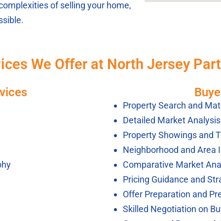
complexities of selling your home,
sible.
ices We Offer at North Jersey Par
vices
Buye
Property Search and Mat
Detailed Market Analysi
Property Showings and T
Neighborhood and Area 
phy
Comparative Market Ana
Pricing Guidance and Str
Offer Preparation and Pr
Skilled Negotiation on Bu