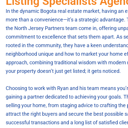
Listing Specialists Age
In the dynamic Bogota real estate market, having an ex
more than a convenience—it’s a strategic advantage.
the North Jersey Partners team come in, offering unpa
commitment to excellence that sets them apart. As s
rooted in the community, they have a keen understan
neighborhood unique and how to market your home effe
approach, combining traditional wisdom with modern 
your property doesn’t just get listed; it gets noticed.
Choosing to work with Ryan and his team means you’re
gaining a partner dedicated to achieving your goals. 
selling your home, from staging advice to crafting the p
attract the right buyers and secure the best possible sa
successful transactions and a long list of satisfied cl