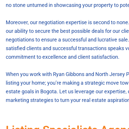
no stone unturned in showcasing your property to pote
Moreover, our negotiation expertise is second to none
our ability to secure the best possible deals for our clie
negotiations to ensure a successful and lucrative sale.
satisfied clients and successful transactions speaks 
commitment to excellence and client satisfaction.
When you work with Ryan Gibbons and North Jersey Par
listing your home; you’re making a strategic move tow
estate goals in Bogota. Let us leverage our expertise,
marketing strategies to turn your real estate aspirations