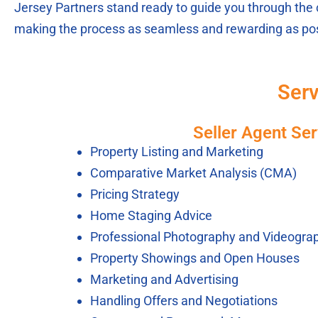
Jersey Partners stand ready to guide you through the 
making the process as seamless and rewarding as pos
Serv
Seller Agent Ser
Property Listing and Marketing
Comparative Market Analysis (CMA)
Pricing Strategy
Home Staging Advice
Professional Photography and Videogra
Property Showings and Open Houses
Marketing and Advertising
Handling Offers and Negotiations