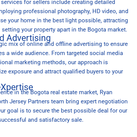
ervices for sellers include creating detailed
employing professional photography, HD video, and
e your home in the best light possible, attracting
d setting your property apart in the Bogota market.
d Advertising
ic mix of online and offline advertising to ensure
hes a wide audience. From targeted social media
tional marketing methods, our approach is
e exposure and attract qualified buyers to your
eXpertise
ience in the Bogota real estate market, Ryan
th Jersey Partners team bring expert negotiation
 Our goal is to secure the best possible deal for our
successful and satisfactory sale.