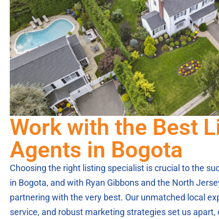
Work with the Best L
Agents in Bogota
Choosing the right listing specialist is crucial to the 
in Bogota, and with Ryan Gibbons and the North Jerse
partnering with the very best. Our unmatched local ex
service, and robust marketing strategies set us apart