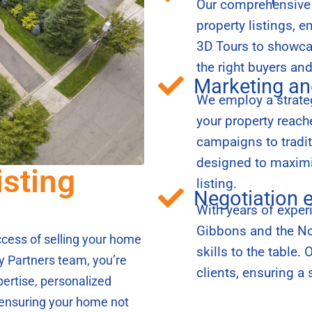
Our comprehensive s
property listings, 
3D Tours to showcas
the right buyers an
Marketing an
We employ a strateg
your property reac
campaigns to tradi
designed to maximiz
isting
listing.
Negotiation 
With years of exper
Gibbons and the Nor
success of selling your home
skills to the table.
y Partners team, you’re
clients, ensuring a 
pertise, personalized
, ensuring your home not