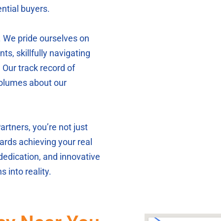
ntial buyers.
. We pride ourselves on
nts, skillfully navigating
 Our track record of
volumes about our
tners, you’re not just
ards achieving your real
 dedication, and innovative
 into reality.