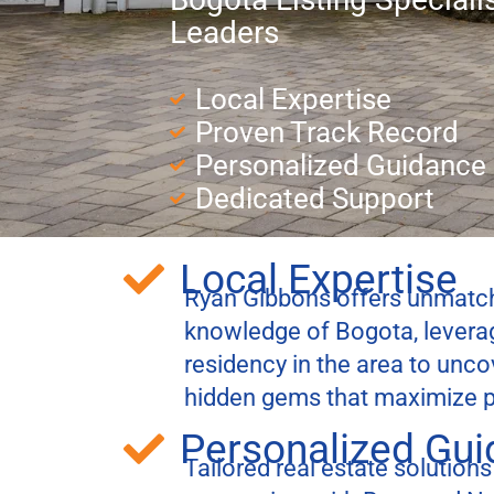
Leaders
Local Expertise
Proven Track Record
Personalized Guidance
Dedicated Support
Local Expertise
Ryan Gibbons offers unmatch
knowledge of Bogota, leverag
residency in the area to unc
hidden gems that maximize p
Personalized Gu
Tailored real estate solutions