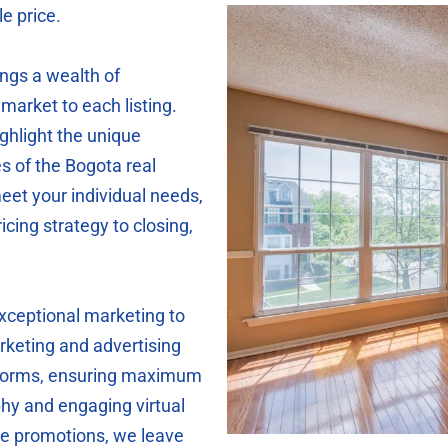
le price.
ings a wealth of
market to each listing.
ighlight the unique
s of the Bogota real
eet your individual needs,
icing strategy to closing,
exceptional marketing to
keting and advertising
atforms, ensuring maximum
phy and engaging virtual
ine promotions, we leave