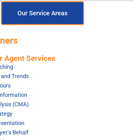
Our Service Areas
tners
r Agent Services
ching
s and Trends
ours
Information
lysis (CMA)
ategy
esentation
yer’s Behalf