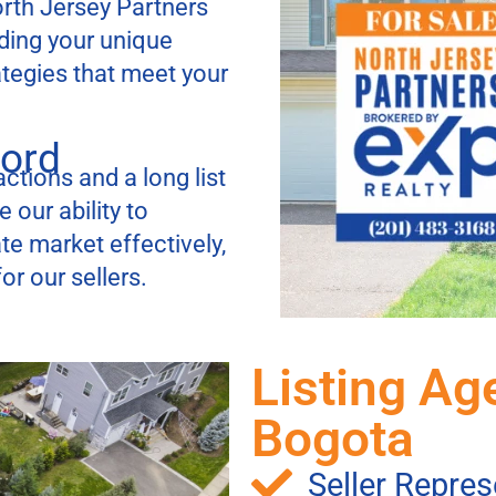
orth Jersey Partners
ding your unique
ategies that meet your
cord
ctions and a long list
 our ability to
te market effectively,
r our sellers.
Listing Ag
Bogota
Seller Repres