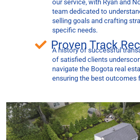
our service, with Ryan and N
team dedicated to understan
selling goals and crafting str
specific needs.
Proven Track Re
A history of successful transa
of satisfied clients underscore
navigate the Bogota real esta
ensuring the best outcomes fo