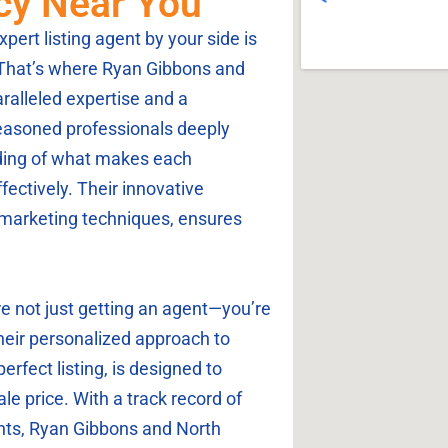
ncy Near You
pert listing agent by your side is
 That’s where Ryan Gibbons and
ralleled expertise and a
easoned professionals deeply
ding of what makes each
ctively. Their innovative
marketing techniques, ensures
 not just getting an agent—you’re
Their personalized approach to
erfect listing, is designed to
le price. With a track record of
ients, Ryan Gibbons and North