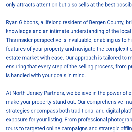
only attracts attention but also sells at the best possib
Ryan Gibbons, a lifelong resident of Bergen County, br
knowledge and an intimate understanding of the local 
This insider perspective is invaluable, enabling us to h
features of your property and navigate the complexitie
estate market with ease. Our approach is tailored to m
ensuring that every step of the selling process, from pr
is handled with your goals in mind.
At North Jersey Partners, we believe in the power of 
make your property stand out. Our comprehensive mar
strategies encompass both traditional and digital pl
exposure for your listing. From professional photogra
tours to targeted online campaigns and strategic offl