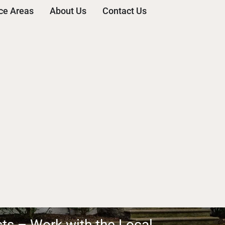
ce Areas
About Us
Contact Us
sts – Work with the Local