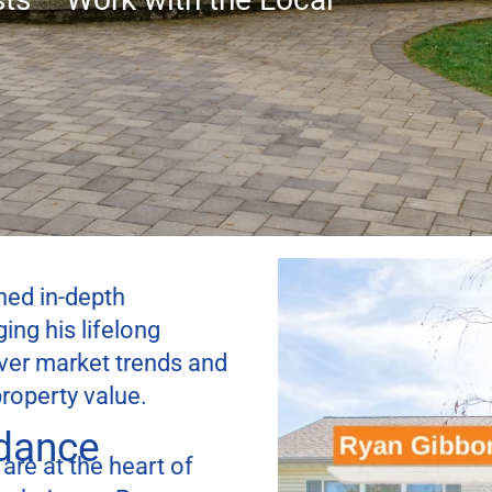
ed in-depth
ing his lifelong
over market trends and
roperty value.
idance
 are at the heart of