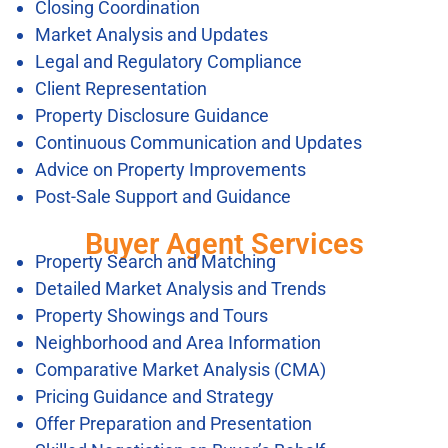
Closing Coordination
Market Analysis and Updates
Legal and Regulatory Compliance
Client Representation
Property Disclosure Guidance
Continuous Communication and Updates
Advice on Property Improvements
Post-Sale Support and Guidance
Buyer Agent Services
Property Search and Matching
Detailed Market Analysis and Trends
Property Showings and Tours
Neighborhood and Area Information
Comparative Market Analysis (CMA)
Pricing Guidance and Strategy
Offer Preparation and Presentation