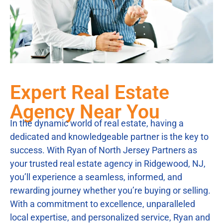
Expert Real Estate
Agency Near You
In the dynamic world of real estate, having a
dedicated and knowledgeable partner is the key to
success. With Ryan of North Jersey Partners as
your trusted real estate agency in Ridgewood, NJ,
you’ll experience a seamless, informed, and
rewarding journey whether you’re buying or selling.
With a commitment to excellence, unparalleled
local expertise, and personalized service, Ryan and