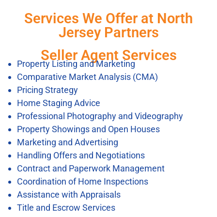
Services We Offer at North
Jersey Partners
Seller Agent Services
Property Listing and Marketing
Comparative Market Analysis (CMA)
Pricing Strategy
Home Staging Advice
Professional Photography and Videography
Property Showings and Open Houses
Marketing and Advertising
Handling Offers and Negotiations
Contract and Paperwork Management
Coordination of Home Inspections
Assistance with Appraisals
Title and Escrow Services