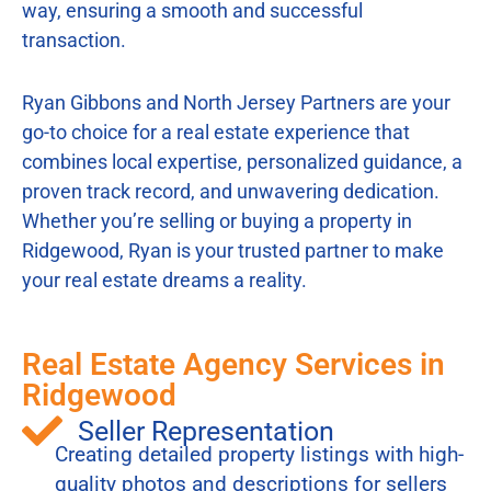
way, ensuring a smooth and successful
transaction.
Ryan Gibbons and North Jersey Partners are your
go-to choice for a real estate experience that
combines local expertise, personalized guidance, a
proven track record, and unwavering dedication.
Whether you’re selling or buying a property in
Ridgewood, Ryan is your trusted partner to make
your real estate dreams a reality.
Real Estate Agency Services in
Ridgewood
Seller Representation
Creating detailed property listings with high-
quality photos and descriptions for sellers