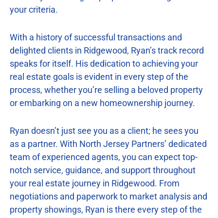
your criteria.
With a history of successful transactions and
delighted clients in Ridgewood, Ryan’s track record
speaks for itself. His dedication to achieving your
real estate goals is evident in every step of the
process, whether you’re selling a beloved property
or embarking on a new homeownership journey.
Ryan doesn’t just see you as a client; he sees you
as a partner. With North Jersey Partners’ dedicated
team of experienced agents, you can expect top-
notch service, guidance, and support throughout
your real estate journey in Ridgewood. From
negotiations and paperwork to market analysis and
property showings, Ryan is there every step of the