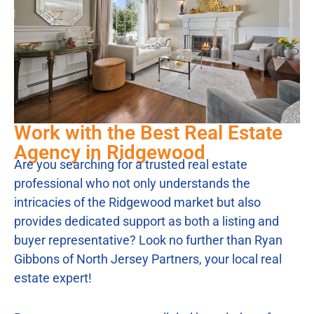
Work with the Best Real Estate
Agency in Ridgewood
Are you searching for a trusted real estate
professional who not only understands the
intricacies of the Ridgewood market but also
provides dedicated support as both a listing and
buyer representative? Look no further than Ryan
Gibbons of North Jersey Partners, your local real
estate expert!