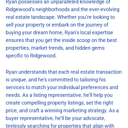
Ryan possesses an unparalleled knowledge of
Ridgewood’s neighborhoods and the ever-evolving
real estate landscape. Whether you’re looking to
sell your property or embark on the journey of
buying your dream home, Ryan’s local expertise
ensures that you get the inside scoop on the best
properties, market trends, and hidden gems
specific to Ridgewood.
Ryan understands that each real estate transaction
is unique, and he’s committed to tailoring his
services to match your individual preferences and
needs. As a listing representative, he’ll help you
create compelling property listings, set the right
price, and craft a winning marketing strategy. As a
buyer representative, he’ll be your advocate,
tirelessly searching for properties that align with