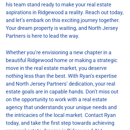
his team stand ready to make your real estate
aspirations in Ridgewood a reality. Reach out today,
and let’s embark on this exciting journey together.
Your dream property is waiting, and North Jersey
Partners is here to lead the way.
Whether you’re envisioning a new chapter in a
beautiful Ridgewood home or making a strategic
move in the real estate market, you deserve
nothing less than the best. With Ryan’s expertise
and North Jersey Partners’ dedication, your real
estate goals are in capable hands. Don’t miss out
on the opportunity to work with a real estate
agency that understands your unique needs and
the intricacies of the local market. Contact Ryan
today, and take the first step towards achieving