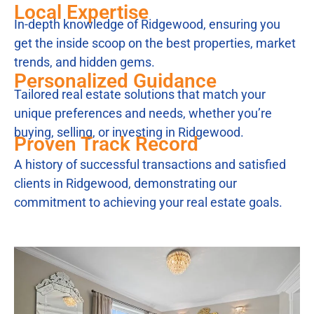
Local Expertise
In-depth knowledge of Ridgewood, ensuring you
get the inside scoop on the best properties, market
trends, and hidden gems.
Personalized Guidance
Tailored real estate solutions that match your
unique preferences and needs, whether you’re
buying, selling, or investing in Ridgewood.
Proven Track Record
A history of successful transactions and satisfied
clients in Ridgewood, demonstrating our
commitment to achieving your real estate goals.