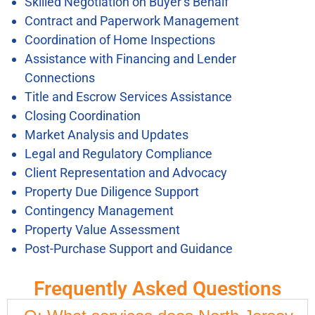
Skilled Negotiation on Buyer’s Behalf
Contract and Paperwork Management
Coordination of Home Inspections
Assistance with Financing and Lender
Connections
Title and Escrow Services Assistance
Closing Coordination
Market Analysis and Updates
Legal and Regulatory Compliance
Client Representation and Advocacy
Property Due Diligence Support
Contingency Management
Property Value Assessment
Post-Purchase Support and Guidance
Frequently Asked Questions