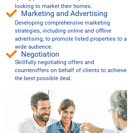
looking to market their homes.
Marketing and Advertising
Developing comprehensive marketing
strategies, including online and offline
advertising, to promote listed properties to a
wide audience.
Negotiation
Skillfully negotiating offers and
counteroffers on behalf of clients to achieve
the best possible deal.