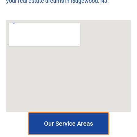
your real estate dreams in Ridgewood, NJ.
Our Service Areas