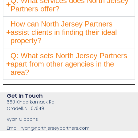
Q: What services does North Jersey
Partners offer?
How can North Jersey Partners
assist clients in finding their ideal
property?
Q: What sets North Jersey Partners
apart from other agencies in the
area?
Get In Touch
550 Kinderkamack Rd
Oradell, NJ 07649
Ryan Gibbons
Email:
ryan@northjerseypartners.com
Office: 201-483-3168