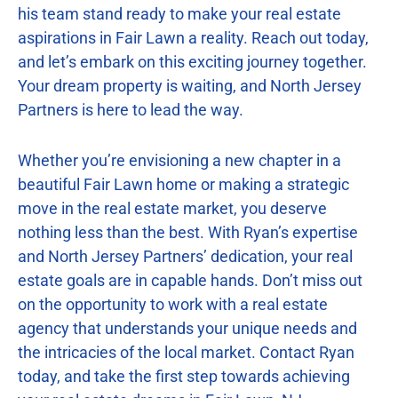
his team stand ready to make your real estate
aspirations in Fair Lawn a reality. Reach out today,
and let’s embark on this exciting journey together.
Your dream property is waiting, and North Jersey
Partners is here to lead the way.
Whether you’re envisioning a new chapter in a
beautiful Fair Lawn home or making a strategic
move in the real estate market, you deserve
nothing less than the best. With Ryan’s expertise
and North Jersey Partners’ dedication, your real
estate goals are in capable hands. Don’t miss out
on the opportunity to work with a real estate
agency that understands your unique needs and
the intricacies of the local market. Contact Ryan
today, and take the first step towards achieving