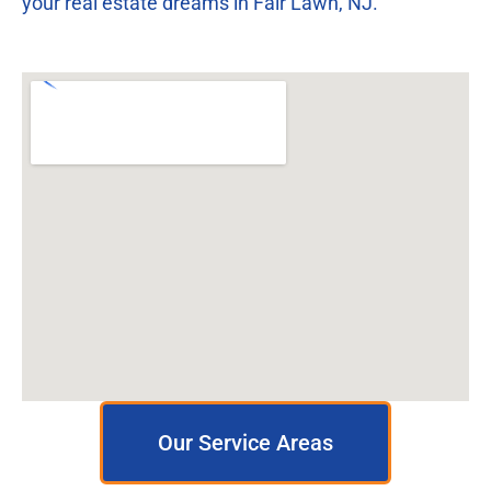
your real estate dreams in Fair Lawn, NJ.
Our Service Areas