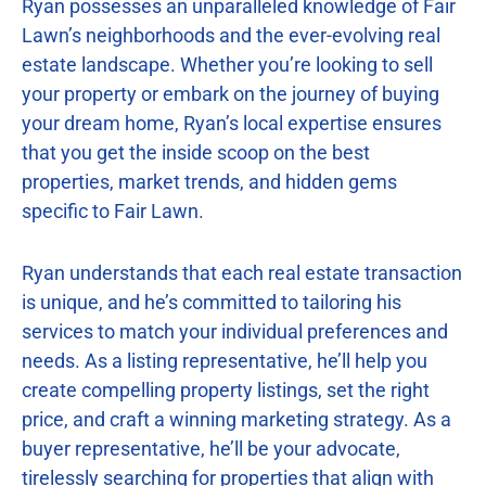
Ryan possesses an unparalleled knowledge of Fair
Lawn’s neighborhoods and the ever-evolving real
estate landscape. Whether you’re looking to sell
your property or embark on the journey of buying
your dream home, Ryan’s local expertise ensures
that you get the inside scoop on the best
properties, market trends, and hidden gems
specific to Fair Lawn.
Ryan understands that each real estate transaction
is unique, and he’s committed to tailoring his
services to match your individual preferences and
needs. As a listing representative, he’ll help you
create compelling property listings, set the right
price, and craft a winning marketing strategy. As a
buyer representative, he’ll be your advocate,
tirelessly searching for properties that align with