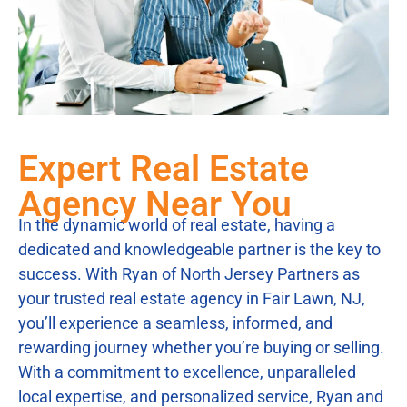
Expert Real Estate
Agency Near You
In the dynamic world of real estate, having a
dedicated and knowledgeable partner is the key to
success. With Ryan of North Jersey Partners as
your trusted real estate agency in Fair Lawn, NJ,
you’ll experience a seamless, informed, and
rewarding journey whether you’re buying or selling.
With a commitment to excellence, unparalleled
local expertise, and personalized service, Ryan and