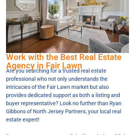
Work with the Best Real Estate
Agency in Fair Lawn
Are you searching for a trusted real estate
professional who not only understands the
intricacies of the Fair Lawn market but also
provides dedicated support as both a listing and
buyer representative? Look no further than Ryan
Gibbons of North Jersey Partners, your local real
estate expert!