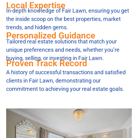
Local Expertise
In-depth knowledge of Fair Lawn, ensuring you get
the inside scoop on the best properties, market
trends, and hidden gems.
Personalized Guidance
Tailored real estate solutions that match your
unique preferences and needs, whether you’re
buying, selling, or investing in Fair Lawn.
Proven Track Record
A history of successful transactions and satisfied
clients in Fair Lawn, demonstrating our
commitment to achieving your real estate goals.