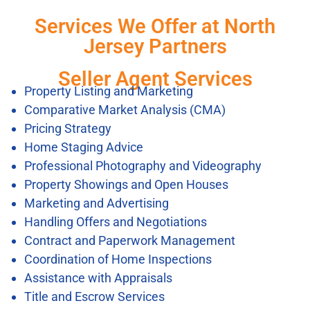
Services We Offer at North
Jersey Partners
Seller Agent Services
Property Listing and Marketing
Comparative Market Analysis (CMA)
Pricing Strategy
Home Staging Advice
Professional Photography and Videography
Property Showings and Open Houses
Marketing and Advertising
Handling Offers and Negotiations
Contract and Paperwork Management
Coordination of Home Inspections
Assistance with Appraisals
Title and Escrow Services