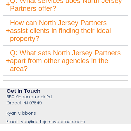
Q: What services does North Jersey
Partners offer?
How can North Jersey Partners
assist clients in finding their ideal
property?
Q: What sets North Jersey Partners
apart from other agencies in the
area?
Get In Touch
550 Kinderkamack Rd
Oradell, NJ 07649
Ryan Gibbons
Email:
ryan@northjerseypartners.com
Office: 201-483-3168