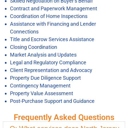
Skilled Negotiation on Buyer’s Behalf
Contract and Paperwork Management
Coordination of Home Inspections
Assistance with Financing and Lender
Connections
Title and Escrow Services Assistance
Closing Coordination
Market Analysis and Updates
Legal and Regulatory Compliance
Client Representation and Advocacy
Property Due Diligence Support
Contingency Management
Property Value Assessment
Post-Purchase Support and Guidance
Frequently Asked Questions