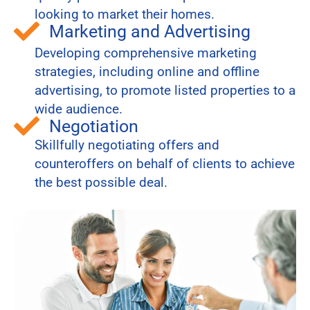
looking to market their homes.
Marketing and Advertising
Developing comprehensive marketing
strategies, including online and offline
advertising, to promote listed properties to a
wide audience.
Negotiation
Skillfully negotiating offers and
counteroffers on behalf of clients to achieve
the best possible deal.