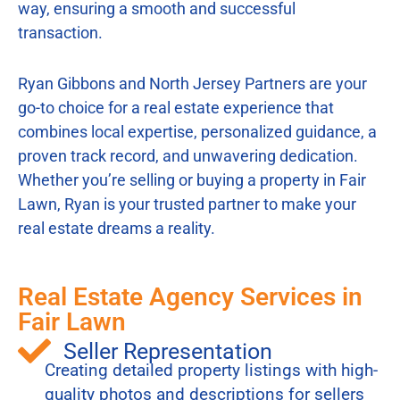
way, ensuring a smooth and successful
transaction.
Ryan Gibbons and North Jersey Partners are your
go-to choice for a real estate experience that
combines local expertise, personalized guidance, a
proven track record, and unwavering dedication.
Whether you’re selling or buying a property in Fair
Lawn, Ryan is your trusted partner to make your
real estate dreams a reality.
Real Estate Agency Services in
Fair Lawn
Seller Representation
Creating detailed property listings with high-
quality photos and descriptions for sellers