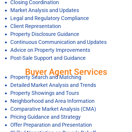
Closing Coordination
Market Analysis and Updates
Legal and Regulatory Compliance
Client Representation
Property Disclosure Guidance
Continuous Communication and Updates
Advice on Property Improvements
Post-Sale Support and Guidance
Buyer Agent Services
Property Search and Matching
Detailed Market Analysis and Trends
Property Showings and Tours
Neighborhood and Area Information
Comparative Market Analysis (CMA)
Pricing Guidance and Strategy
Offer Preparation and Presentation