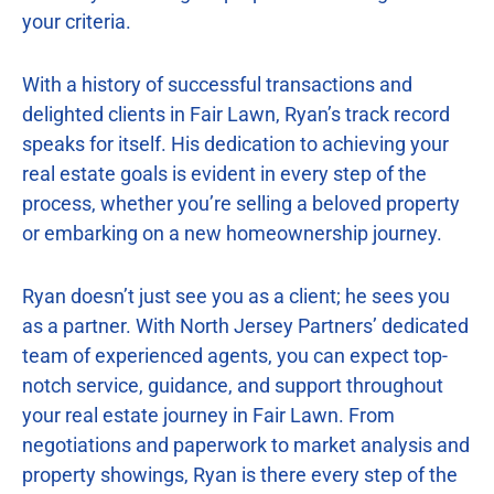
your criteria.
With a history of successful transactions and
delighted clients in Fair Lawn, Ryan’s track record
speaks for itself. His dedication to achieving your
real estate goals is evident in every step of the
process, whether you’re selling a beloved property
or embarking on a new homeownership journey.
Ryan doesn’t just see you as a client; he sees you
as a partner. With North Jersey Partners’ dedicated
team of experienced agents, you can expect top-
notch service, guidance, and support throughout
your real estate journey in Fair Lawn. From
negotiations and paperwork to market analysis and
property showings, Ryan is there every step of the