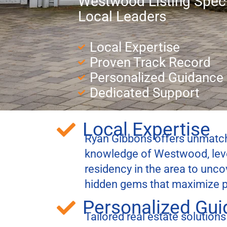
Westwood Listing Speci
Local Leaders
Local Expertise
Proven Track Record
Personalized Guidance
Dedicated Support
Local Expertise
Ryan Gibbons offers unmatch
knowledge of Westwood, lever
residency in the area to unc
hidden gems that maximize p
Personalized Gu
Tailored real estate solutions