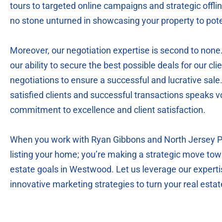
tours to targeted online campaigns and strategic offl
no stone unturned in showcasing your property to pote
Moreover, our negotiation expertise is second to none
our ability to secure the best possible deals for our clie
negotiations to ensure a successful and lucrative sale.
satisfied clients and successful transactions speaks 
commitment to excellence and client satisfaction.
When you work with Ryan Gibbons and North Jersey Par
listing your home; you’re making a strategic move tow
estate goals in Westwood. Let us leverage our experti
innovative marketing strategies to turn your real estate