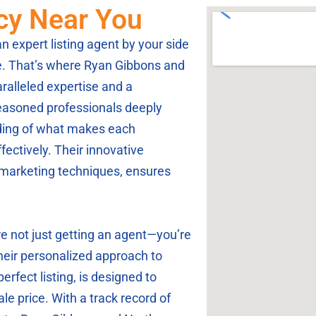
ncy Near You
 expert listing agent by your side
e. That’s where Ryan Gibbons and
ralleled expertise and a
easoned professionals deeply
ding of what makes each
ctively. Their innovative
marketing techniques, ensures
 not just getting an agent—you’re
Their personalized approach to
erfect listing, is designed to
le price. With a track record of