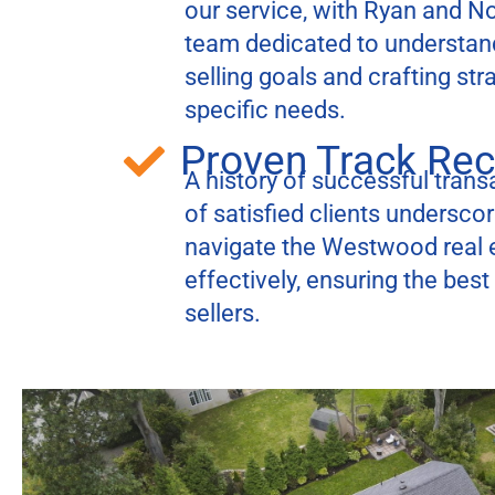
our service, with Ryan and N
team dedicated to understan
selling goals and crafting str
specific needs.
Proven Track Re
A history of successful transa
of satisfied clients underscore
navigate the Westwood real 
effectively, ensuring the bes
sellers.