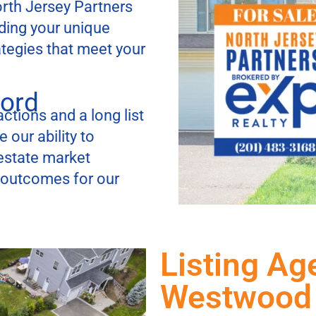
orth Jersey Partners
ding your unique
ategies that meet your
cord
ctions and a long list
 our ability to
estate market
t outcomes for our
Listing Ag
Westwood