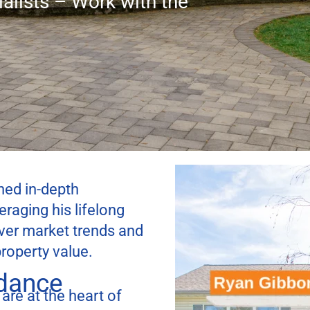
alists – Work with the
ed in-depth
aging his lifelong
over market trends and
roperty value.
idance
 are at the heart of