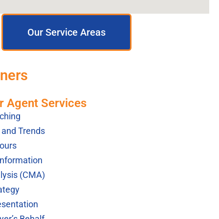
Our Service Areas
tners
r Agent Services
ching
s and Trends
ours
Information
lysis (CMA)
ategy
esentation
yer’s Behalf