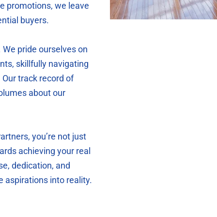
ine promotions, we leave
ntial buyers.
. We pride ourselves on
nts, skillfully navigating
 Our track record of
volumes about our
tners, you’re not just
ards achieving your real
se, dedication, and
 aspirations into reality.