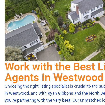
Work with the Best L
Agents in Westwood
Choosing the right listing specialist is crucial to the 
in Westwood, and with Ryan Gibbons and the North Je
you’re partnering with the very best. Our unmatched lo