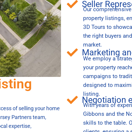
Seller Repres
Our comprehensive s
property listings, 
3D Tours to showcas
the right buyers an
market.
Marketing an
We employ a strateg
your property reac
campaigns to tradi
isting
designed to maximiz
listing.
Negotiation 
With years of exper
success of selling your home
Gibbons and the Nor
rsey Partners team,
skills to the table.
cal expertise,
clients, ensuring a 