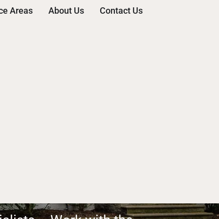
ce Areas
About Us
Contact Us