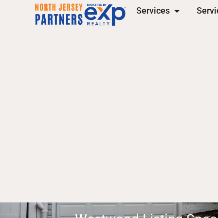
Services
Servi