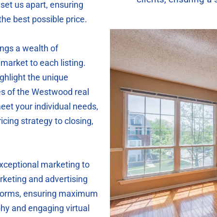
set us apart, ensuring
the best possible price.
ings a wealth of
market to each listing.
ighlight the unique
es of the Westwood real
eet your individual needs,
icing strategy to closing,
exceptional marketing to
keting and advertising
atforms, ensuring maximum
phy and engaging virtual