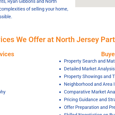
ients, Ryan Gibbons and North
complexities of selling your home,
sible.
ices We Offer at North Jersey Par
vices
Buye
Property Search and Mat
Detailed Market Analysi
Property Showings and T
Neighborhood and Area 
phy
Comparative Market Ana
Pricing Guidance and Str
Offer Preparation and Pr
Skilled Negotiation on Bu