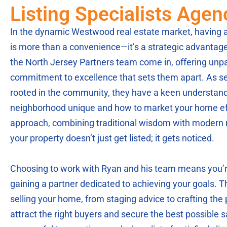
Listing Specialists Age
In the dynamic Westwood real estate market, having an
is more than a convenience—it’s a strategic advantag
the North Jersey Partners team come in, offering unpa
commitment to excellence that sets them apart. As s
rooted in the community, they have a keen understan
neighborhood unique and how to market your home effe
approach, combining traditional wisdom with modern 
your property doesn’t just get listed; it gets noticed.
Choosing to work with Ryan and his team means you’re
gaining a partner dedicated to achieving your goals. 
selling your home, from staging advice to crafting the p
attract the right buyers and secure the best possible sa