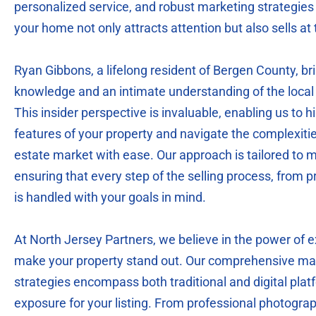
personalized service, and robust marketing strategies 
your home not only attracts attention but also sells at 
Ryan Gibbons, a lifelong resident of Bergen County, br
knowledge and an intimate understanding of the local 
This insider perspective is invaluable, enabling us to h
features of your property and navigate the complexiti
estate market with ease. Our approach is tailored to m
ensuring that every step of the selling process, from pr
is handled with your goals in mind.
At North Jersey Partners, we believe in the power of 
make your property stand out. Our comprehensive mar
strategies encompass both traditional and digital pl
exposure for your listing. From professional photogra