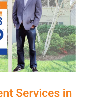
ent Services in