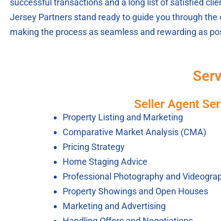
successful transactions and a long list of satisfied cl
Jersey Partners stand ready to guide you through the 
making the process as seamless and rewarding as pos
Serv
Seller Agent Ser
Property Listing and Marketing
Comparative Market Analysis (CMA)
Pricing Strategy
Home Staging Advice
Professional Photography and Videogra
Property Showings and Open Houses
Marketing and Advertising
Handling Offers and Negotiations