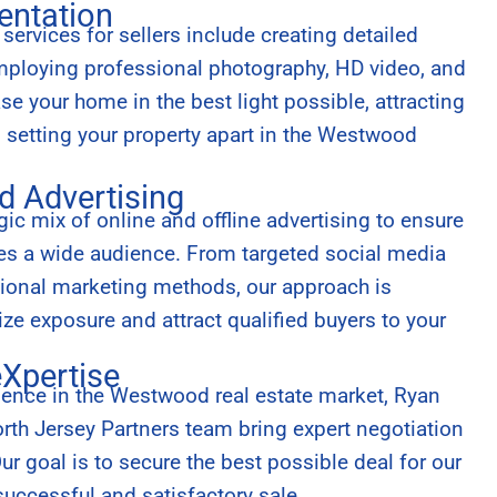
entation
ervices for sellers include creating detailed
employing professional photography, HD video, and
e your home in the best light possible, attracting
d setting your property apart in the Westwood
d Advertising
ic mix of online and offline advertising to ensure
hes a wide audience. From targeted social media
tional marketing methods, our approach is
e exposure and attract qualified buyers to your
eXpertise
ience in the Westwood real estate market, Ryan
th Jersey Partners team bring expert negotiation
 Our goal is to secure the best possible deal for our
successful and satisfactory sale.