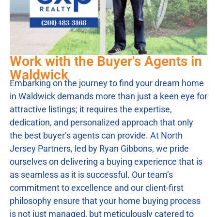
Work with the Buyer's Agents in
Waldwick
Embarking on the journey to find your dream home
in Waldwick demands more than just a keen eye for
attractive listings; it requires the expertise,
dedication, and personalized approach that only
the best buyer’s agents can provide. At North
Jersey Partners, led by Ryan Gibbons, we pride
ourselves on delivering a buying experience that is
as seamless as it is successful. Our team’s
commitment to excellence and our client-first
philosophy ensure that your home buying process
is not just managed, but meticulously catered to