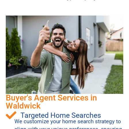
Buyer's Agent Services in
Waldwick
Targeted Home Searches
We customize your home search strategy to