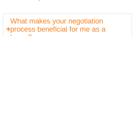
What makes your negotiation
process beneficial for me as a
buyer?
How does North Jersey Partners
support me through the buying
process?
Get In Touch
550 Kinderkamack Rd
Oradell, NJ 07649
Email:
ryan@northjerseypartners.com
Office: 201-483-3168
Cell: 201-685-4788
Services