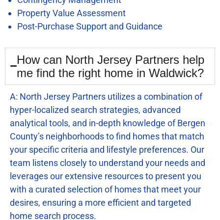
Property Value Assessment
Post-Purchase Support and Guidance
How can North Jersey Partners help
me find the right home in Waldwick?
A: North Jersey Partners utilizes a combination of
hyper-localized search strategies, advanced
analytical tools, and in-depth knowledge of Bergen
County’s neighborhoods to find homes that match
your specific criteria and lifestyle preferences. Our
team listens closely to understand your needs and
leverages our extensive resources to present you
with a curated selection of homes that meet your
desires, ensuring a more efficient and targeted
home search process.