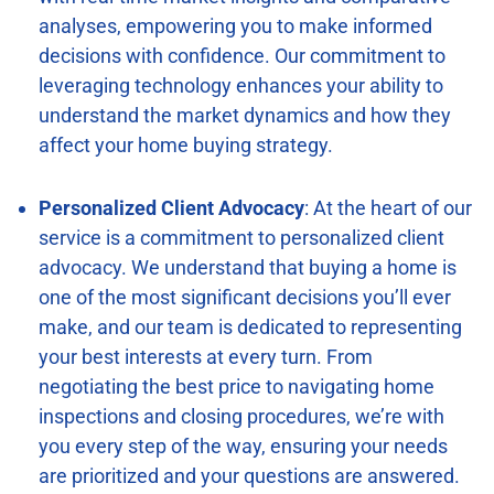
analyses, empowering you to make informed
decisions with confidence. Our commitment to
leveraging technology enhances your ability to
understand the market dynamics and how they
affect your home buying strategy.
Personalized Client Advocacy
: At the heart of our
service is a commitment to personalized client
advocacy. We understand that buying a home is
one of the most significant decisions you’ll ever
make, and our team is dedicated to representing
your best interests at every turn. From
negotiating the best price to navigating home
inspections and closing procedures, we’re with
you every step of the way, ensuring your needs
are prioritized and your questions are answered.