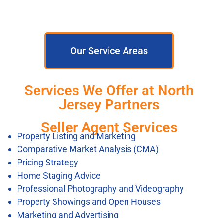
Our Service Areas
Services We Offer at North
Jersey Partners
Seller Agent Services
Property Listing and Marketing
Comparative Market Analysis (CMA)
Pricing Strategy
Home Staging Advice
Professional Photography and Videography
Property Showings and Open Houses
Marketing and Advertising