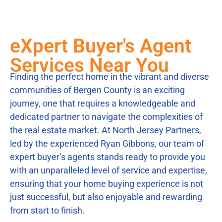
eXpert Buyer's Agent
Services Near You
Finding the perfect home in the vibrant and diverse
communities of Bergen County is an exciting
journey, one that requires a knowledgeable and
dedicated partner to navigate the complexities of
the real estate market. At North Jersey Partners,
led by the experienced Ryan Gibbons, our team of
expert buyer’s agents stands ready to provide you
with an unparalleled level of service and expertise,
ensuring that your home buying experience is not
just successful, but also enjoyable and rewarding
from start to finish.