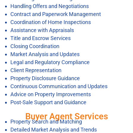
Handling Offers and Negotiations
Contract and Paperwork Management
Coordination of Home Inspections
Assistance with Appraisals
Title and Escrow Services
Closing Coordination
Market Analysis and Updates
Legal and Regulatory Compliance
Client Representation
Property Disclosure Guidance
Continuous Communication and Updates
Advice on Property Improvements
Post-Sale Support and Guidance
Buyer Agent Services
Property Search and Matching
Detailed Market Analysis and Trends