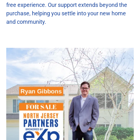
free experience. Our support extends beyond the
purchase, helping you settle into your new home
and community.