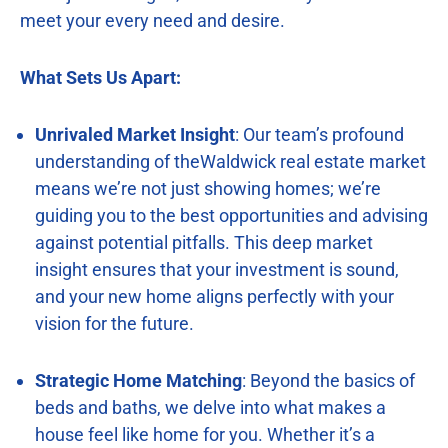
meet your every need and desire.
What Sets Us Apart:
Unrivaled Market Insight
: Our team’s profound
understanding of theWaldwick real estate market
means we’re not just showing homes; we’re
guiding you to the best opportunities and advising
against potential pitfalls. This deep market
insight ensures that your investment is sound,
and your new home aligns perfectly with your
vision for the future.
Strategic Home Matching
: Beyond the basics of
beds and baths, we delve into what makes a
house feel like home for you. Whether it’s a