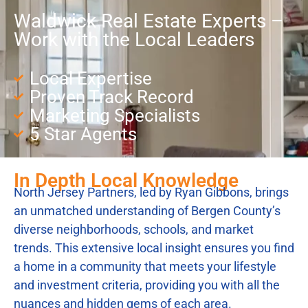
Waldwick Real Estate Experts –
Work with the Local Leaders
Local Expertise
Proven Track Record
Marketing Specialists
5 Star Agents
In Depth Local Knowledge
North Jersey Partners, led by Ryan Gibbons, brings
an unmatched understanding of Bergen County’s
diverse neighborhoods, schools, and market
trends. This extensive local insight ensures you find
a home in a community that meets your lifestyle
and investment criteria, providing you with all the
nuances and hidden gems of each area.