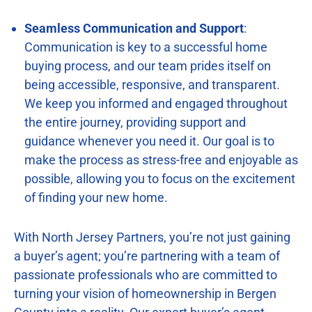
Seamless Communication and Support
:
Communication is key to a successful home
buying process, and our team prides itself on
being accessible, responsive, and transparent.
We keep you informed and engaged throughout
the entire journey, providing support and
guidance whenever you need it. Our goal is to
make the process as stress-free and enjoyable as
possible, allowing you to focus on the excitement
of finding your new home.
With North Jersey Partners, you’re not just gaining
a buyer’s agent; you’re partnering with a team of
passionate professionals who are committed to
turning your vision of homeownership in Bergen