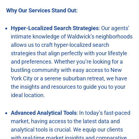
Why Our Services Stand Out:
Hyper-Localized Search Strategies
: Our agents’
intimate knowledge of Waldwick’s neighborhoods
allows us to craft hyper-localized search
strategies that align perfectly with your lifestyle
and preferences. Whether you’re looking for a
bustling community with easy access to New
York City or a serene suburban retreat, we have
the insights and resources to guide you to your
ideal location.
Advanced Analytical Tools
: In today’s fast-paced
market, having access to the latest data and
analytical tools is crucial. We equip our clients
with real-time market insights and comparative