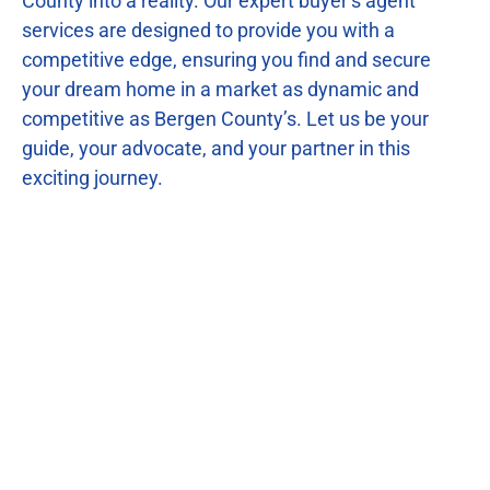
County into a reality. Our expert buyer’s agent
services are designed to provide you with a
competitive edge, ensuring you find and secure
your dream home in a market as dynamic and
competitive as Bergen County’s. Let us be your
guide, your advocate, and your partner in this
exciting journey.