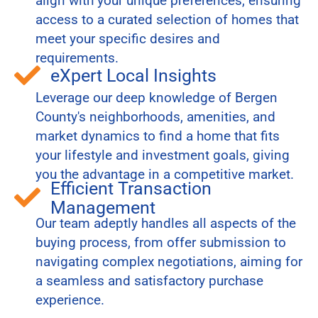
align with your unique preferences, ensuring
access to a curated selection of homes that
meet your specific desires and
requirements.
eXpert Local Insights
Leverage our deep knowledge of Bergen
County's neighborhoods, amenities, and
market dynamics to find a home that fits
your lifestyle and investment goals, giving
you the advantage in a competitive market.
Efficient Transaction
Management
Our team adeptly handles all aspects of the
buying process, from offer submission to
navigating complex negotiations, aiming for
a seamless and satisfactory purchase
experience.