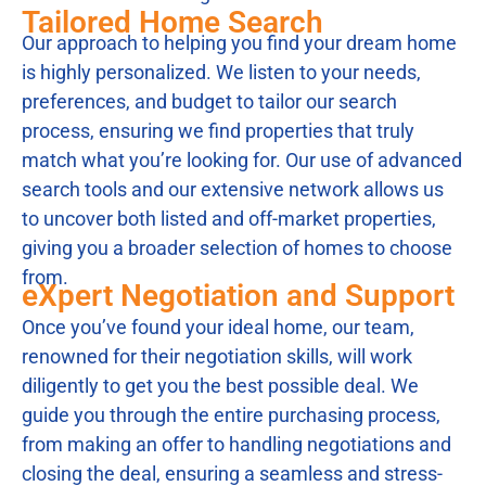
Tailored Home Search
Our approach to helping you find your dream home
is highly personalized. We listen to your needs,
preferences, and budget to tailor our search
process, ensuring we find properties that truly
match what you’re looking for. Our use of advanced
search tools and our extensive network allows us
to uncover both listed and off-market properties,
giving you a broader selection of homes to choose
from.
eXpert Negotiation and Support
Once you’ve found your ideal home, our team,
renowned for their negotiation skills, will work
diligently to get you the best possible deal. We
guide you through the entire purchasing process,
from making an offer to handling negotiations and
closing the deal, ensuring a seamless and stress-