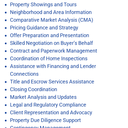
Property Showings and Tours
Neighborhood and Area Information
Comparative Market Analysis (CMA)
Pricing Guidance and Strategy
Offer Preparation and Presentation
Skilled Negotiation on Buyer’s Behalf
Contract and Paperwork Management
Coordination of Home Inspections
Assistance with Financing and Lender
Connections
Title and Escrow Services Assistance
Closing Coordination
Market Analysis and Updates
Legal and Regulatory Compliance
Client Representation and Advocacy
Property Due Diligence Support
Contingency Management