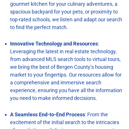
gourmet kitchen for your culinary adventures, a
spacious backyard for your pets, or proximity to
top-rated schools, we listen and adapt our search
to find the perfect match.
Innovative Technology and Resources
:
Leveraging the latest in real estate technology,
from advanced MLS search tools to virtual tours,
we bring the best of Bergen County’s housing
market to your fingertips. Our resources allow for
a comprehensive and immersive search
experience, ensuring you have all the information
you need to make informed decisions.
A Seamless End-to-End Process
: From the
excitement of the initial search to the intricacies