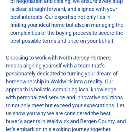
of negotiation and closing, we ensure every step
is clear, straightforward, and aligned with your
best interests. Our expertise not only lies in
finding your ideal home but also in managing the
complexities of the buying process to secure the
best possible terms and price on your behalf.
Choosing to work with North Jersey Partners
means aligning yourself with a team that’s
passionately dedicated to turning your dream of
homeownership in Waldwick into a reality. Our
approach is holistic, combining local knowledge
with personalized service and innovative solutions
to not only meet but exceed your expectations. Let
us show you why we are considered the best
buyer’s agents in Waldwick and Bergen County, and
let’s embark on this exciting journey together.